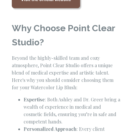
Why Choose Point Clear
Studio?
Beyond the highly-skilled team and cozy
atmosphere, Point Clear Studio offers a unique
blend of medical expertise and artistic talent.
Here's why you should consider choosing them
for your Watercolor Lip Blush:
Expertise
: Both Ashley and Dr. Greer bring a
wealth of experience in medical and
cosmetic fields, ensuring you’re in safe and
competent hands.
Personalized Approach
: Every client