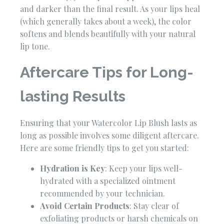
and darker than the final result. As your lips heal
(which generally takes about a week), the color
softens and blends beautifully with your natural
lip tone.
Aftercare Tips for Long-
lasting Results
Ensuring that your Watercolor Lip Blush lasts as
long as possible involves some diligent aftercare.
Here are some friendly tips to get you started:
Hydration is Key
: Keep your lips well-
hydrated with a specialized ointment
recommended by your technician.
Avoid Certain Products
: Stay clear of
exfoliating products or harsh chemicals on