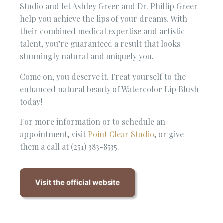
Studio and let Ashley Greer and Dr. Phillip Greer
help you achieve the lips of your dreams. With
their combined medical expertise and artistic
talent, you’re guaranteed a result that looks
stunningly natural and uniquely you.
Come on, you deserve it. Treat yourself to the
enhanced natural beauty of Watercolor Lip Blush
today!
For more information or to schedule an
appointment, visit
Point Clear Studio
, or give
them a call at (251) 383-8535.