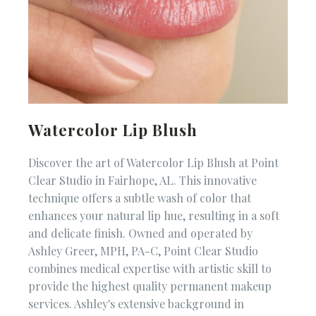
Watercolor Lip Blush
Discover the art of Watercolor Lip Blush at Point
Clear Studio in Fairhope, AL. This innovative
technique offers a subtle wash of color that
enhances your natural lip hue, resulting in a soft
and delicate finish. Owned and operated by
Ashley Greer, MPH, PA-C, Point Clear Studio
combines medical expertise with artistic skill to
provide the highest quality permanent makeup
services. Ashley's extensive background in