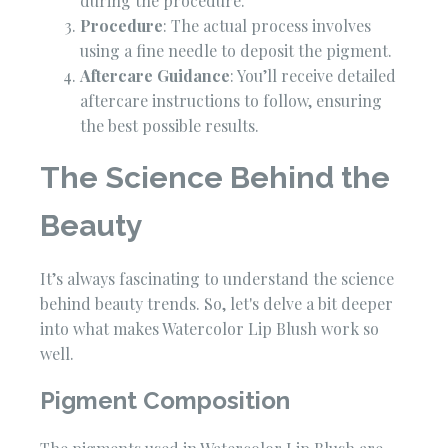
during the procedure.
Procedure
: The actual process involves
using a fine needle to deposit the pigment.
Aftercare Guidance
: You’ll receive detailed
aftercare instructions to follow, ensuring
the best possible results.
The Science Behind the
Beauty
It’s always fascinating to understand the science
behind beauty trends. So, let's delve a bit deeper
into what makes Watercolor Lip Blush work so
well.
Pigment Composition