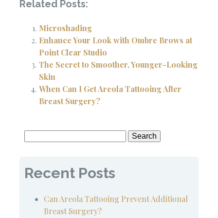
Related Posts:
Microshading
Enhance Your Look with Ombre Brows at
Point Clear Studio
The Secret to Smoother, Younger-Looking
Skin
When Can I Get Areola Tattooing After
Breast Surgery?
Search
for:
Recent Posts
Can Areola Tattooing Prevent Additional
Breast Surgery?