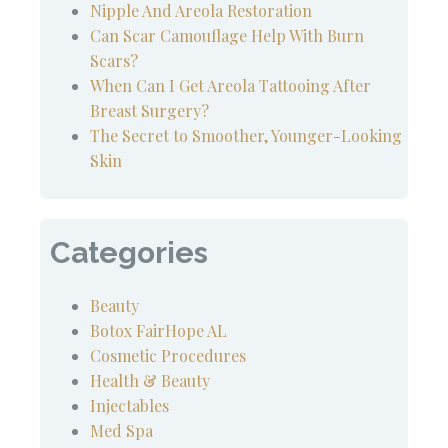
Nipple And Areola Restoration
Can Scar Camouflage Help With Burn
Scars?
When Can I Get Areola Tattooing After
Breast Surgery?
The Secret to Smoother, Younger-Looking
Skin
Categories
Beauty
Botox FairHope AL
Cosmetic Procedures
Health & Beauty
Injectables
Med Spa