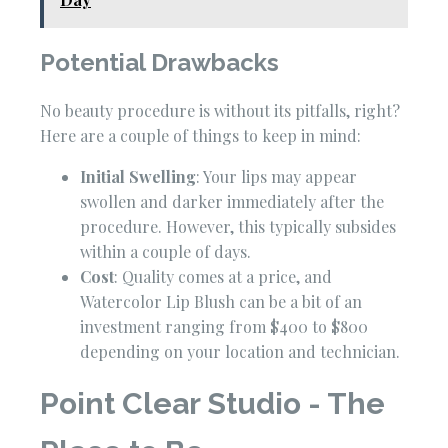
Potential Drawbacks
No beauty procedure is without its pitfalls, right?
Here are a couple of things to keep in mind:
Initial Swelling
: Your lips may appear
swollen and darker immediately after the
procedure. However, this typically subsides
within a couple of days.
Cost
: Quality comes at a price, and
Watercolor Lip Blush can be a bit of an
investment ranging from $400 to $800
depending on your location and technician.
Point Clear Studio - The