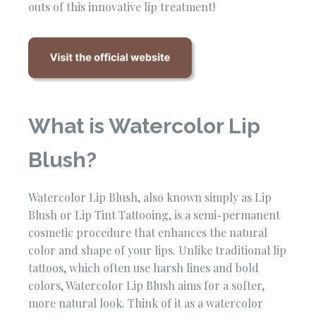
outs of this innovative lip treatment!
What is Watercolor Lip
Blush?
Watercolor Lip Blush, also known simply as Lip
Blush or Lip Tint Tattooing, is a semi-permanent
cosmetic procedure that enhances the natural
color and shape of your lips. Unlike traditional lip
tattoos, which often use harsh lines and bold
colors, Watercolor Lip Blush aims for a softer,
more natural look. Think of it as a watercolor