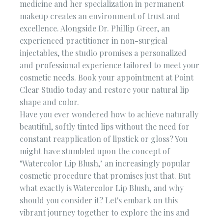
medicine and her specialization in permanent
makeup creates an environment of trust and
excellence. Alongside Dr. Phillip Greer, an
experienced practitioner in non-surgical
injectables, the studio promises a personalized
and professional experience tailored to meet your
cosmetic needs. Book your appointment at Point
Clear Studio today and restore your natural lip
shape and color.
Have you ever wondered how to achieve naturally
beautiful, softly tinted lips without the need for
constant reapplication of lipstick or gloss? You
might have stumbled upon the concept of
"Watercolor Lip Blush," an increasingly popular
cosmetic procedure that promises just that. But
what exactly is Watercolor Lip Blush, and why
should you consider it? Let's embark on this
vibrant journey together to explore the ins and