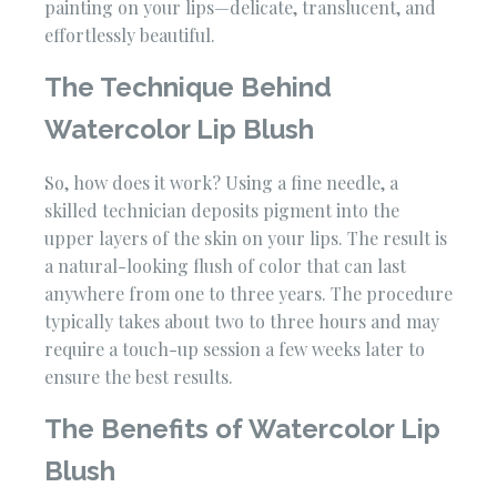
painting on your lips—delicate, translucent, and
effortlessly beautiful.
The Technique Behind
Watercolor Lip Blush
So, how does it work? Using a fine needle, a
skilled technician deposits pigment into the
upper layers of the skin on your lips. The result is
a natural-looking flush of color that can last
anywhere from one to three years. The procedure
typically takes about two to three hours and may
require a touch-up session a few weeks later to
ensure the best results.
The Benefits of Watercolor Lip
Blush