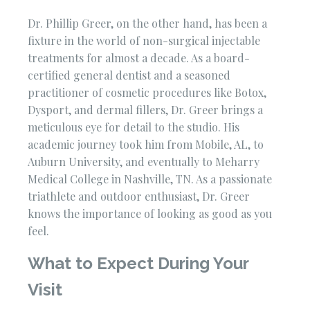
Dr. Phillip Greer, on the other hand, has been a
fixture in the world of non-surgical injectable
treatments for almost a decade. As a board-
certified general dentist and a seasoned
practitioner of cosmetic procedures like Botox,
Dysport, and dermal fillers, Dr. Greer brings a
meticulous eye for detail to the studio. His
academic journey took him from Mobile, AL, to
Auburn University, and eventually to Meharry
Medical College in Nashville, TN. As a passionate
triathlete and outdoor enthusiast, Dr. Greer
knows the importance of looking as good as you
feel.
What to Expect During Your
Visit