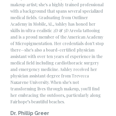
makeup artist; she's a highly trained professional
with a background that spans several specialized
medical fields. Graduating from Outliner
Academy in Mobile, AL, Ashley has honed her
skills in ultra-realistic 2D & 3D Areola tattooing
and is a proud member of the American Academy
of Micropigmentation. Her credentials don't stop
there—she's also a board-certified physician
assistant with over ten years of experience in the
medical field including cardiothoracic surgery
and emergency medicine. Ashley received her
physician assistant degree from Trevecca
Nazarene University. When she's not
transforming lives through makeup, you'll find
her embracing the outdoors, particularly along
Fairhope’s beautiful beaches.
Dr. Phillip Greer