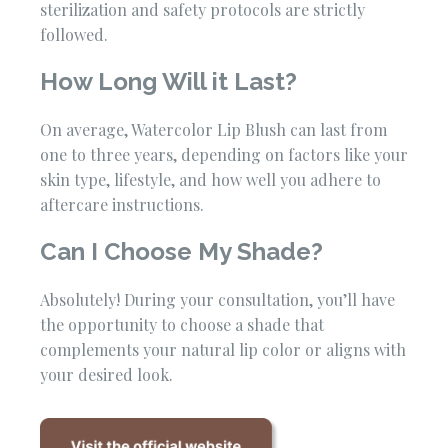
sterilization and safety protocols are strictly
followed.
How Long Will it Last?
On average, Watercolor Lip Blush can last from
one to three years, depending on factors like your
skin type, lifestyle, and how well you adhere to
aftercare instructions.
Can I Choose My Shade?
Absolutely! During your consultation, you’ll have
the opportunity to choose a shade that
complements your natural lip color or aligns with
your desired look.