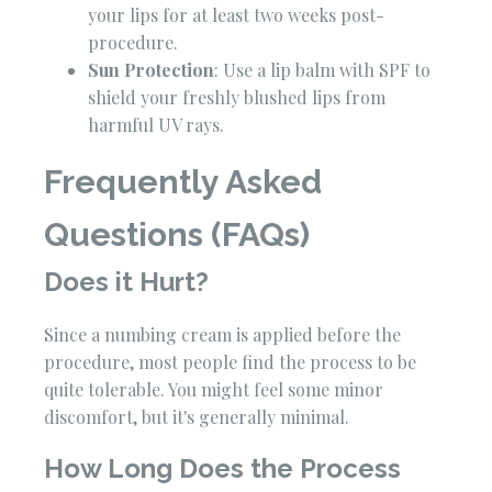
your lips for at least two weeks post-
procedure.
Sun Protection
: Use a lip balm with SPF to
shield your freshly blushed lips from
harmful UV rays.
Frequently Asked
Questions (FAQs)
Does it Hurt?
Since a numbing cream is applied before the
procedure, most people find the process to be
quite tolerable. You might feel some minor
discomfort, but it's generally minimal.
How Long Does the Process