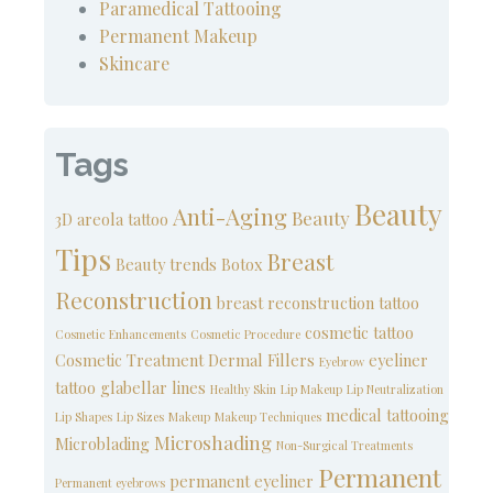
Paramedical Tattooing
Permanent Makeup
Skincare
Tags
Beauty
Anti-Aging
Beauty
3D areola tattoo
Tips
Breast
Beauty trends
Botox
Reconstruction
breast reconstruction tattoo
cosmetic tattoo
Cosmetic Enhancements
Cosmetic Procedure
Cosmetic Treatment
Dermal Fillers
eyeliner
Eyebrow
tattoo
glabellar lines
Healthy Skin
Lip Makeup
Lip Neutralization
medical tattooing
Lip Shapes
Lip Sizes
Makeup
Makeup Techniques
Microshading
Microblading
Non-Surgical Treatments
Permanent
permanent eyeliner
Permanent eyebrows