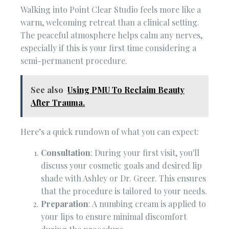
Walking into Point Clear Studio feels more like a
warm, welcoming retreat than a clinical setting.
The peaceful atmosphere helps calm any nerves,
especially if this is your first time considering a
semi-permanent procedure.
See also
Using PMU To Reclaim Beauty
After Trauma.
Here’s a quick rundown of what you can expect:
Consultation
: During your first visit, you'll
discuss your cosmetic goals and desired lip
shade with Ashley or Dr. Greer. This ensures
that the procedure is tailored to your needs.
Preparation
: A numbing cream is applied to
your lips to ensure minimal discomfort