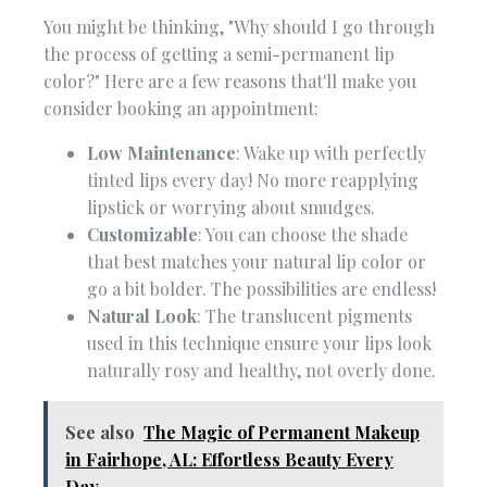
You might be thinking, "Why should I go through
the process of getting a semi-permanent lip
color?" Here are a few reasons that'll make you
consider booking an appointment:
Low Maintenance
: Wake up with perfectly
tinted lips every day! No more reapplying
lipstick or worrying about smudges.
Customizable
: You can choose the shade
that best matches your natural lip color or
go a bit bolder. The possibilities are endless!
Natural Look
: The translucent pigments
used in this technique ensure your lips look
naturally rosy and healthy, not overly done.
See also
The Magic of Permanent Makeup
in Fairhope, AL: Effortless Beauty Every
Day