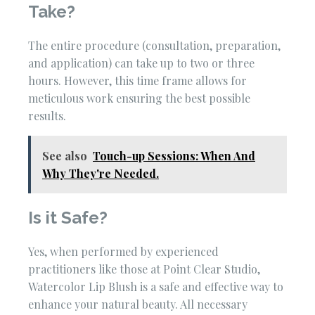
Take?
The entire procedure (consultation, preparation,
and application) can take up to two or three
hours. However, this time frame allows for
meticulous work ensuring the best possible
results.
See also
Touch-up Sessions: When And
Why They're Needed.
Is it Safe?
Yes, when performed by experienced
practitioners like those at Point Clear Studio,
Watercolor Lip Blush is a safe and effective way to
enhance your natural beauty. All necessary