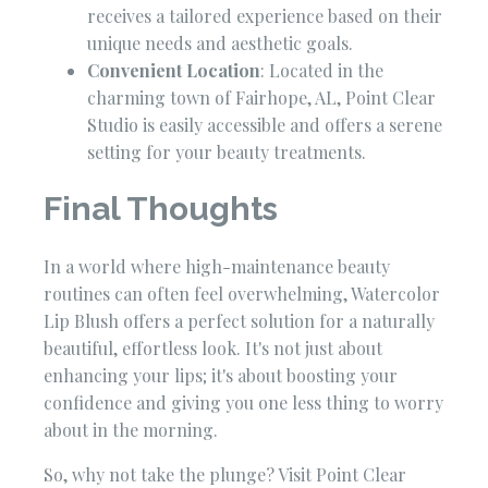
receives a tailored experience based on their
unique needs and aesthetic goals.
Convenient Location
: Located in the
charming town of Fairhope, AL, Point Clear
Studio is easily accessible and offers a serene
setting for your beauty treatments.
Final Thoughts
In a world where high-maintenance beauty
routines can often feel overwhelming, Watercolor
Lip Blush offers a perfect solution for a naturally
beautiful, effortless look. It's not just about
enhancing your lips; it's about boosting your
confidence and giving you one less thing to worry
about in the morning.
So, why not take the plunge? Visit Point Clear