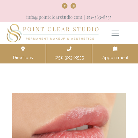
info@pointclearstudio.com
| 251-383-8535
Directions
(251) 383-8535
Appointment