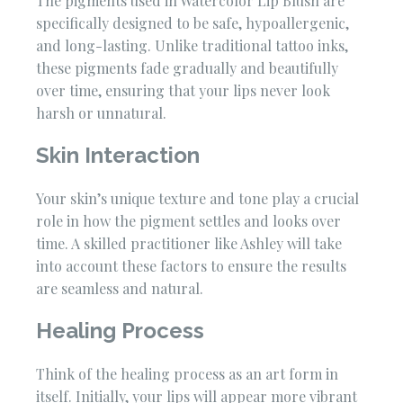
The pigments used in Watercolor Lip Blush are
specifically designed to be safe, hypoallergenic,
and long-lasting. Unlike traditional tattoo inks,
these pigments fade gradually and beautifully
over time, ensuring that your lips never look
harsh or unnatural.
Skin Interaction
Your skin’s unique texture and tone play a crucial
role in how the pigment settles and looks over
time. A skilled practitioner like Ashley will take
into account these factors to ensure the results
are seamless and natural.
Healing Process
Think of the healing process as an art form in
itself. Initially, your lips will appear more vibrant