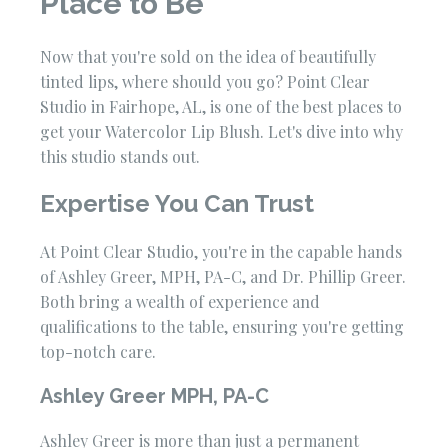
Place to Be
Now that you're sold on the idea of beautifully
tinted lips, where should you go? Point Clear
Studio in Fairhope, AL, is one of the best places to
get your Watercolor Lip Blush. Let's dive into why
this studio stands out.
Expertise You Can Trust
At Point Clear Studio, you're in the capable hands
of Ashley Greer, MPH, PA-C, and Dr. Phillip Greer.
Both bring a wealth of experience and
qualifications to the table, ensuring you're getting
top-notch care.
Ashley Greer MPH, PA-C
Ashley Greer is more than just a permanent