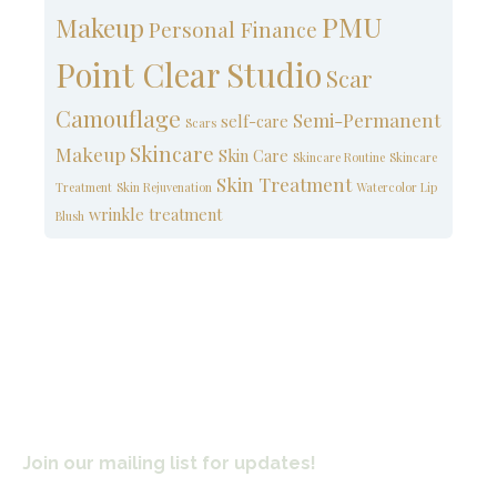
PMU
Makeup
Personal Finance
Point Clear Studio
Scar
Camouflage
Semi-Permanent
self-care
Scars
Skincare
Makeup
Skin Care
Skincare Routine
Skincare
Skin Treatment
Treatment
Skin Rejuvenation
Watercolor Lip
wrinkle treatment
Blush
Join our mailing list for updates!