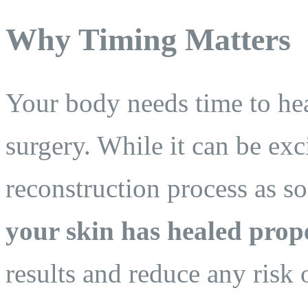
Why Timing Matters
Your body needs time to heal
surgery. While it can be exc
reconstruction process as s
your skin has healed prop
results and reduce any risk 