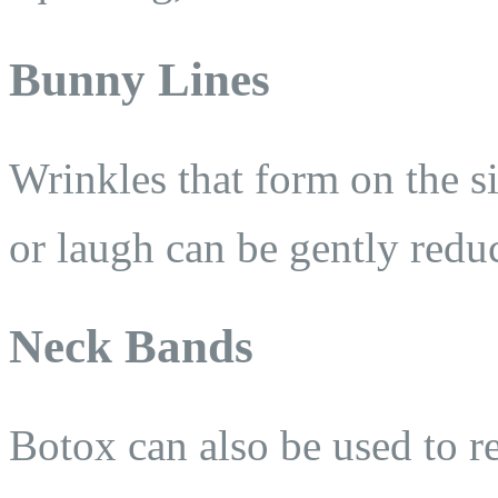
Bunny Lines
Wrinkles that form on the s
or laugh can be gently redu
Neck Bands
Botox can also be used to re