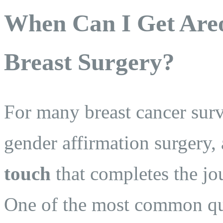
When Can I Get Areo
Breast Surgery?
For many breast cancer surv
gender affirmation surgery, 
touch
that completes the jou
One of the most common qu