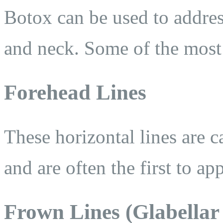
Botox can be used to addres
and neck. Some of the most 
Forehead Lines
These horizontal lines are 
and are often the first to ap
Frown Lines (Glabellar