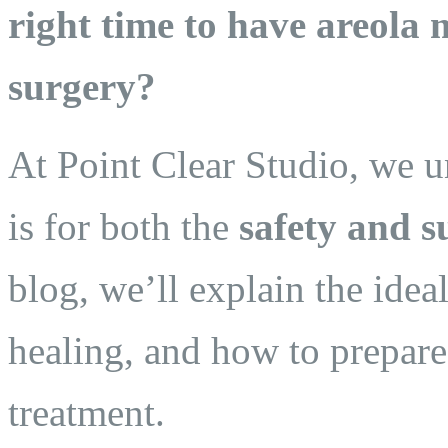
right time to have areola
surgery?
At Point Clear Studio, we 
is for both the
safety and s
blog, we’ll explain the idea
healing, and how to prepare 
treatment.