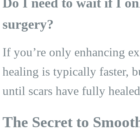
Do I need to wait if I 
surgery?
If you’re only enhancing exi
healing is typically faster,
until scars have fully hea
The Secret to Smoot