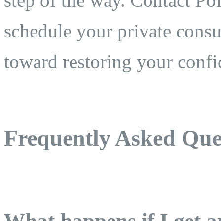
step of the way. Contact Po
schedule your private consul
toward restoring your confi
Frequently Asked Que
What happens if I get a