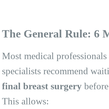
The General Rule: 6 
Most medical professionals
specialists recommend waiti
final breast surgery
before
This allows: