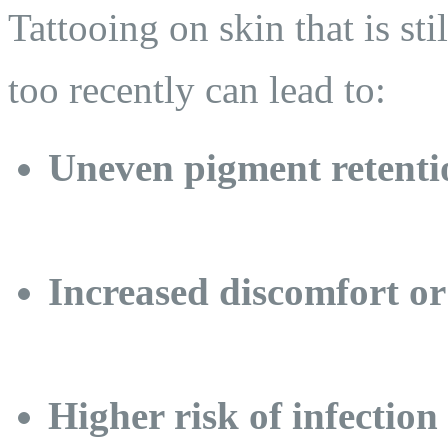
Tattooing on skin that is sti
too recently can lead to:
Uneven pigment retenti
Increased discomfort or
Higher risk of infection