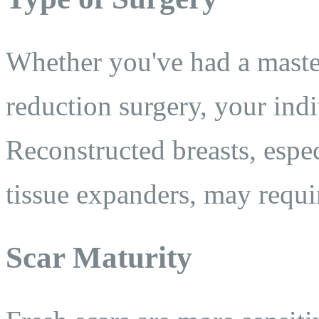
Whether you've had a maste
reduction surgery, your ind
Reconstructed breasts, espec
tissue expanders, may requi
Scar Maturity