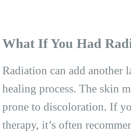
What If You Had Radi
Radiation can add another l
healing process. The skin ma
prone to discoloration. If 
therapy, it’s often recomme