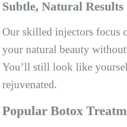
Subtle, Natural Results
Our skilled injectors focus 
your natural beauty withou
You’ll still look like your
rejuvenated.
Popular Botox Treatm