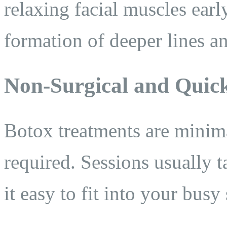
relaxing facial muscles earl
formation of deeper lines a
Non-Surgical and Quic
Botox treatments are minim
required. Sessions usually 
it easy to fit into your busy