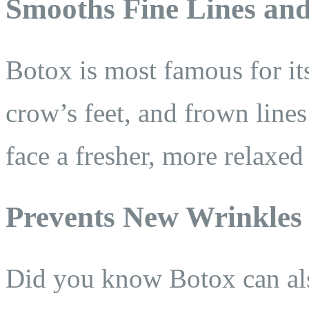
Smooths Fine Lines an
Botox is most famous for its
crow’s feet, and frown line
face a fresher, more relaxed
Prevents New Wrinkles
Did you know Botox can als