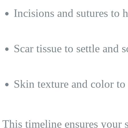
Incisions and sutures to 
Scar tissue to settle and s
Skin texture and color to 
This timeline ensures your 