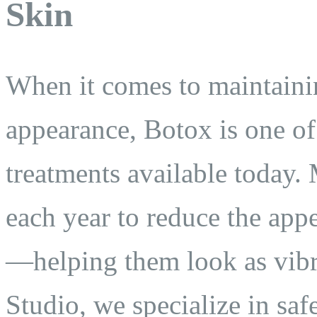
Skin
When it comes to maintainin
appearance, Botox is one of 
treatments available today. 
each year to reduce the appe
—helping them look as vibra
Studio, we specialize in saf