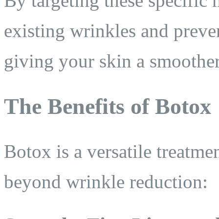
By targeting these specific
existing wrinkles and prev
giving your skin a smoothe
The Benefits of Botox
Botox is a versatile treatme
beyond wrinkle reduction: