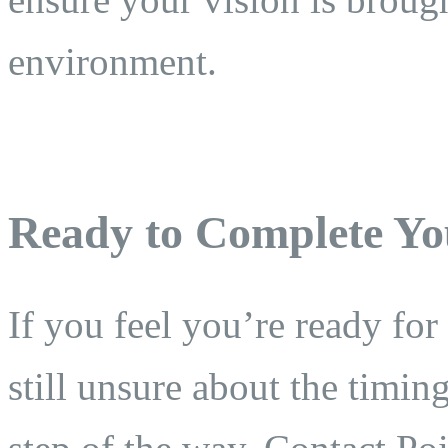
environment.
Ready to Complete Yo
If you feel you’re ready for
still unsure about the timi