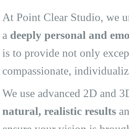
At Point Clear Studio, we un
a
deeply personal and emo
is to provide not only excep
compassionate, individualiz
We use advanced 2D and 3D 
natural, realistic results
an
ensure your vision is brough