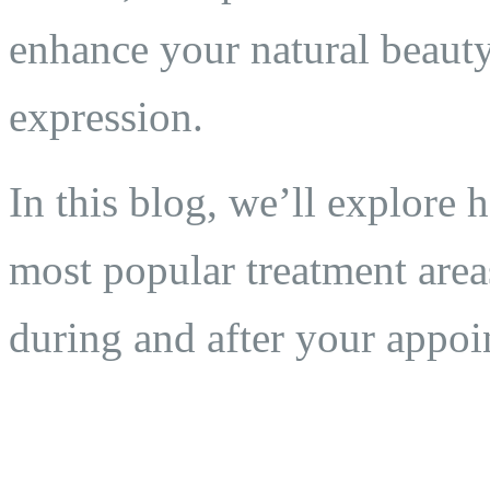
enhance your natural beauty
expression.
In this blog, we’ll explore 
most popular treatment area
during and after your appoi