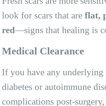
Fresh scars are more sensit
look for scars that are
flat,
red
—signs that healing is 
Medical Clearance
If you have any underlying 
diabetes or autoimmune dis
complications post-surgery