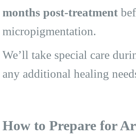
months post-treatment
bef
micropigmentation.
We’ll take special care duri
any additional healing need
How to Prepare for Ar