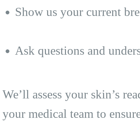
Show us your current brea
Ask questions and unders
We’ll assess your skin’s re
your medical team to ensure 