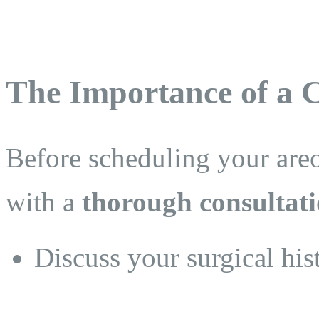
The Importance of a C
Before scheduling your areo
with a
thorough consultati
Discuss your surgical his