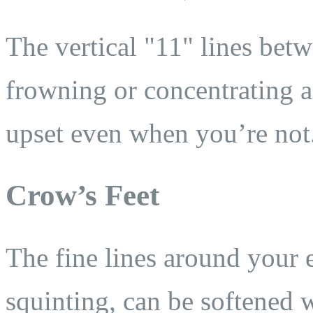
The vertical "11" lines be
frowning or concentrating 
upset even when you’re not
Crow’s Feet
The fine lines around your 
squinting, can be softened w