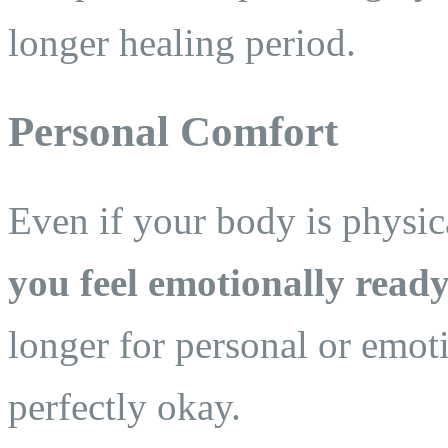
longer healing period.
Personal Comfort
Even if your body is physica
you feel emotionally ready
longer for personal or emot
perfectly okay.