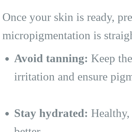
Once your skin is ready, pre
micropigmentation is straig
Avoid tanning:
Keep the 
irritation and ensure pig
Stay hydrated:
Healthy,
better.