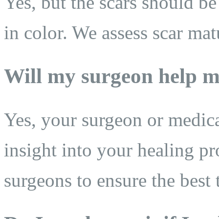
Yes, but the scars should be
in color. We assess scar mat
Will my surgeon help m
Yes, your surgeon or medic
insight into your healing pr
surgeons to ensure the best 