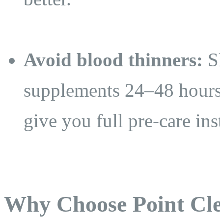
Avoid blood thinners:
Sk
supplements 24–48 hours
give you full pre-care ins
Why Choose Point Cle