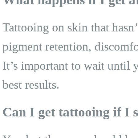
Tattooing on skin that hasn’
pigment retention, discomfo
It’s important to wait until 
best results.
Can I get tattooing if I s