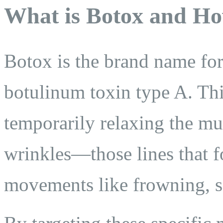
What is Botox and Ho
Botox is the brand name for 
botulinum toxin type A. Thi
temporarily relaxing the mu
wrinkles—those lines that f
movements like frowning, sq