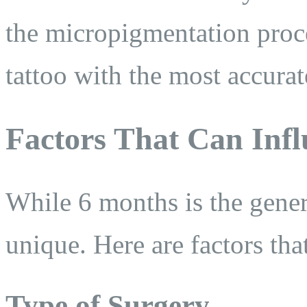
the micropigmentation proc
tattoo with the most accura
Factors That Can Infl
While 6 months is the genera
unique. Here are factors tha
Type of Surgery