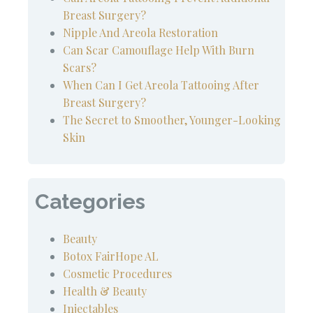
Breast Surgery?
Nipple And Areola Restoration
Can Scar Camouflage Help With Burn
Scars?
When Can I Get Areola Tattooing After
Breast Surgery?
The Secret to Smoother, Younger-Looking
Skin
Categories
Beauty
Botox FairHope AL
Cosmetic Procedures
Health & Beauty
Injectables