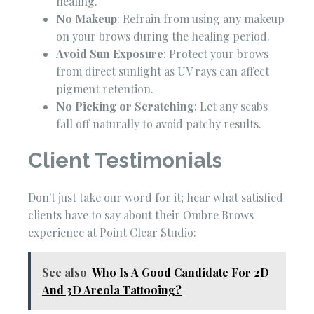
healing.
No Makeup
: Refrain from using any makeup
on your brows during the healing period.
Avoid Sun Exposure
: Protect your brows
from direct sunlight as UV rays can affect
pigment retention.
No Picking or Scratching
: Let any scabs
fall off naturally to avoid patchy results.
Client Testimonials
Don't just take our word for it; hear what satisfied
clients have to say about their Ombre Brows
experience at Point Clear Studio:
See also
Who Is A Good Candidate For 2D
And 3D Areola Tattooing?