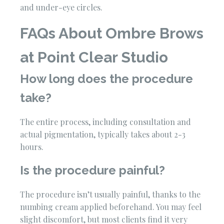
and under-eye circles.
FAQs About Ombre Brows
at Point Clear Studio
How long does the procedure
take?
The entire process, including consultation and
actual pigmentation, typically takes about 2-3
hours.
Is the procedure painful?
The procedure isn’t usually painful, thanks to the
numbing cream applied beforehand. You may feel
slight discomfort, but most clients find it very