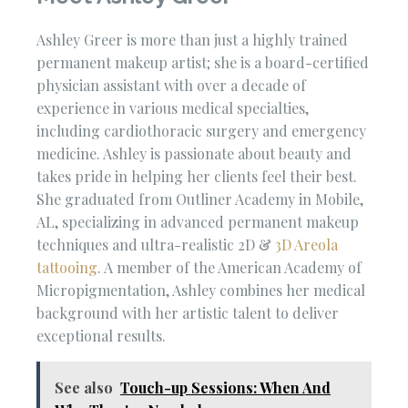
Ashley Greer is more than just a highly trained
permanent makeup artist; she is a board-certified
physician assistant with over a decade of
experience in various medical specialties,
including cardiothoracic surgery and emergency
medicine. Ashley is passionate about beauty and
takes pride in helping her clients feel their best.
She graduated from Outliner Academy in Mobile,
AL, specializing in advanced permanent makeup
techniques and ultra-realistic 2D &
3D Areola
tattooing
. A member of the American Academy of
Micropigmentation, Ashley combines her medical
background with her artistic talent to deliver
exceptional results.
See also
Touch-up Sessions: When And