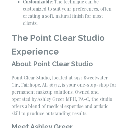
Customizable
: The technique can be
customized to suit your preferences, often
creating a soft, natural finish for most
clients.
The Point Clear Studio
Experience
About Point Clear Studio
Point Clear Studio, located at 5925 Sweetwater
Cir., Fairhope, AL 36532, is your one-stop-shop for
permanent makeup solutions. Owned and
operated by Ashley Greer MPH, PA-C, the studio
offers a blend of medical expertise and artistic
skill to produce outstanding results.
Meet Ashley Greer