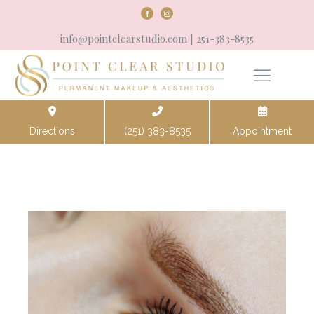
info@pointclearstudio.com
| 251-383-8535
Directions
(251) 383-8535
Appointment