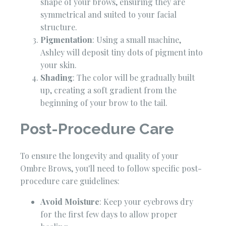
shape of your brows, ensuring they are
symmetrical and suited to your facial
structure.
Pigmentation
: Using a small machine,
Ashley will deposit tiny dots of pigment into
your skin.
Shading
: The color will be gradually built
up, creating a soft gradient from the
beginning of your brow to the tail.
Post-Procedure Care
To ensure the longevity and quality of your
Ombre Brows, you'll need to follow specific post-
procedure care guidelines:
Avoid Moisture
: Keep your eyebrows dry
for the first few days to allow proper