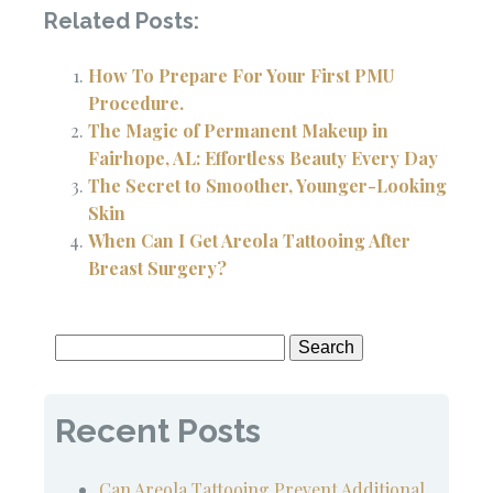
Related Posts:
How To Prepare For Your First PMU
Procedure.
The Magic of Permanent Makeup in
Fairhope, AL: Effortless Beauty Every Day
The Secret to Smoother, Younger-Looking
Skin
When Can I Get Areola Tattooing After
Breast Surgery?
Search
for:
Recent Posts
Can Areola Tattooing Prevent Additional