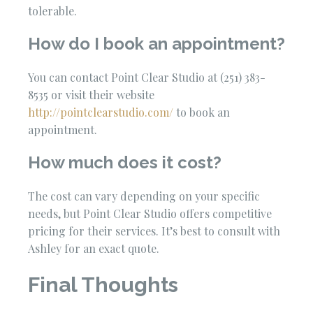
tolerable.
How do I book an appointment?
You can contact Point Clear Studio at (251) 383-
8535 or visit their website
http://pointclearstudio.com/
to book an
appointment.
How much does it cost?
The cost can vary depending on your specific
needs, but Point Clear Studio offers competitive
pricing for their services. It’s best to consult with
Ashley for an exact quote.
Final Thoughts