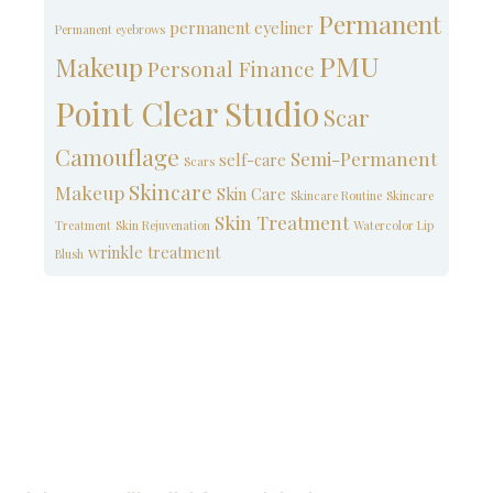
Permanent
permanent eyeliner
Permanent eyebrows
PMU
Makeup
Personal Finance
Point Clear Studio
Scar
Camouflage
Semi-Permanent
self-care
Scars
Skincare
Makeup
Skin Care
Skincare Routine
Skincare
Skin Treatment
Treatment
Skin Rejuvenation
Watercolor Lip
wrinkle treatment
Blush