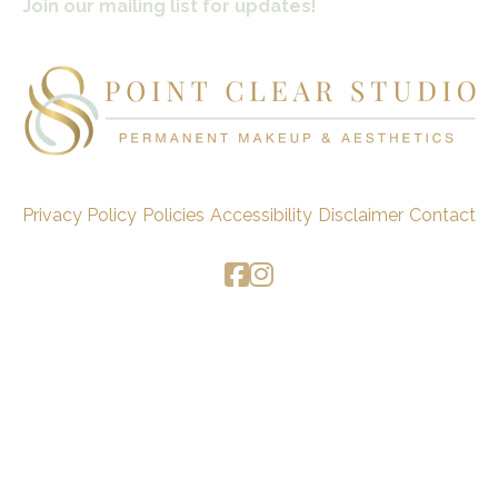
Join our mailing list for updates!
Privacy Policy
Policies
Accessibility
Disclaimer
Contact