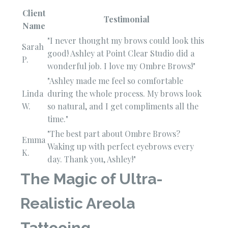
Client
Testimonial
Name
"I never thought my brows could look this
Sarah
good! Ashley at Point Clear Studio did a
P.
wonderful job. I love my Ombre Brows!"
"Ashley made me feel so comfortable
Linda
during the whole process. My brows look
W.
so natural, and I get compliments all the
time."
"The best part about Ombre Brows?
Emma
Waking up with perfect eyebrows every
K.
day. Thank you, Ashley!"
The Magic of Ultra-
Realistic Areola
Tattooing