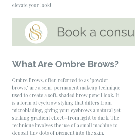
elevate your look!
What Are Ombre Brows?
Ombre Brows, often referred to as "powder
brows," are a semi-permanent makeup technique
used to create a soft, shaded brow pencil look. It
is a form of eyebrow styling that differs from
microblading, giving your eyebrows a natural yet
striking gradient effect—from light to dark. The
technique involves the use of a small machine to
deposit tiny dots of pigment into the skin,