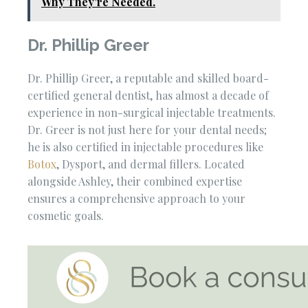
Why They're Needed.
Dr. Phillip Greer
Dr. Phillip Greer, a reputable and skilled board-
certified general dentist, has almost a decade of
experience in non-surgical injectable treatments.
Dr. Greer is not just here for your dental needs;
he is also certified in injectable procedures like
Botox
, Dysport, and dermal fillers. Located
alongside Ashley, their combined expertise
ensures a comprehensive approach to your
cosmetic goals.