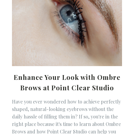
Enhance Your Look with Ombre
Brows at Point Clear Studio
Have you ever wondered how to achieve perfectly
shaped, natural-looking eyebrows without the
daily hassle of filling them in? If so, you're in the
right place because it's time to learn about Ombre
Brows and how Point Clear Studio can help you