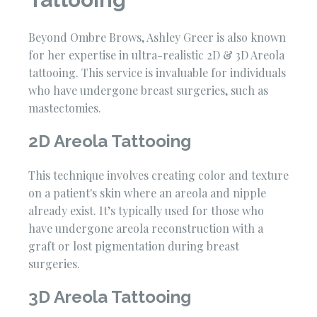
Beyond Ombre Brows, Ashley Greer is also known
for her expertise in ultra-realistic 2D & 3D Areola
tattooing. This service is invaluable for individuals
who have undergone breast surgeries, such as
mastectomies.
2D Areola Tattooing
This technique involves creating color and texture
on a patient's skin where an areola and nipple
already exist. It’s typically used for those who
have undergone areola reconstruction with a
graft or lost pigmentation during breast
surgeries.
3D Areola Tattooing