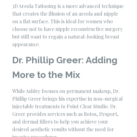
3D Areola Tattooing is a more advanced technique
that creates the illusion of an areola and nipple
on a flat surface. This is ideal for women who
choose not to have nipple reconstructive surgery
but still want to regain a natural-looking breast
appearance.
Dr. Phillip Greer: Adding
More to the Mix
While Ashley focuses on permanent makeup, Dr.
Phillip Greer brings his expertise in non-surgical
injectable treatments to Point Clear Studio. Dr.
Greer provides services such as Botox, Dysport,
and dermal fillers to help you achieve your
desired aesthetic results without the need for
invasive procedures.