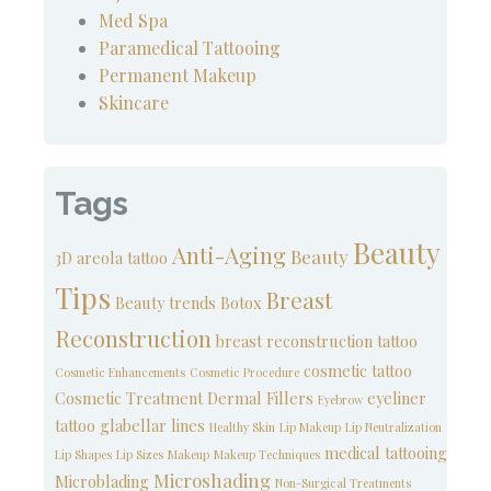
Med Spa
Paramedical Tattooing
Permanent Makeup
Skincare
Tags
Beauty
Anti-Aging
Beauty
3D areola tattoo
Tips
Breast
Beauty trends
Botox
Reconstruction
breast reconstruction tattoo
cosmetic tattoo
Cosmetic Enhancements
Cosmetic Procedure
Cosmetic Treatment
Dermal Fillers
eyeliner
Eyebrow
tattoo
glabellar lines
Healthy Skin
Lip Makeup
Lip Neutralization
medical tattooing
Lip Shapes
Lip Sizes
Makeup
Makeup Techniques
Microshading
Microblading
Non-Surgical Treatments