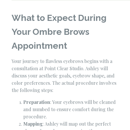
What to Expect During
Your Ombre Brows
Appointment
Your journey to flawless eyebrows begins with a
consultation at Point Clear Studio. Ashley will
discuss your aesthetic goals, eyebrow shape, and
color preferences. The actual procedure involves
the following steps:
Preparation
: Your eyebrows will be cleaned
and numbed to ensure comfort during the
procedure.
Mapping
: Ashley will map out the perfect