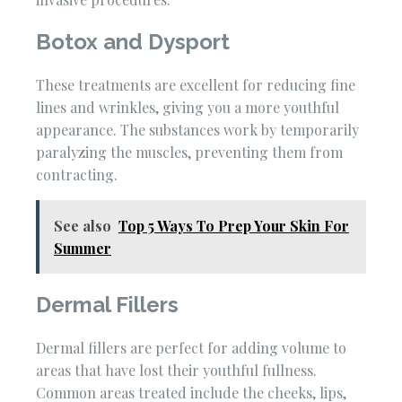
Botox and Dysport
These treatments are excellent for reducing fine
lines and wrinkles, giving you a more youthful
appearance. The substances work by temporarily
paralyzing the muscles, preventing them from
contracting.
See also
Top 5 Ways To Prep Your Skin For
Summer
Dermal Fillers
Dermal fillers are perfect for adding volume to
areas that have lost their youthful fullness.
Common areas treated include the cheeks, lips,