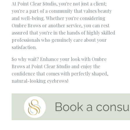
At Point Clear Studio, you're not just a client;
you're a part of a community that values beauty
and well-being. Whether you're considering
Ombre Brows or another service, you can rest
assured that you're in the hands of highly skilled
professionals who genuinely care about your
satisfaction.
So why wait? Enhance your look with Ombre
Brows at Point Clear Studio and enjoy the
confidence that comes with perfectly shaped,
natural-looking eyebrows!