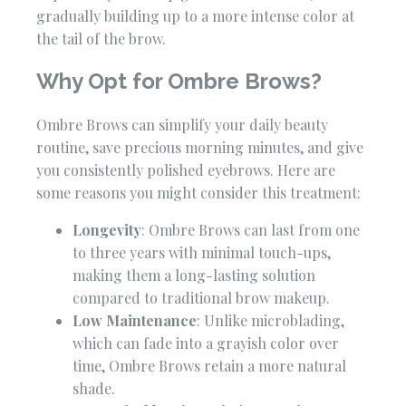
gradually building up to a more intense color at
the tail of the brow.
Why Opt for Ombre Brows?
Ombre Brows can simplify your daily beauty
routine, save precious morning minutes, and give
you consistently polished eyebrows. Here are
some reasons you might consider this treatment:
Longevity
: Ombre Brows can last from one
to three years with minimal touch-ups,
making them a long-lasting solution
compared to traditional brow makeup.
Low Maintenance
: Unlike microblading,
which can fade into a grayish color over
time, Ombre Brows retain a more natural
shade.