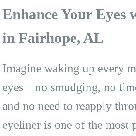
Enhance Your Eyes w
in Fairhope, AL
Imagine waking up every mo
eyes—no smudging, no tim
and no need to reapply thr
eyeliner is one of the most 