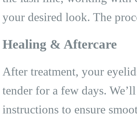
your desired look. The proc
Healing & Aftercare
After treatment, your eyeli
tender for a few days. We’ll
instructions to ensure smoot