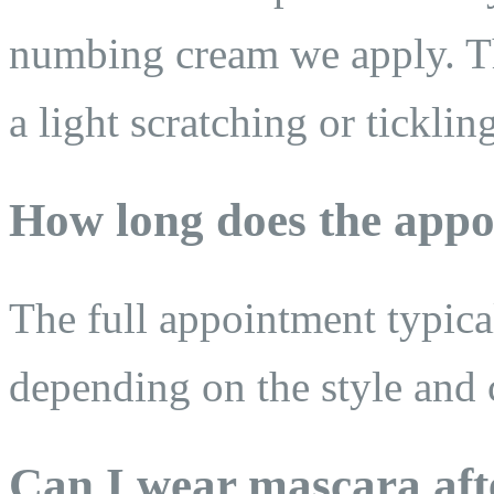
numbing cream we apply. The
a light scratching or ticklin
How long does the appo
The full appointment typica
depending on the style and 
Can I wear mascara aft