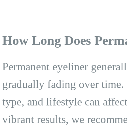
How Long Does Perma
Permanent eyeliner generall
gradually fading over time. 
type, and lifestyle can affec
vibrant results, we recomm