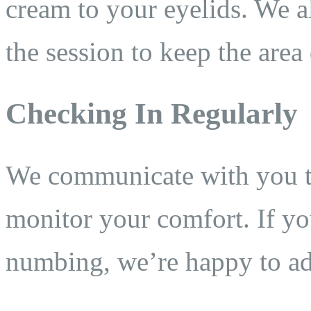
cream to your eyelids. We a
the session to keep the area
Checking In Regularly
We communicate with you t
monitor your comfort. If yo
numbing, we’re happy to ad