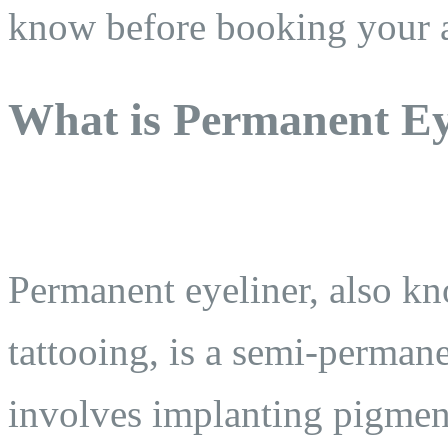
know before booking your 
What is Permanent Ey
Permanent eyeliner, also kn
tattooing, is a semi-perman
involves implanting pigment