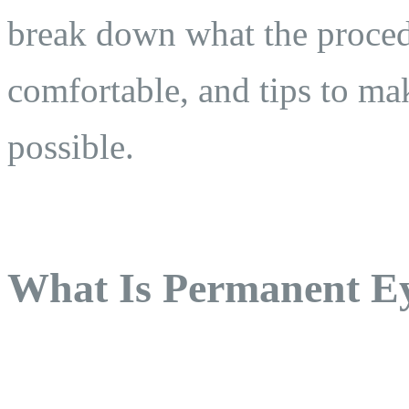
break down what the proced
comfortable, and tips to ma
possible.
What Is Permanent Ey