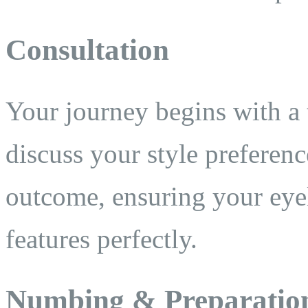
Consultation
Your journey begins with a
discuss your style preferenc
outcome, ensuring your eye
features perfectly.
Numbing & Preparatio