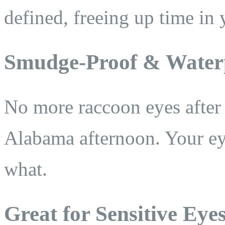
defined, freeing up time in 
Smudge-Proof & Water
No more raccoon eyes after
Alabama afternoon. Your eye
what.
Great for Sensitive Eye