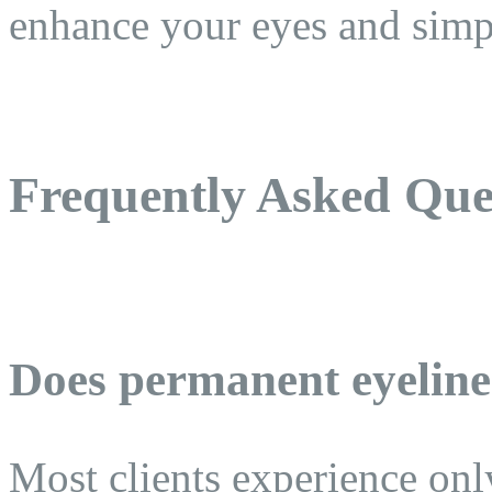
enhance your eyes and simpl
Frequently Asked Que
Does permanent eyeline
Most clients experience onl