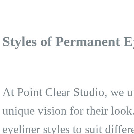
Styles of Permanent E
At Point Clear Studio, we un
unique vision for their look
eyeliner styles to suit diffe