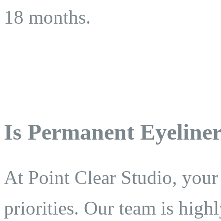
18 months.
Is Permanent Eyeliner
At Point Clear Studio, your
priorities. Our team is highl