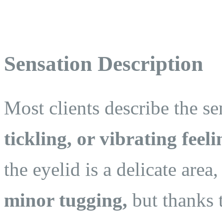
Sensation Description
Most clients describe the se
tickling, or vibrating feeli
the eyelid is a delicate are
minor tugging,
but thanks 