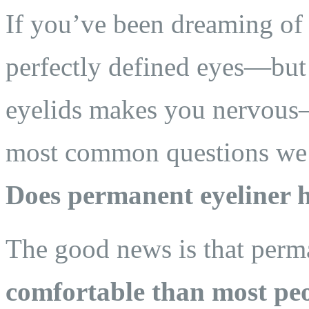
If you’ve been dreaming of
perfectly defined eyes—but 
eyelids makes you nervous—
most common questions we h
Does permanent eyeliner 
The good news is that perm
comfortable than most peo