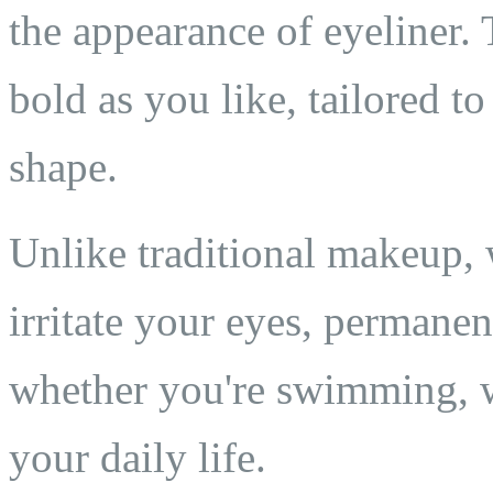
the appearance of eyeliner. 
bold as you like, tailored t
shape.
Unlike traditional makeup, 
irritate your eyes, permane
whether you're swimming, w
your daily life.