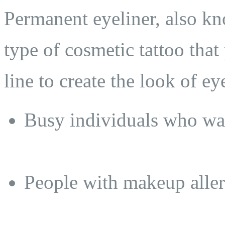
Permanent eyeliner, also kno
type of cosmetic tattoo tha
line to create the look of eye
Busy individuals who wan
People with makeup allerg