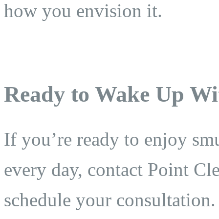
how you envision it.
Ready to Wake Up Wit
If you’re ready to enjoy smu
every day, contact Point Cl
schedule your consultation.