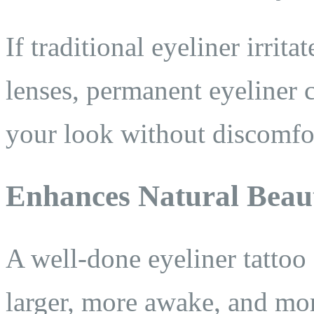
If traditional eyeliner irrit
lenses, permanent eyeliner 
your look without discomfo
Enhances Natural Beau
A well-done eyeliner tattoo
larger, more awake, and mo