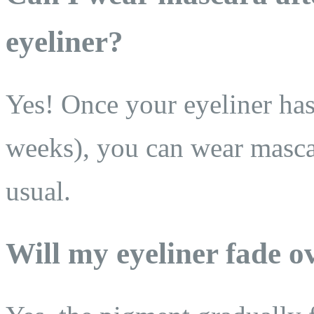
eyeliner?
Yes! Once your eyeliner has
weeks), you can wear masca
usual.
Will my eyeliner fade o