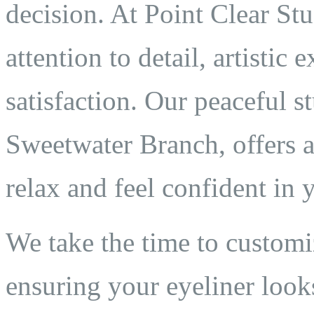
decision. At Point Clear St
attention to detail, artistic
satisfaction. Our peaceful 
Sweetwater Branch, offers 
relax and feel confident in 
We take the time to customi
ensuring your eyeliner looks