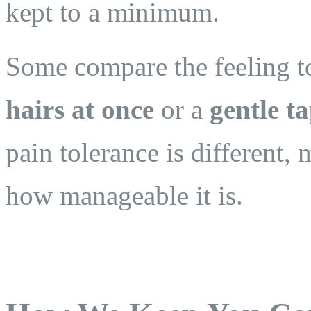
kept to a minimum.
Some compare the feeling 
hairs at once
or a
gentle t
pain tolerance is different,
how manageable it is.