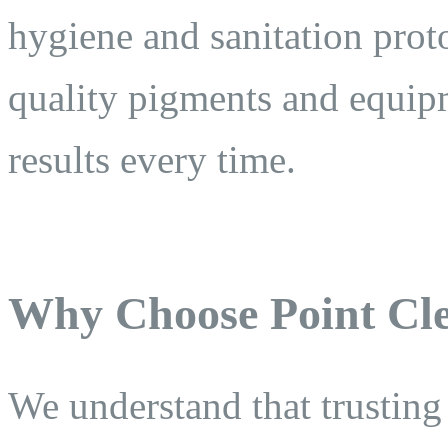
hygiene and sanitation prot
quality pigments and equipm
results every time.
Why Choose Point Cle
We understand that trusting