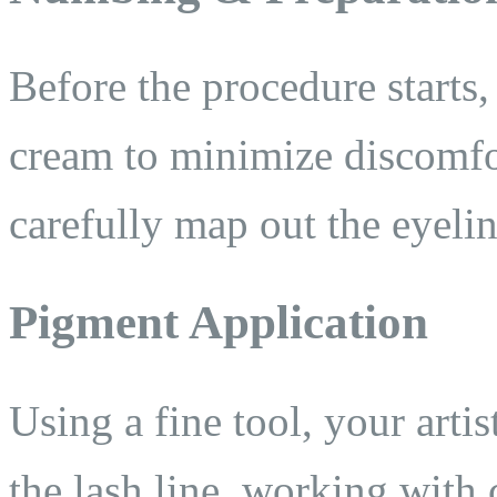
Before the procedure starts
cream to minimize discomfor
carefully map out the eyelin
Pigment Application
Using a fine tool, your arti
the lash line, working with 