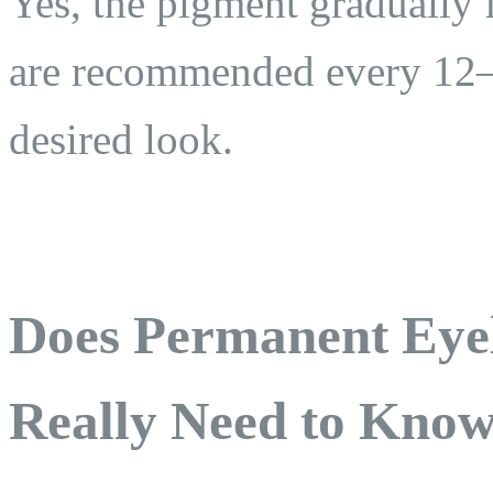
Yes, the pigment gradually 
are recommended every 12–
desired look.
Does Permanent Eye
Really Need to Kno