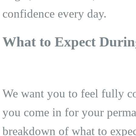
confidence every day.
What to Expect Durin
We want you to feel fully 
you come in for your perman
breakdown of what to expect