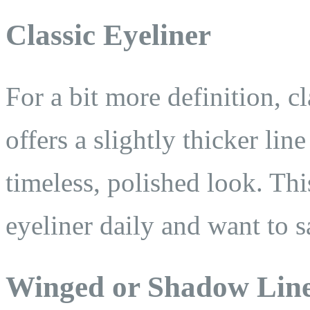
Classic Eyeliner
For a bit more definition, cl
offers a slightly thicker lin
timeless, polished look. This
eyeliner daily and want to s
Winged or Shadow Lin