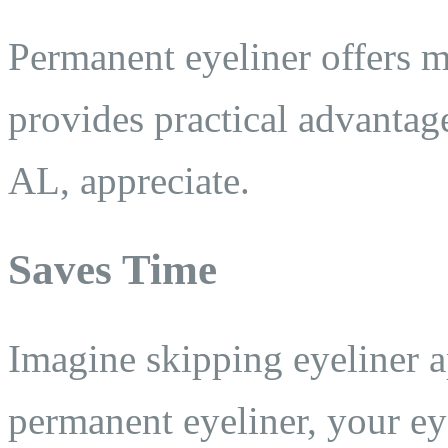
Permanent eyeliner offers m
provides practical advantag
AL, appreciate.
Saves Time
Imagine skipping eyeliner 
permanent eyeliner, your ey