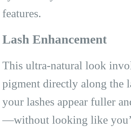
features.
Lash Enhancement
This ultra-natural look invo
pigment directly along the l
your lashes appear fuller a
—without looking like you’