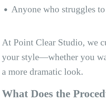
Anyone who struggles to 
At Point Clear Studio, we c
your style—whether you wan
a more dramatic look.
What Does the Proced