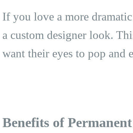
If you love a more dramatic
a custom designer look. This
want their eyes to pop and 
Benefits of Permanent