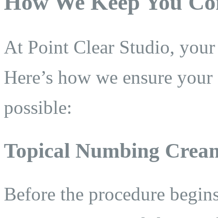
How We Keep You Co
At Point Clear Studio, your 
Here’s how we ensure your e
possible:
Topical Numbing Crea
Before the procedure begin