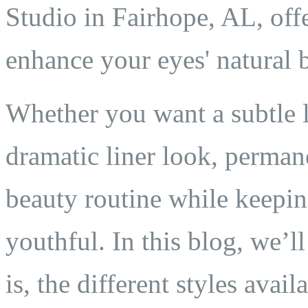
Studio in Fairhope, AL, off
enhance your eyes' natural 
Whether you want a subtle 
dramatic liner look, perman
beauty routine while keepin
youthful. In this blog, we’
is, the different styles avai