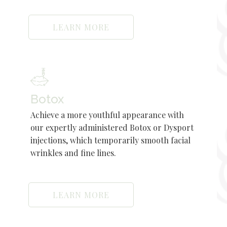
LEARN MORE
Botox
Achieve a more youthful appearance with
our expertly administered Botox or Dysport
injections, which temporarily smooth facial
wrinkles and fine lines.
LEARN MORE