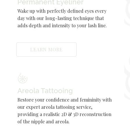
Permanent Eyeliner
Wake up with perfectly defined eyes every
day with our long-lasting technique that
adds depth and intensity to your lash line.
LEARN MORE
Areola Tattooing
Restore your confidence and femininity with
our expert areola tattooing service,
providing a realistic 2D & 3D reconstruction
of the nipple and areola.