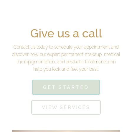
Give us a call
Contact us today to schedule your appointment and
discover how our expert permanent makeup, medical
micropigmentation, and aesthetic treatments can
help you look and feel your best.
GET STARTED
VIEW SERVICES