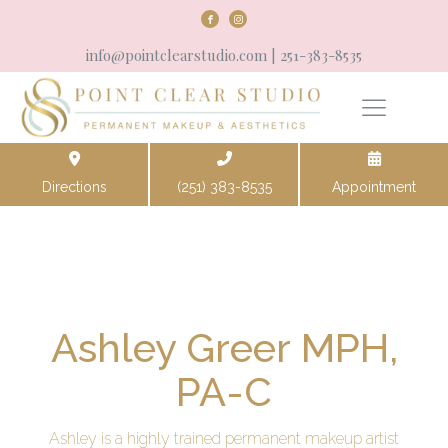
info@pointclearstudio.com
| 251-383-8535
Directions
(251) 383-8535
Appointment
Ashley Greer MPH,
PA-C
Ashley is a highly trained permanent makeup artist