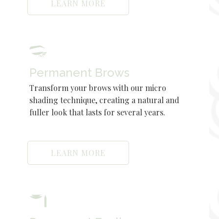
LEARN MORE
Permanent Brows
Transform your brows with our micro
shading technique, creating a natural and
fuller look that lasts for several years.
LEARN MORE