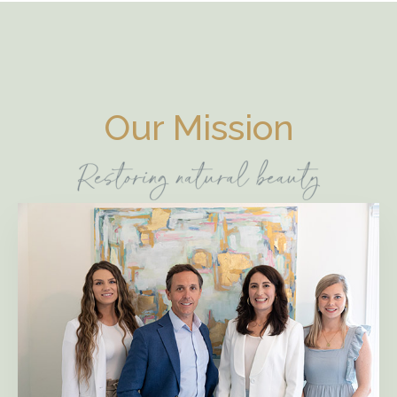
Our Mission