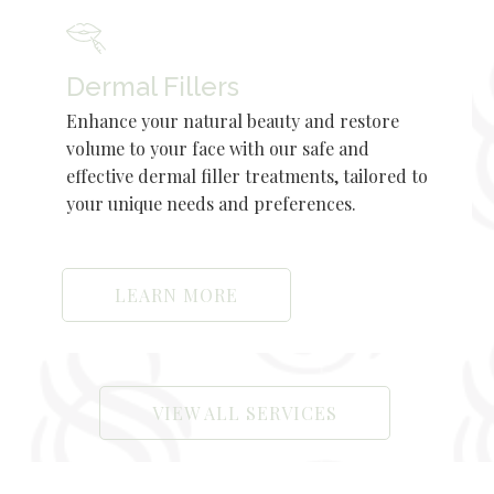
Dermal Fillers
Enhance your natural beauty and restore
volume to your face with our safe and
effective dermal filler treatments, tailored to
your unique needs and preferences.
LEARN MORE
VIEW ALL SERVICES