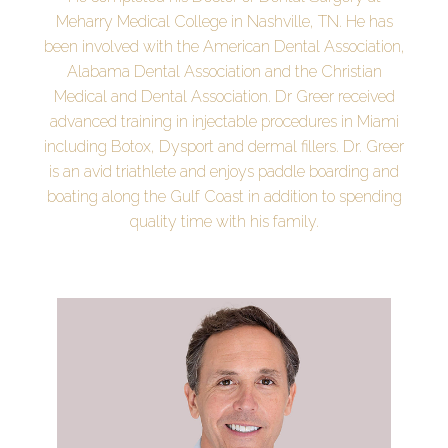
Meharry Medical College in Nashville, TN. He has
been involved with the American Dental Association,
Alabama Dental Association and the Christian
Medical and Dental Association. Dr Greer received
advanced training in injectable procedures in Miami
including Botox, Dysport and dermal fillers. Dr. Greer
is an avid triathlete and enjoys paddle boarding and
boating along the Gulf Coast in addition to spending
quality time with his family.