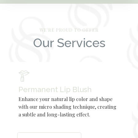
WE'RE PROUD TO OFFER
Our Services
Permanent Lip Blush
Enhance your natural lip color and shape
with our micro shading technique, creating
a subtle and long-lasting effect.