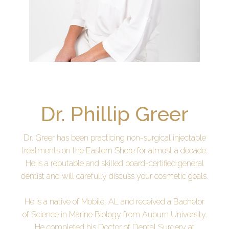
Dr. Phillip Greer
Dr. Greer has been practicing non-surgical injectable
treatments on the Eastern Shore for almost a decade.
He is a reputable and skilled board-certified general
dentist and will carefully discuss your cosmetic goals.
He is a native of Mobile, AL and received a Bachelor
of Science in Marine Biology from Auburn University.
He completed his Doctor of Dental Surgery at