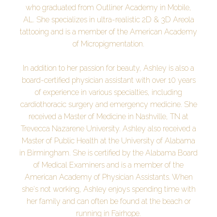
who graduated from Outliner Academy in Mobile,
AL. She specializes in ultra-realistic 2D & 3D Areola
tattooing and is a member of the American Academy
of Micropigmentation.
In addition to her passion for beauty, Ashley is also a
board-certified physician assistant with over 10 years
of experience in various specialties, including
cardiothoracic surgery and emergency medicine. She
received a Master of Medicine in Nashville, TN at
Trevecca Nazarene University. Ashley also received a
Master of Public Health at the University of Alabama
in Birmingham. She is certified by the Alabama Board
of Medical Examiners and is a member of the
American Academy of Physician Assistants. When
she's not working, Ashley enjoys spending time with
her family and can often be found at the beach or
running in Fairhope.