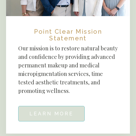
Point Clear Mission
Statement
Our mission is to restore natural beauty
and confidence by providing advanced
permanent makeup and medical
micropigmentation services, time
tested aesthetic treatments, and
promoting wellness.
LEARN MORE