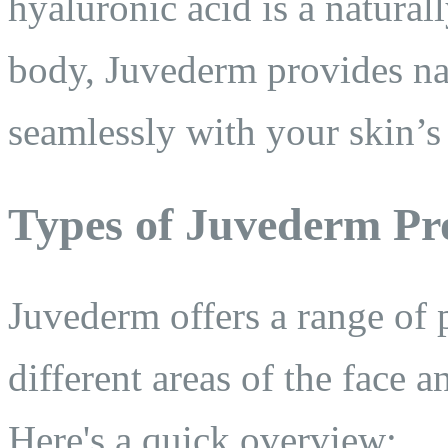
hyaluronic acid is a natural
body, Juvederm provides nat
seamlessly with your skin’s 
Types of Juvederm Pr
Juvederm offers a range of p
different areas of the face 
Here's a quick overview: