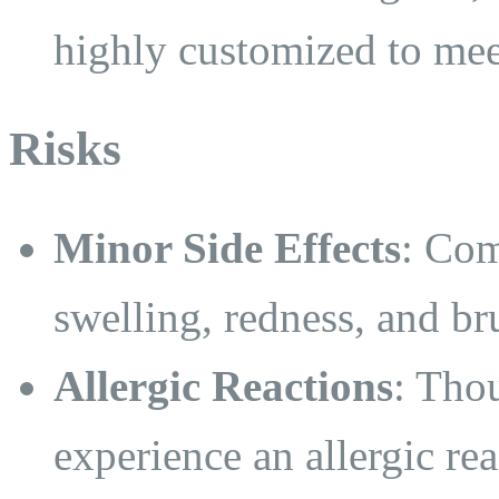
highly customized to mee
Risks
Minor Side Effects
: Com
swelling, redness, and bru
Allergic Reactions
: Tho
experience an allergic rea