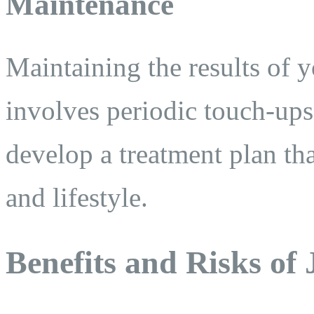
Maintenance
Maintaining the results of 
involves periodic touch-ups
develop a treatment plan tha
and lifestyle.
Benefits and Risks of