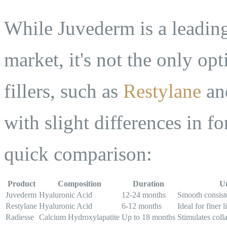
While Juvederm is a leading
market, it's not the only op
fillers, such as
Restylane
and
with slight differences in f
quick comparison:
Product
Composition
Duration
Un
Juvederm
Hyaluronic Acid
12-24 months
Smooth consist
Restylane
Hyaluronic Acid
6-12 months
Ideal for finer l
Radiesse
Calcium Hydroxylapatite
Up to 18 months
Stimulates coll