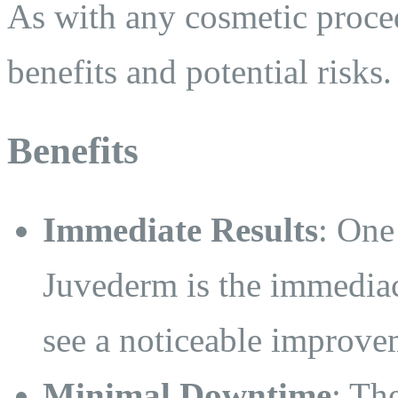
As with any cosmetic proced
benefits and potential risks.
Benefits
Immediate Results
: One
Juvederm is the immediacy
see a noticeable improvem
Minimal Downtime
: Th