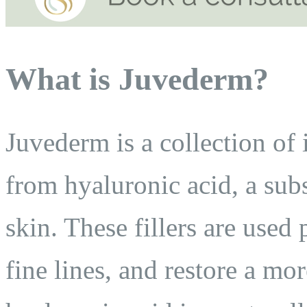
What is Juvederm?
Juvederm is a collection of 
from hyaluronic acid, a sub
skin. These fillers are use
fine lines, and restore a m