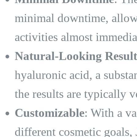
minimal downtime, allow
activities almost immedia
Natural-Looking Result
hyaluronic acid, a substa
the results are typically 
Customizable
: With a va
different cosmetic goals,