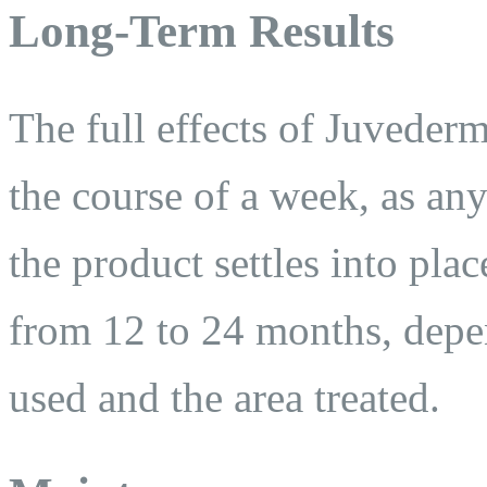
Long-Term Results
The full effects of Juveder
the course of a week, as an
the product settles into pla
from 12 to 24 months, depe
used and the area treated.