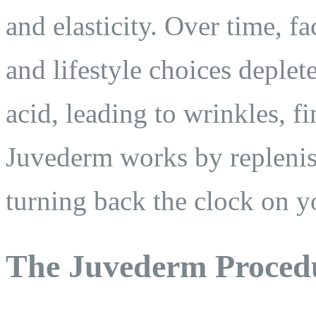
and elasticity. Over time, f
and lifestyle choices deplet
acid, leading to wrinkles, f
Juvederm works by replenish
turning back the clock on y
The Juvederm Proced