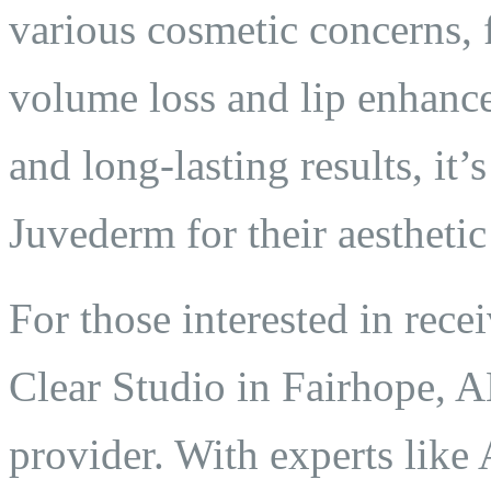
various cosmetic concerns, 
volume loss and lip enhance
and long-lasting results, it
Juvederm for their aesthetic
For those interested in rec
Clear Studio in Fairhope, AL
provider. With experts like