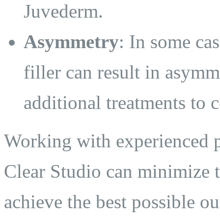
Juvederm.
Asymmetry
: In some cas
filler can result in asymm
additional treatments to c
Working with experienced pr
Clear Studio can minimize t
achieve the best possible o