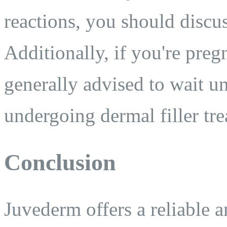
reactions, you should discus
Additionally, if you're pregn
generally advised to wait un
undergoing dermal filler tr
Conclusion
Juvederm offers a reliable a