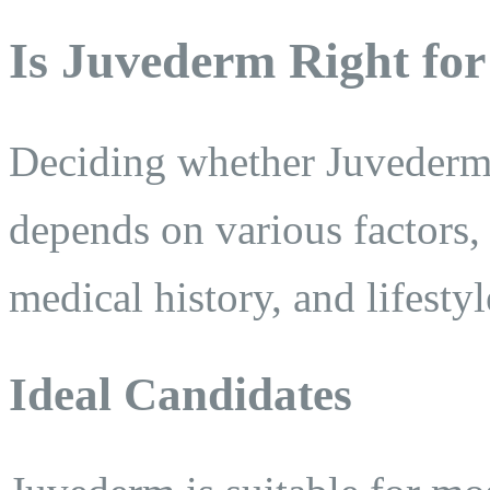
Is Juvederm Right fo
Deciding whether Juvederm i
depends on various factors, 
medical history, and lifestyl
Ideal Candidates