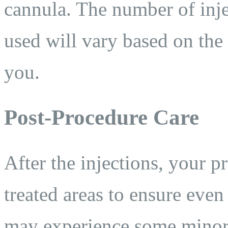
cannula. The number of inje
used will vary based on the
you.
Post-Procedure Care
After the injections, your p
treated areas to ensure even 
may experience some minor s