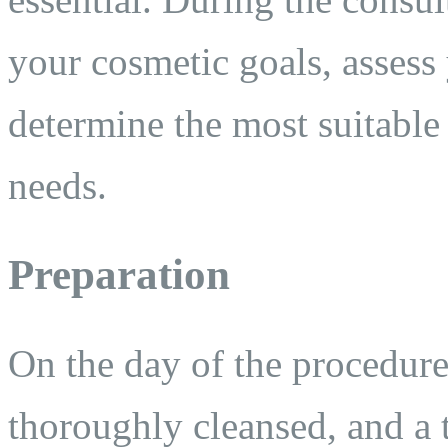
your cosmetic goals, assess
determine the most suitable
needs.
Preparation
On the day of the procedure,
thoroughly cleansed, and a