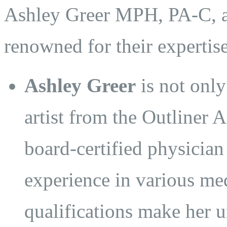
Ashley Greer MPH, PA-C, an
renowned for their expertis
Ashley Greer
is not only
artist from the Outliner
board-certified physician
experience in various med
qualifications make her u