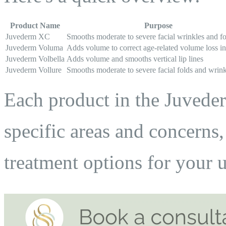
Product Name
Purpose
Juvederm XC
Smooths moderate to severe facial wrinkles and fo
Juvederm Voluma
Adds volume to correct age-related volume loss i
Juvederm Volbella
Adds volume and smooths vertical lip lines
Juvederm Vollure
Smooths moderate to severe facial folds and wrink
Each product in the Juveder
specific areas and concerns
treatment options for your 