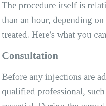
The procedure itself is relat
than an hour, depending on
treated. Here's what you can
Consultation
Before any injections are ad
qualified professional, such 
essential. During the consul