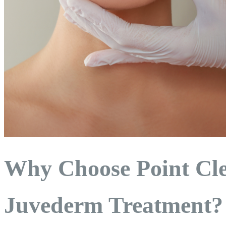
Why Choose Point Cle
Juvederm Treatment?