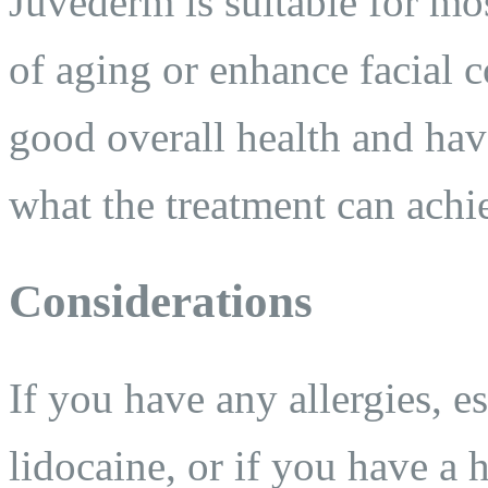
Juvederm is suitable for mos
of aging or enhance facial c
good overall health and have
what the treatment can achi
Considerations
If you have any allergies, e
lidocaine, or if you have a h