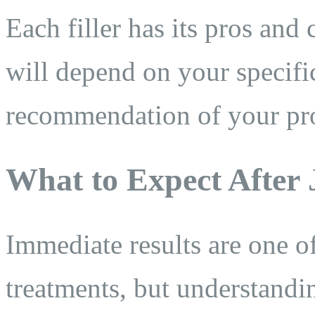
Each filler has its pros and
will depend on your specific
recommendation of your pro
What to Expect After
Immediate results are one o
treatments, but understandi