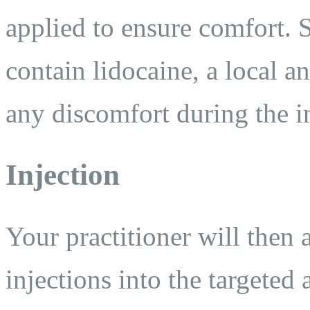
applied to ensure comfort.
contain lidocaine, a local a
any discomfort during the i
Injection
Your practitioner will then
injections into the targeted 