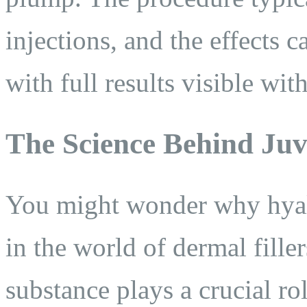
injections, and the effects 
with full results visible wit
The Science Behind Ju
You might wonder why hyalur
in the world of dermal fille
substance plays a crucial ro