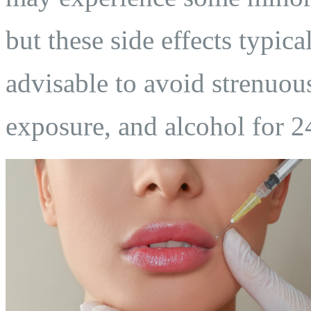
but these side effects typica
advisable to avoid strenuous
exposure, and alcohol for 2