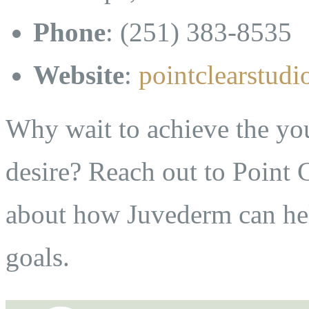
Phone
: (251) 383-8535
Website
:
pointclearstud
Why wait to achieve the yo
desire? Reach out to Point 
about how Juvederm can he
goals.