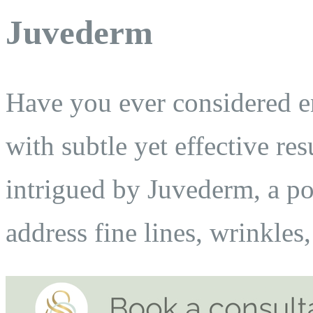
Juvederm
Have you ever considered e
with subtle yet effective res
intrigued by Juvederm, a po
address fine lines, wrinkles