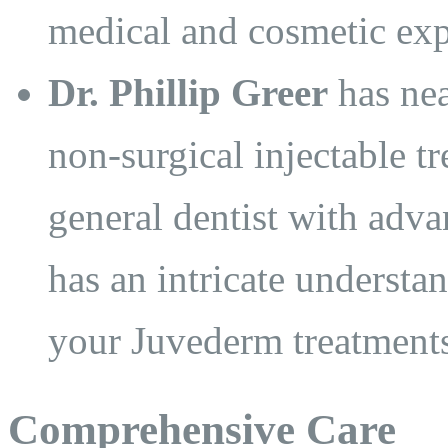
medical and cosmetic exp
Dr. Phillip Greer
has nea
non-surgical injectable tr
general dentist with advan
has an intricate understa
your Juvederm treatments 
Comprehensive Care