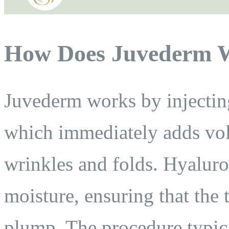
How Does Juvederm 
Juvederm works by injecting
which immediately adds vo
wrinkles and folds. Hyaluron
moisture, ensuring that the 
plump. The procedure typica