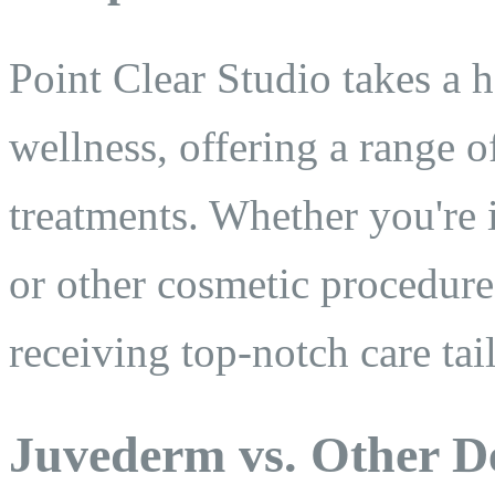
Point Clear Studio takes a 
wellness, offering a range 
treatments. Whether you're
or other cosmetic procedures
receiving top-notch care tai
Juvederm vs. Other De