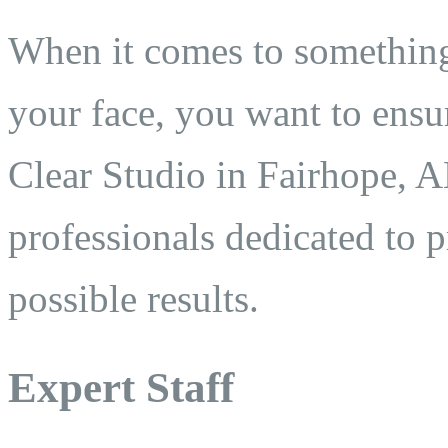
When it comes to something
your face, you want to ensu
Clear Studio in Fairhope, AL
professionals dedicated to 
possible results.
Expert Staff