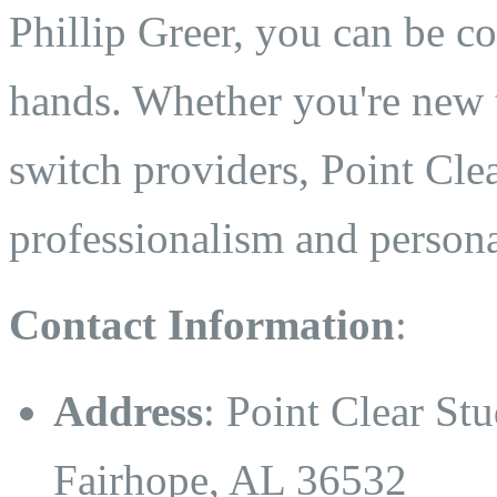
Phillip Greer, you can be co
hands. Whether you're new t
switch providers, Point Clea
professionalism and persona
Contact Information
:
Address
: Point Clear St
Fairhope, AL 36532