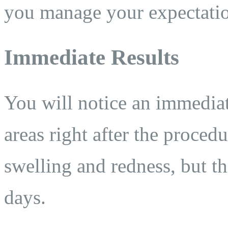
you manage your expectatio
Immediate Results
You will notice an immediat
areas right after the procedu
swelling and redness, but t
days.