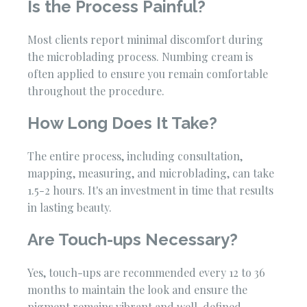
Is the Process Painful?
Most clients report minimal discomfort during
the microblading process. Numbing cream is
often applied to ensure you remain comfortable
throughout the procedure.
How Long Does It Take?
The entire process, including consultation,
mapping, measuring, and microblading, can take
1.5-2 hours. It's an investment in time that results
in lasting beauty.
Are Touch-ups Necessary?
Yes, touch-ups are recommended every 12 to 36
months to maintain the look and ensure the
pigment remains vibrant and well-defined.