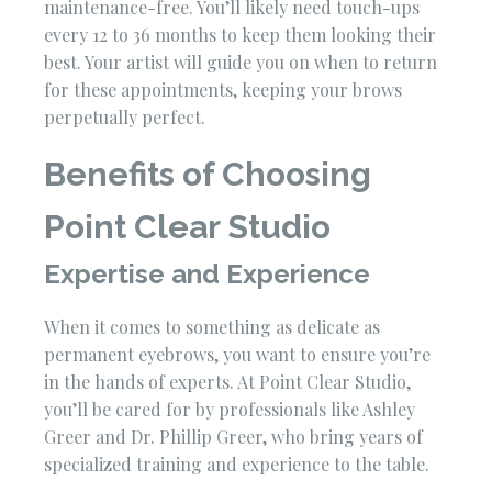
maintenance-free. You’ll likely need touch-ups
every 12 to 36 months to keep them looking their
best. Your artist will guide you on when to return
for these appointments, keeping your brows
perpetually perfect.
Benefits of Choosing
Point Clear Studio
Expertise and Experience
When it comes to something as delicate as
permanent eyebrows, you want to ensure you’re
in the hands of experts. At Point Clear Studio,
you’ll be cared for by professionals like Ashley
Greer and Dr. Phillip Greer, who bring years of
specialized training and experience to the table.