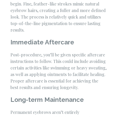
begin. Fine, feather-like strokes mimic natural
eyebrow hairs, creating a fuller and more defined
look. The process is relatively quick and utilizes
top-of-the-line pigmentation to ensure lasting
results.
Immediate Aftercare
Post-procedure, you’ll be given specific aftercare
instructions to follow. This could include avoiding
certain activities like swimming or heavy sweating,
as well as applying ointments to facilitate healing.
Proper aftercare is essential for achieving the
best results and ensuring longevity.
Long-term Maintenance
Permanent eyebrows aren’t entirely