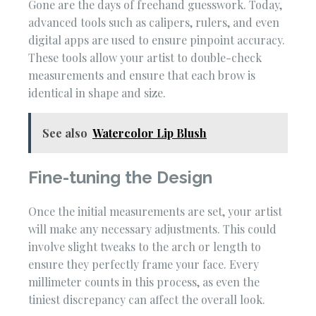
Gone are the days of freehand guesswork. Today,
advanced tools such as calipers, rulers, and even
digital apps are used to ensure pinpoint accuracy.
These tools allow your artist to double-check
measurements and ensure that each brow is
identical in shape and size.
See also
Watercolor Lip Blush
Fine-tuning the Design
Once the initial measurements are set, your artist
will make any necessary adjustments. This could
involve slight tweaks to the arch or length to
ensure they perfectly frame your face. Every
millimeter counts in this process, as even the
tiniest discrepancy can affect the overall look.