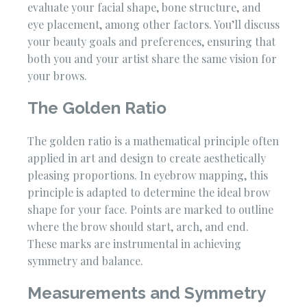
evaluate your facial shape, bone structure, and
eye placement, among other factors. You’ll discuss
your beauty goals and preferences, ensuring that
both you and your artist share the same vision for
your brows.
The Golden Ratio
The golden ratio is a mathematical principle often
applied in art and design to create aesthetically
pleasing proportions. In eyebrow mapping, this
principle is adapted to determine the ideal brow
shape for your face. Points are marked to outline
where the brow should start, arch, and end.
These marks are instrumental in achieving
symmetry and balance.
Measurements and Symmetry