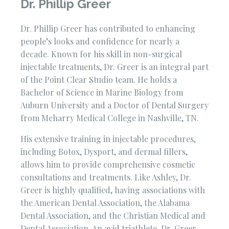
Dr. Phillip Greer
Dr. Phillip Greer has contributed to enhancing
people’s looks and confidence for nearly a
decade. Known for his skill in non-surgical
injectable treatments, Dr. Greer is an integral part
of the Point Clear Studio team. He holds a
Bachelor of Science in Marine Biology from
Auburn University and a Doctor of Dental Surgery
from Meharry Medical College in Nashville, TN.
His extensive training in injectable procedures,
including Botox, Dysport, and dermal fillers,
allows him to provide comprehensive cosmetic
consultations and treatments. Like Ashley, Dr.
Greer is highly qualified, having associations with
the American Dental Association, the Alabama
Dental Association, and the Christian Medical and
Dental Association. An avid triathlete, Dr. Greer