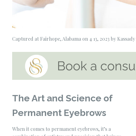
Captured at Fairhope, Alabama on 4 13, 2023 by Kassad
The Art and Science of
Permanent Eyebrows
When it comes to permanent eyebrows, it’s a