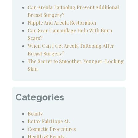
Can Areola Tattooing Prevent Additional
Breast Surgery?
Nipple And Areola Restoration
Can Scar Camouflage Help With Burn
Scars?
When Can I Get Areola Tattooing After
Breast Surgery?
The Secret to Smoother, Younger-Looking
Skin
Categories
Beauty
Botox FairHope AL
Cosmetic Procedures
Health & Beauty