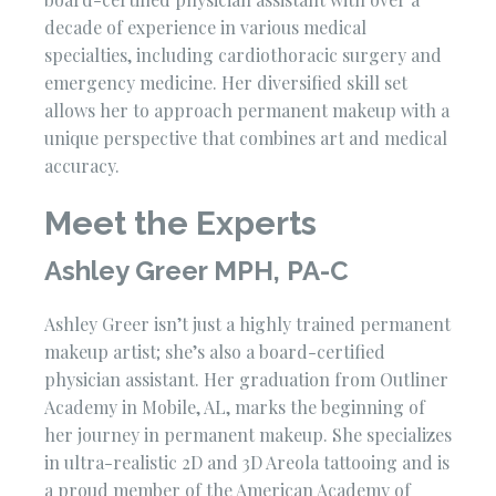
decade of experience in various medical
specialties, including cardiothoracic surgery and
emergency medicine. Her diversified skill set
allows her to approach permanent makeup with a
unique perspective that combines art and medical
accuracy.
Meet the Experts
Ashley Greer MPH, PA-C
Ashley Greer isn’t just a highly trained permanent
makeup artist; she’s also a board-certified
physician assistant. Her graduation from Outliner
Academy in Mobile, AL, marks the beginning of
her journey in permanent makeup. She specializes
in ultra-realistic 2D and 3D Areola tattooing and is
a proud member of the American Academy of