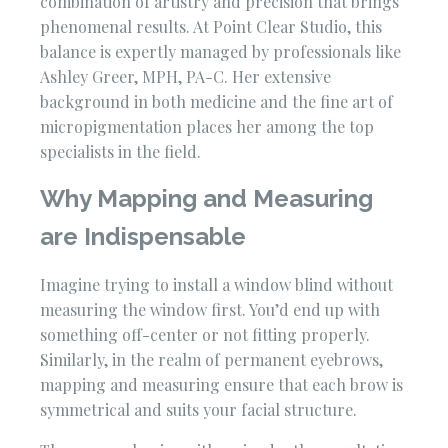
combination of artistry and precision that brings
phenomenal results. At Point Clear Studio, this
balance is expertly managed by professionals like
Ashley Greer, MPH, PA-C. Her extensive
background in both medicine and the fine art of
micropigmentation places her among the top
specialists in the field.
Why Mapping and Measuring
are Indispensable
Imagine trying to install a window blind without
measuring the window first. You’d end up with
something off-center or not fitting properly.
Similarly, in the realm of permanent eyebrows,
mapping and measuring ensure that each brow is
symmetrical and suits your facial structure.