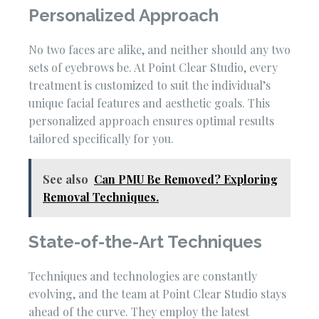
Personalized Approach
No two faces are alike, and neither should any two
sets of eyebrows be. At Point Clear Studio, every
treatment is customized to suit the individual’s
unique facial features and aesthetic goals. This
personalized approach ensures optimal results
tailored specifically for you.
See also
Can PMU Be Removed? Exploring
Removal Techniques.
State-of-the-Art Techniques
Techniques and technologies are constantly
evolving, and the team at Point Clear Studio stays
ahead of the curve. They employ the latest