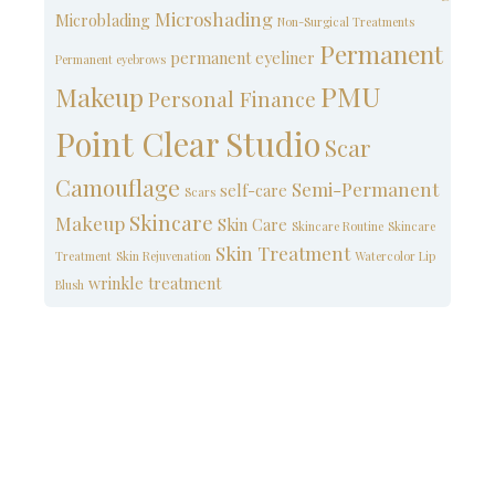
Microshading
Microblading
Non-Surgical Treatments
Permanent
permanent eyeliner
Permanent eyebrows
PMU
Makeup
Personal Finance
Point Clear Studio
Scar
Camouflage
Semi-Permanent
self-care
Scars
Skincare
Makeup
Skin Care
Skincare Routine
Skincare
Skin Treatment
Treatment
Skin Rejuvenation
Watercolor Lip
wrinkle treatment
Blush