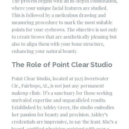
The process begins with an in-depth consultation,
where your unique facial features are studied.
This is followed by a meticulous drawing and
measuring procedure to mark the most suitable
points for your eyebrows. The objective is not only
to create brows that are aesthetically pleasing but
also to align them with your bone structure,
enhancing your natural beauty.
The Role of Point Clear Studio
Point Clear Studio, located at 5925 Sweetwater
Cir., Fairhope, AL, is not just any permanent
makeup clinic. It’s a sanctuary for those seeking
unrivaled expertise and unparalleled results.
Established by Ashley Greer, the studio embodies
her passion for beauty and precision. Ashley’s
credentials are impressive, to say the least. She’s a
board-certified physician assistant with over a