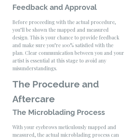
Feedback and Approval
Before proceeding with the actual procedure,
you’ll be shown the mapped and measured
design. This is your chance to provide feedback
and make sure you’re 100% satisfied with the
plan. Clear communication between you and your
artist is essential at this stage to avoid any
misunderstandings.
The Procedure and
Aftercare
The Microblading Process
With your eyebrows meticulously mapped and
measured, the actual microblading process can