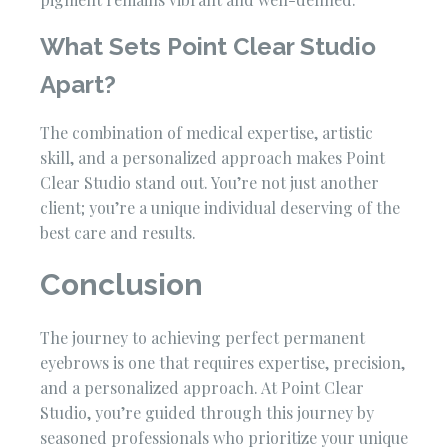
What Sets Point Clear Studio
Apart?
The combination of medical expertise, artistic
skill, and a personalized approach makes Point
Clear Studio stand out. You’re not just another
client; you’re a unique individual deserving of the
best care and results.
Conclusion
The journey to achieving perfect permanent
eyebrows is one that requires expertise, precision,
and a personalized approach. At Point Clear
Studio, you’re guided through this journey by
seasoned professionals who prioritize your unique