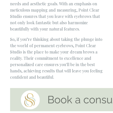
needs and aesthetic goals. With an emphasis on
meticulous mapping and measuring, Point Clear
Studio ensures that you leave with eyebrows that
not only look fantastic but also harmonize
beautifully with your natural features.
So, if you’re thinking about taking the plunge into
the world of permanent eyebrows, Point Clear
Studio is the place to make your dream brows a
reality. Their commitment to excellence and
personalized care ensures you'll be in the best
hands, achieving results that will leave you feeling
confident and beautiful.