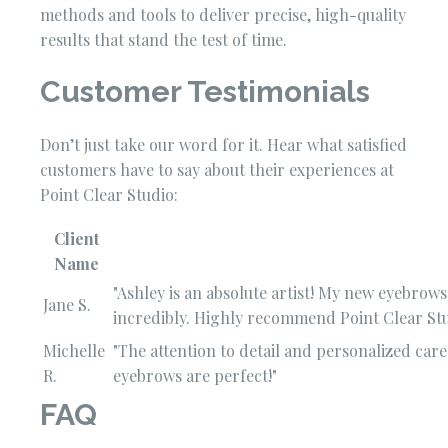
methods and tools to deliver precise, high-quality
results that stand the test of time.
Customer Testimonials
Don’t just take our word for it. Hear what satisfied
customers have to say about their experiences at
Point Clear Studio:
Client
Name
"Ashley is an absolute artist! My new eyebrow
Jane S.
incredibly. Highly recommend Point Clear Stu
Michelle
"The attention to detail and personalized ca
R.
eyebrows are perfect!"
FAQ