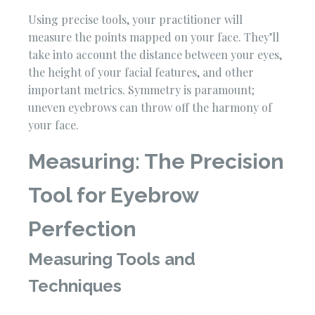
Using precise tools, your practitioner will
measure the points mapped on your face. They’ll
take into account the distance between your eyes,
the height of your facial features, and other
important metrics. Symmetry is paramount;
uneven eyebrows can throw off the harmony of
your face.
Measuring: The Precision
Tool for Eyebrow
Perfection
Measuring Tools and
Techniques