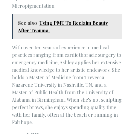
Micropigmentation.
See also
Using PMU To Reclaim Beauty
After Trauma.
With over ten years of experience in medical
practices ranging from cardiothoracic surgery to
emergency medicine, Ashley applies her extensive
medical knowledge to her artistic endeavors. She
holds a Master of Medicine from Trevecca
Nazarene University in Nashville, TN, and a
Master of Public Health from the University of
Alabama in Birmingham. When she’s not sculpting
perfect brows, she enjoys spending quality time
with her family, often at the beach or running in
Fairhope.