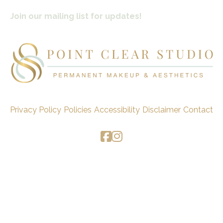
Join our mailing list for updates!
Privacy Policy
Policies
Accessibility
Disclaimer
Contact