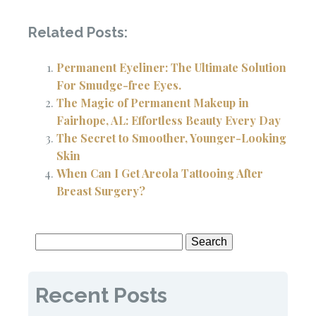
Related Posts:
Permanent Eyeliner: The Ultimate Solution
For Smudge-free Eyes.
The Magic of Permanent Makeup in
Fairhope, AL: Effortless Beauty Every Day
The Secret to Smoother, Younger-Looking
Skin
When Can I Get Areola Tattooing After
Breast Surgery?
Search
for:
Recent Posts