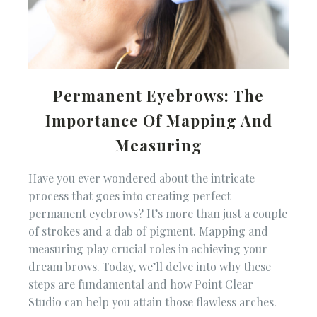
Permanent Eyebrows: The
Importance Of Mapping And
Measuring
Have you ever wondered about the intricate
process that goes into creating perfect
permanent eyebrows? It’s more than just a couple
of strokes and a dab of pigment. Mapping and
measuring play crucial roles in achieving your
dream brows. Today, we’ll delve into why these
steps are fundamental and how Point Clear
Studio can help you attain those flawless arches.