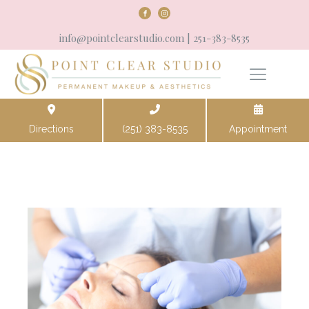
info@pointclearstudio.com
| 251-383-8535
Directions
(251) 383-8535
Appointment