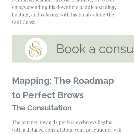
enjoys spending his downtime paddleboarding,
boating, and relaxing with his family along the
Gulf Coast.
Mapping: The Roadmap
to Perfect Brows
The Consultation
The journey towards perfect eyebrows begins
with a detailed consultation. Your practitioner will