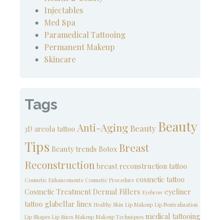
Injectables
Med Spa
Paramedical Tattooing
Permanent Makeup
Skincare
Tags
Beauty
Anti-Aging
Beauty
3D areola tattoo
Tips
Breast
Beauty trends
Botox
Reconstruction
breast reconstruction tattoo
cosmetic tattoo
Cosmetic Enhancements
Cosmetic Procedure
Cosmetic Treatment
Dermal Fillers
eyeliner
Eyebrow
tattoo
glabellar lines
Healthy Skin
Lip Makeup
Lip Neutralization
medical tattooing
Lip Shapes
Lip Sizes
Makeup
Makeup Techniques