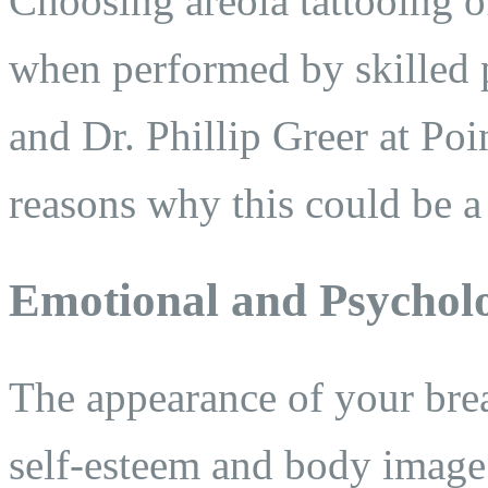
Choosing areola tattooing of
when performed by skilled p
and Dr. Phillip Greer at Po
reasons why this could be a 
Emotional and Psycholo
The appearance of your brea
self-esteem and body image.