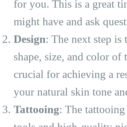
for you. This is a great 
might have and ask quest
Design
: The next step is
shape, size, and color of 
crucial for achieving a re
your natural skin tone an
Tattooing
: The tattooing
tools and high-quality pi