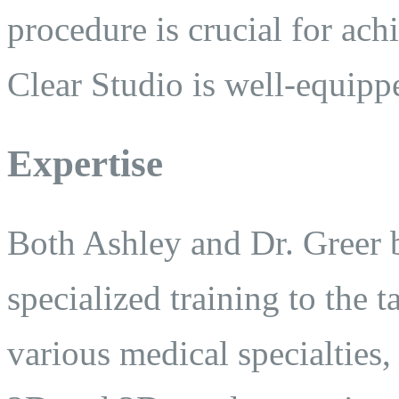
procedure is crucial for ach
Clear Studio is well-equipp
Expertise
Both Ashley and Dr. Greer b
specialized training to the 
various medical specialties