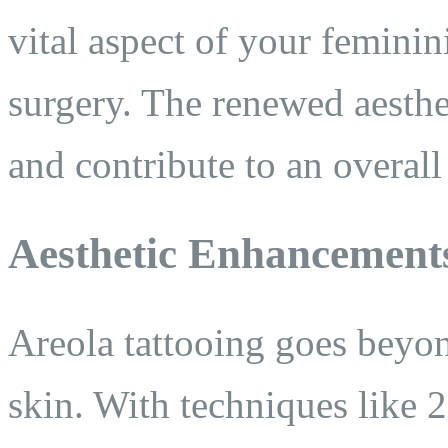
vital aspect of your feminini
surgery. The renewed aesthe
and contribute to an overall
Aesthetic Enhancement
Areola tattooing goes beyo
skin. With techniques like 