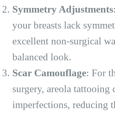
Symmetry Adjustments
your breasts lack symmetr
excellent non-surgical wa
balanced look.
Scar Camouflage
: For 
surgery, areola tattooing
imperfections, reducing t