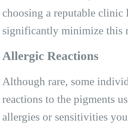
choosing a reputable clinic 
significantly minimize this r
Allergic Reactions
Although rare, some individ
reactions to the pigments u
allergies or sensitivities y