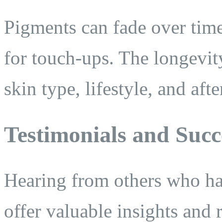
Pigments can fade over time,
for touch-ups. The longevit
skin type, lifestyle, and afte
Testimonials and Succ
Hearing from others who ha
offer valuable insights and 