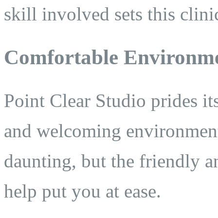
skill involved sets this clini
Comfortable Environm
Point Clear Studio prides it
and welcoming environment
daunting, but the friendly 
help put you at ease.