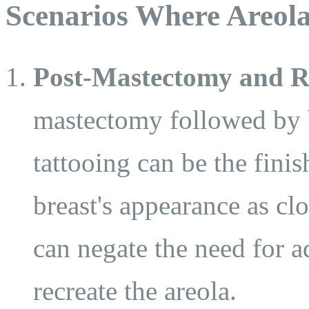
Scenarios Where Areola
Post-Mastectomy and R
mastectomy followed by b
tattooing can be the fini
breast's appearance as clo
can negate the need for a
recreate the areola.