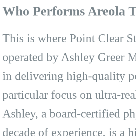
Who Performs Areola T
This is where Point Clear 
operated by Ashley Greer MP
in delivering high-quality 
particular focus on ultra-re
Ashley, a board-certified ph
decade of experience, is a 