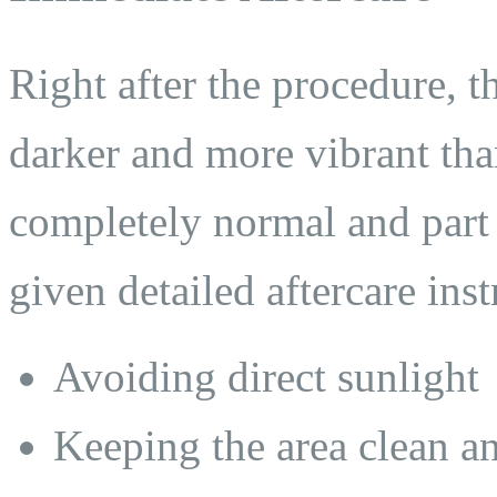
Right after the procedure, t
darker and more vibrant tha
completely normal and part 
given detailed aftercare ins
Avoiding direct sunlight
Keeping the area clean a