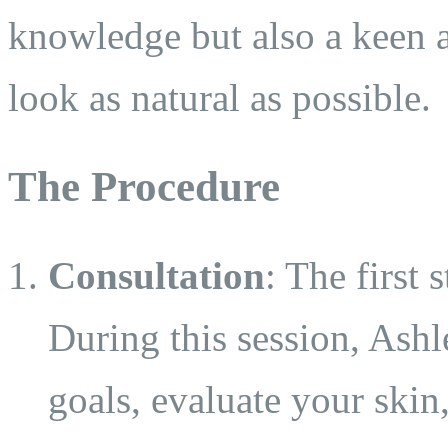
knowledge but also a keen ar
look as natural as possible.
The Procedure
Consultation
: The first 
During this session, Ashl
goals, evaluate your skin