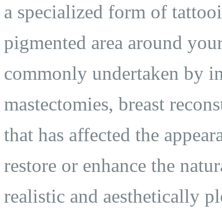
a specialized form of tattooi
pigmented area around your 
commonly undertaken by in
mastectomies, breast recons
that has affected the appear
restore or enhance the natur
realistic and aesthetically pl