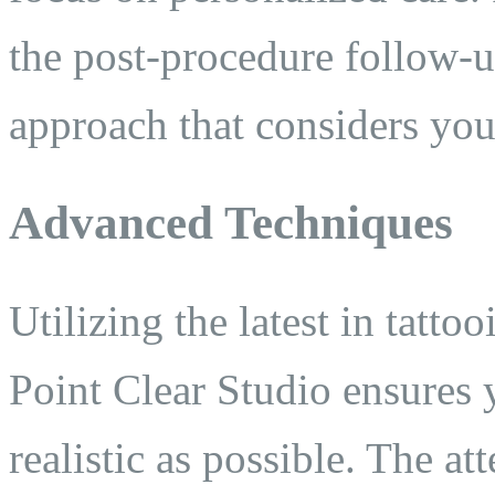
the post-procedure follow-u
approach that considers you
Advanced Techniques
Utilizing the latest in tatt
Point Clear Studio ensures y
realistic as possible. The att