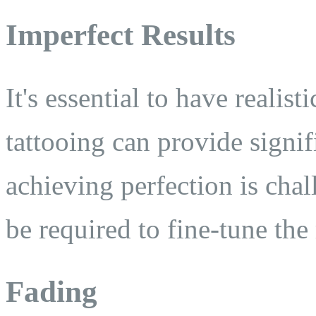
Imperfect Results
It's essential to have realis
tattooing can provide signi
achieving perfection is cha
be required to fine-tune the 
Fading