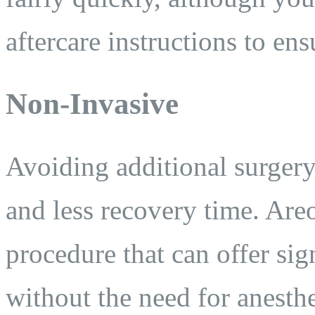
aftercare instructions to en
Non-Invasive
Avoiding additional surgery
and less recovery time. Areo
procedure that can offer si
without the need for anesth