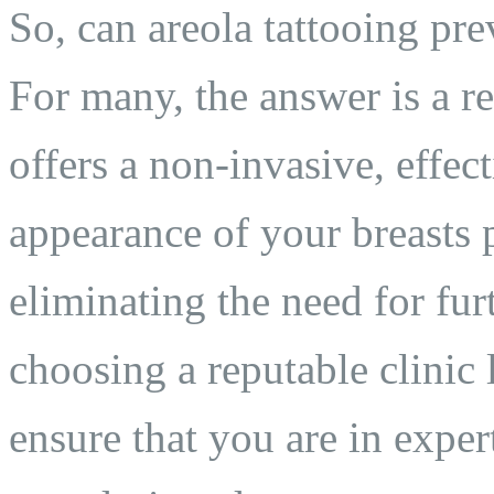
So, can areola tattooing pre
For many, the answer is a r
offers a non-invasive, effec
appearance of your breasts p
eliminating the need for fur
choosing a reputable clinic 
ensure that you are in exper