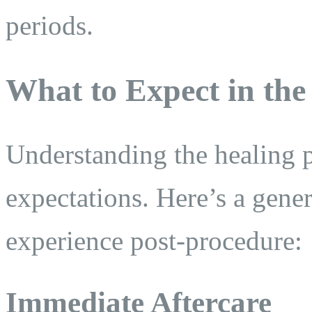
periods.
What to Expect in the
Understanding the healing pr
expectations. Here’s a gene
experience post-procedure:
Immediate Aftercare