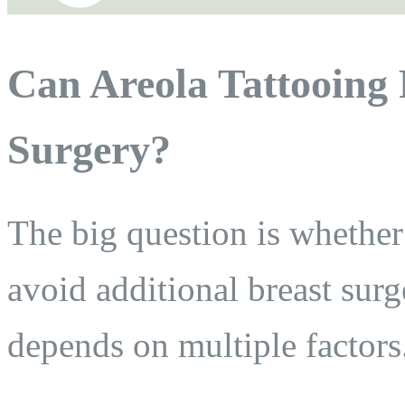
Can Areola Tattooing 
Surgery?
The big question is whether
avoid additional breast sur
depends on multiple factors