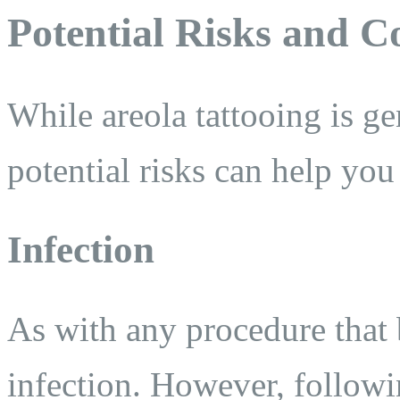
Potential Risks and C
While areola tattooing is ge
potential risks can help yo
Infection
As with any procedure that b
infection. However, followi