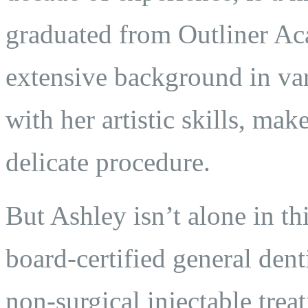
graduated from Outliner A
extensive background in var
with her artistic skills, mak
delicate procedure.
But Ashley isn’t alone in th
board-certified general dent
non-surgical injectable trea