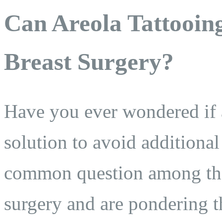
Can Areola Tattooing
Breast Surgery?
Have you ever wondered if a
solution to avoid additional
common question among tho
surgery and are pondering th