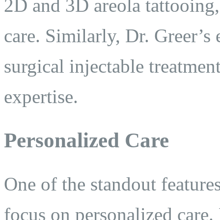
2D and 3D areola tattooing,
care. Similarly, Dr. Greer’s
surgical injectable treatmen
expertise.
Personalized Care
One of the standout features
focus on personalized care. 