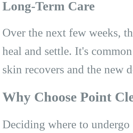
Long-Term Care
Over the next few weeks, the
heal and settle. It's common
skin recovers and the new d
Why Choose Point Cle
Deciding where to undergo 