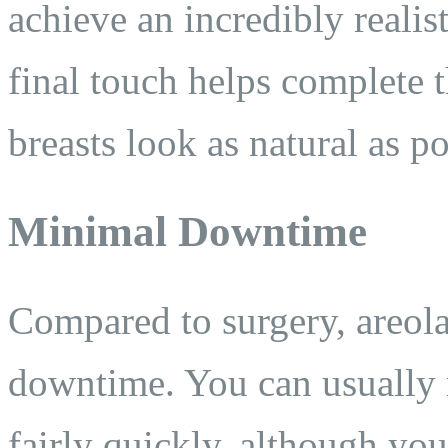
achieve an incredibly realis
final touch helps complete 
breasts look as natural as po
Minimal Downtime
Compared to surgery, areola
downtime. You can usually r
fairly quickly, although you