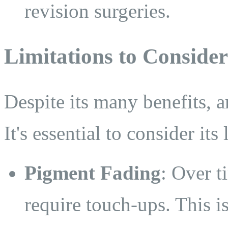
revision surgeries.
Limitations to Consider
Despite its many benefits, a
It's essential to consider its 
Pigment Fading
: Over t
require touch-ups. This is