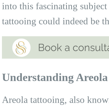
into this fascinating subjec
tattooing could indeed be t
Understanding Areola
Areola tattooing, also know