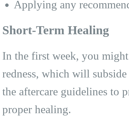
Applying any recommende
Short-Term Healing
In the first week, you might
redness, which will subside o
the aftercare guidelines to 
proper healing.