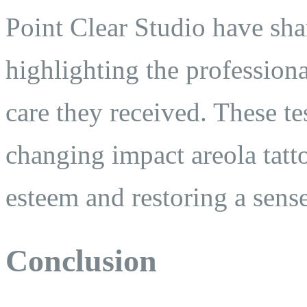
Point Clear Studio have shar
highlighting the profession
care they received. These te
changing impact areola tatt
esteem and restoring a sens
Conclusion