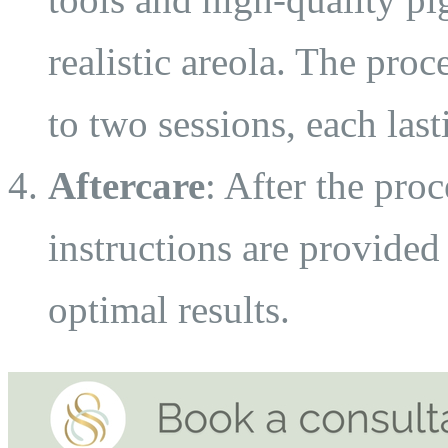
realistic areola. The pro
to two sessions, each last
Aftercare
: After the proc
instructions are provided
optimal results.