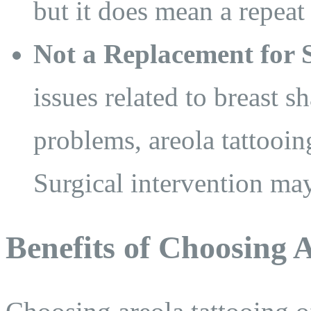
but it does mean a repeat 
Not a Replacement for S
issues related to breast sh
problems, areola tattooin
Surgical intervention may 
Benefits of Choosing 