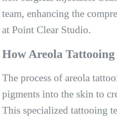
team, enhancing the compre
at Point Clear Studio.
How Areola Tattooing
The process of areola tatto
pigments into the skin to cr
This specialized tattooing t