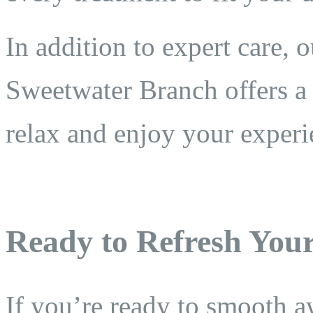
In addition to expert care, o
Sweetwater Branch offers a
relax and enjoy your experi
Ready to Refresh You
If you’re ready to smooth a