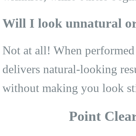
Will I look unnatural o
Not at all! When performed 
delivers natural-looking res
without making you look sti
Point Clear