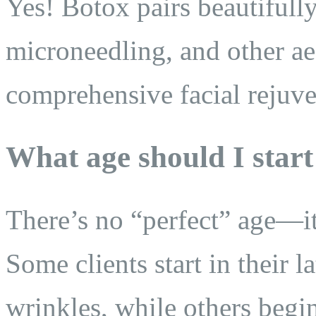
Yes! Botox pairs beautifully
microneedling, and other aes
comprehensive facial rejuve
What age should I star
There’s no “perfect” age—i
Some clients start in their l
wrinkles, while others begin