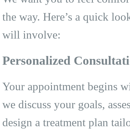
the way. Here’s a quick loo
will involve:
Personalized Consultat
Your appointment begins wi
we discuss your goals, asse
design a treatment plan tail