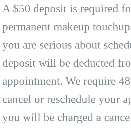
A $50 deposit is required fo
permanent makeup touchups. 
you are serious about sche
deposit will be deducted fro
appointment. We require 48 
cancel or reschedule your ap
you will be charged a cancel