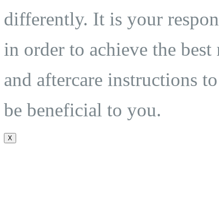
differently. It is your respo
in order to achieve the best
and aftercare instructions to
be beneficial to you.
X