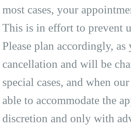
most cases, your appointmen
This is in effort to prevent 
Please plan accordingly, as 
cancellation and will be char
special cases, and when our
able to accommodate the app
discretion and only with adv