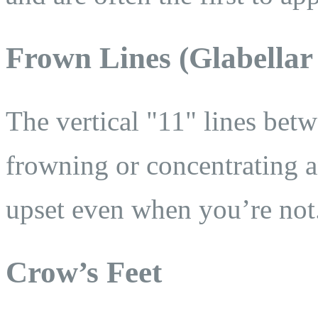
Frown Lines (Glabellar
The vertical "11" lines be
frowning or concentrating 
upset even when you’re not
Crow’s Feet