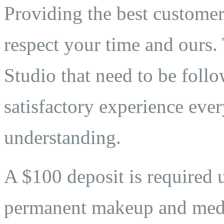
Providing the best customer 
respect your time and ours. 
Studio that need to be follo
satisfactory experience eve
understanding.
A $100 deposit is required 
permanent makeup and medi