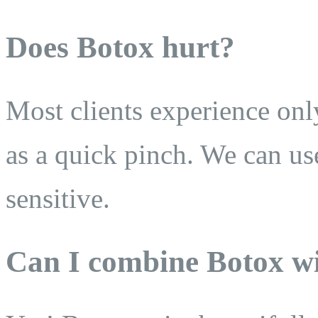
Does Botox hurt?
Most clients experience onl
as a quick pinch. We can us
sensitive.
Can I combine Botox wi