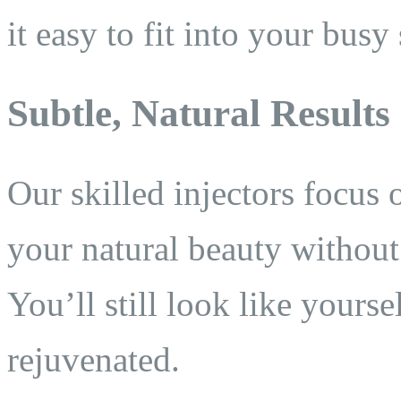
it easy to fit into your busy
Subtle, Natural Results
Our skilled injectors focus 
your natural beauty withou
You’ll still look like your
rejuvenated.