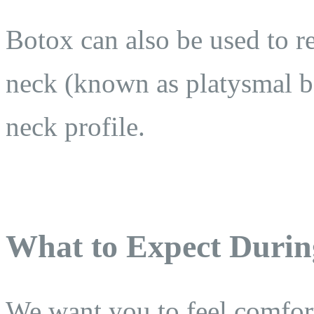
Botox can also be used to re
neck (known as platysmal b
neck profile.
What to Expect Durin
We want you to feel comfor