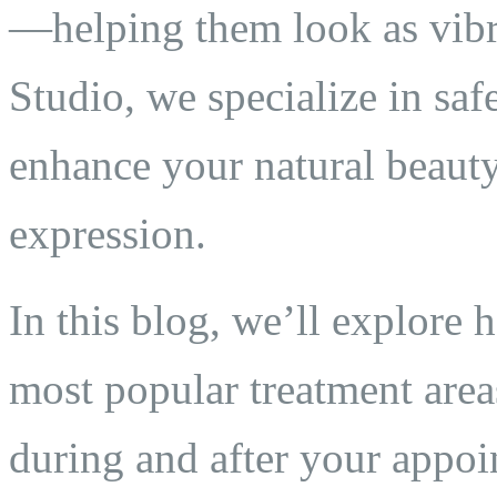
—helping them look as vibra
Studio, we specialize in saf
enhance your natural beauty
expression.
In this blog, we’ll explore 
most popular treatment area
during and after your appoi