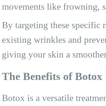
movements like frowning, sq
By targeting these specific
existing wrinkles and prev
giving your skin a smoothe
The Benefits of Botox
Botox is a versatile treatme