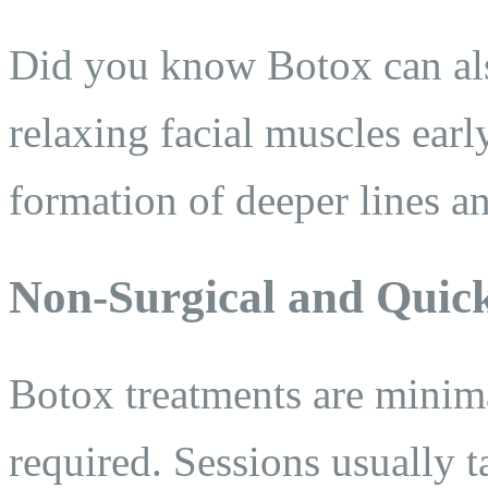
Did you know Botox can als
relaxing facial muscles earl
formation of deeper lines a
Non-Surgical and Quic
Botox treatments are minim
required. Sessions usually 