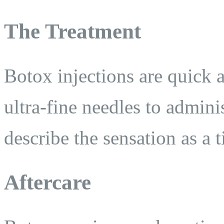
The Treatment
Botox injections are quick a
ultra-fine needles to admini
describe the sensation as a 
Aftercare