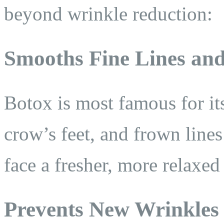
beyond wrinkle reduction:
Smooths Fine Lines an
Botox is most famous for its
crow’s feet, and frown line
face a fresher, more relaxed
Prevents New Wrinkles