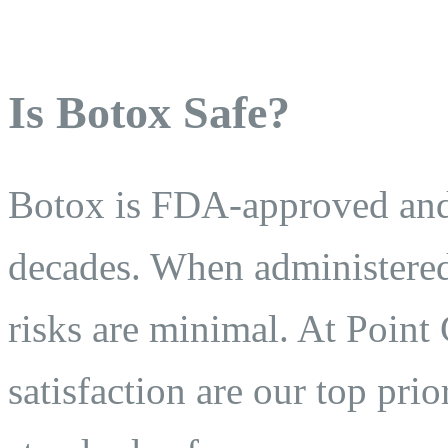
Is Botox Safe?
Botox is FDA-approved and 
decades. When administered 
risks are minimal. At Point 
satisfaction are our top prio