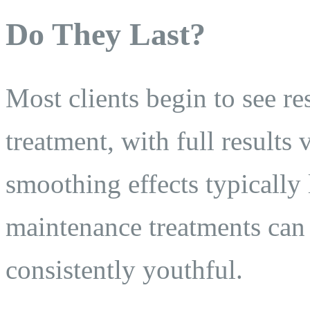
Do They Last?
Most clients begin to see re
treatment, with full results
smoothing effects typically
maintenance treatments can
consistently youthful.