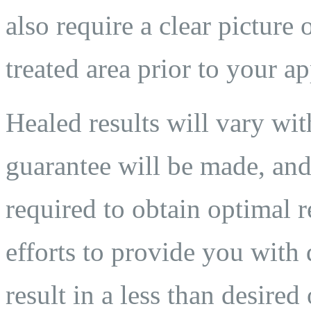
also require a clear pictur
treated area prior to your a
Healed results will vary wit
guarantee will be made, and
required to obtain optimal 
efforts to provide you with 
result in a less than desired