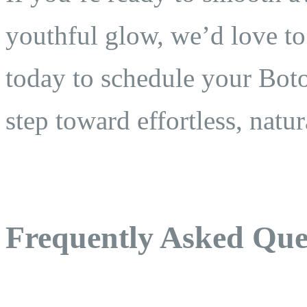
youthful glow, we’d love to
today to schedule your Botox
step toward effortless, natur
Frequently Asked Que