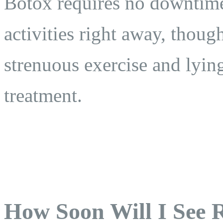
Botox requires no downtime
activities right away, thoug
strenuous exercise and lyin
treatment.
How Soon Will I See