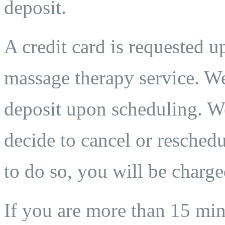
deposit.
A credit card is requested 
massage therapy service. We
deposit upon scheduling. We
decide to cancel or reschedu
to do so, you will be charge
If you are more than 15 min