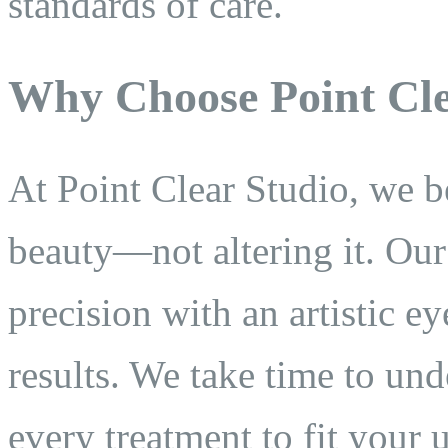
standards of care.
Why Choose Point Cle
At Point Clear Studio, we b
beauty—not altering it. Ou
precision with an artistic ey
results. We take time to un
every treatment to fit your 