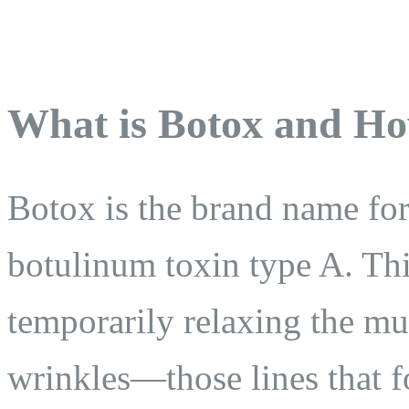
What is Botox and Ho
Botox is the brand name for 
botulinum toxin type A. Thi
temporarily relaxing the mu
wrinkles—those lines that f