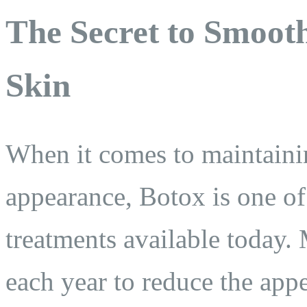
The Secret to Smoot
Skin
When it comes to maintainin
appearance, Botox is one of 
treatments available today. 
each year to reduce the appe