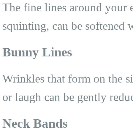
The fine lines around your 
squinting, can be softened w
Bunny Lines
Wrinkles that form on the s
or laugh can be gently redu
Neck Bands