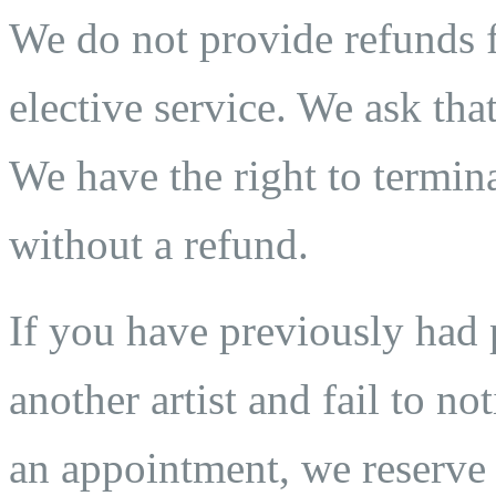
We do not provide refunds fo
elective service. We ask that
We have the right to termina
without a refund.
If you have previously ha
another artist and fail to n
an appointment, we reserve t