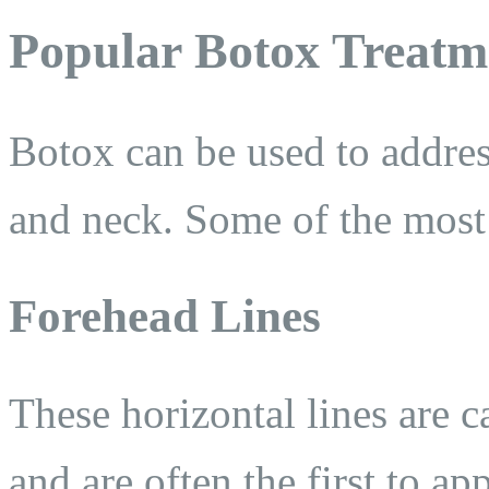
Popular Botox Treatm
Botox can be used to addres
and neck. Some of the most 
Forehead Lines
These horizontal lines are 
and are often the first to ap