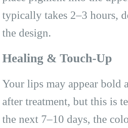
typically takes 2–3 hours, 
the design.
Healing & Touch-Up
Your lips may appear bold 
after treatment, but this is 
the next 7–10 days, the colo