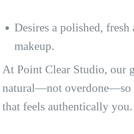
Desires a polished, fresh
makeup.
At Point Clear Studio, our go
natural—not overdone—so y
that feels authentically you.