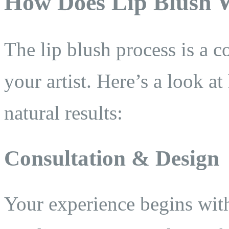
How Does Lip Blush 
The lip blush process is a 
your artist. Here’s a look a
natural results:
Consultation & Design
Your experience begins with