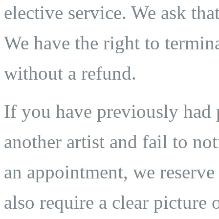
elective service. We ask that
We have the right to termina
without a refund.
If you have previously ha
another artist and fail to n
an appointment, we reserve t
also require a clear pictur