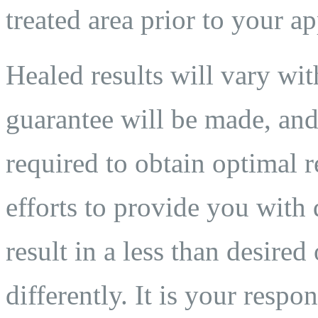
treated area prior to your a
Healed results will vary wit
guarantee will be made, and
required to obtain optimal 
efforts to provide you with 
result in a less than desired
differently. It is your respo