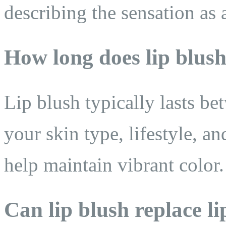
describing the sensation as a
How long does lip blush
Lip blush typically lasts b
your skin type, lifestyle, a
help maintain vibrant color.
Can lip blush replace li