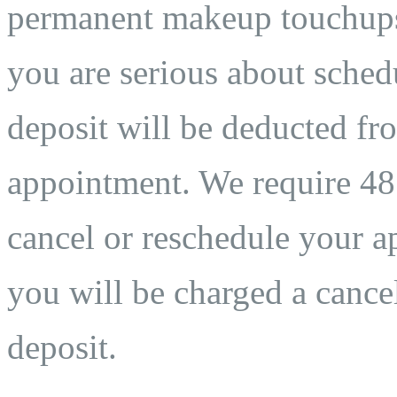
permanent makeup touchups. 
you are serious about sche
deposit will be deducted fro
appointment. We require 48 
cancel or reschedule your ap
you will be charged a cancel
deposit.