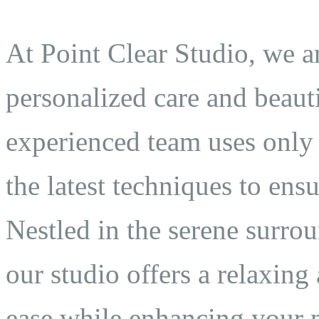
At Point Clear Studio, we a
personalized care and beauti
experienced team uses only 
the latest techniques to ens
Nestled in the serene surro
our studio offers a relaxin
ease while enhancing your n