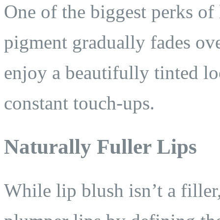
One of the biggest perks of 
pigment gradually fades ove
enjoy a beautifully tinted 
constant touch-ups.
Naturally Fuller Lips
While lip blush isn’t a filler