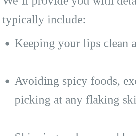
We’ll provide you with detai
typically include:
Keeping your lips clean 
Avoiding spicy foods, ex
picking at any flaking sk