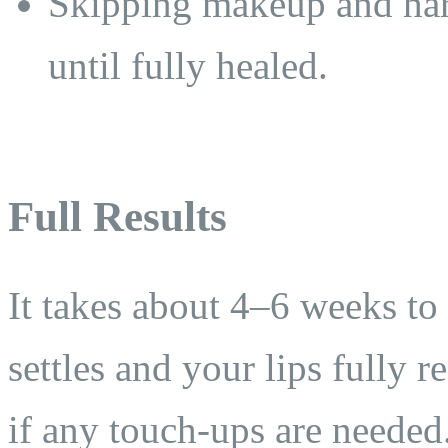
Skipping makeup and hars
until fully healed.
Full Results
It takes about 4–6 weeks to s
settles and your lips fully r
if any touch-ups are needed