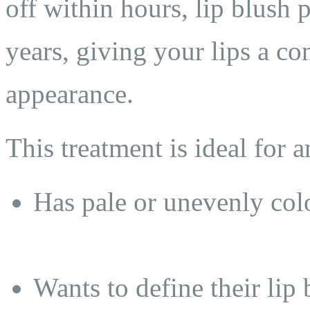
off within hours, lip blush pr
years, giving your lips a co
appearance.
This treatment is ideal for
Has pale or unevenly colo
Wants to define their lip 