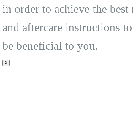
in order to achieve the best
and aftercare instructions to
be beneficial to you.
X