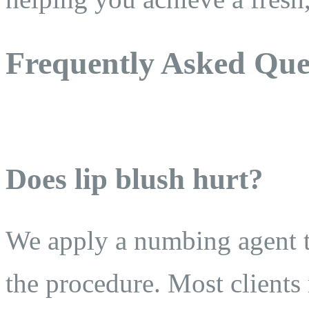
Frequently Asked Que
Does lip blush hurt?
We apply a numbing agent t
the procedure. Most clients