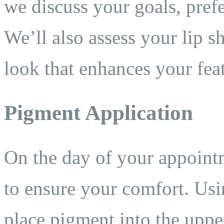
we discuss your goals, pref
We’ll also assess your lip s
look that enhances your fea
Pigment Application
On the day of your appoin
to ensure your comfort. Usi
place pigment into the upper