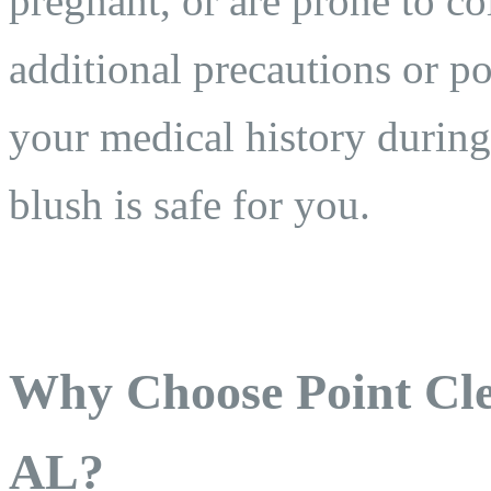
pregnant, or are prone to c
additional precautions or p
your medical history during
blush is safe for you.
Why Choose Point Cle
AL?