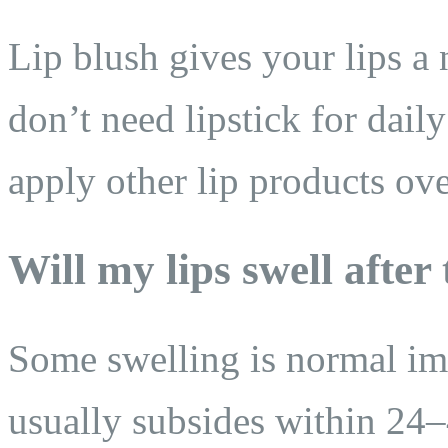
Lip blush gives your lips a 
don’t need lipstick for dail
apply other lip products ove
Will my lips swell after
Some swelling is normal imm
usually subsides within 24–