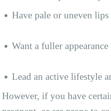
Have pale or uneven lips
Want a fuller appearance 
Lead an active lifestyle 
However, if you have certai