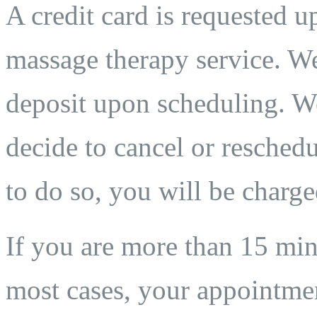
A credit card is requested 
massage therapy service. We
deposit upon scheduling. We
decide to cancel or reschedu
to do so, you will be charge
If you are more than 15 min
most cases, your appointmen