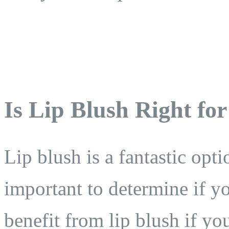
Is Lip Blush Right fo
Lip blush is a fantastic opt
important to determine if y
benefit from lip blush if yo