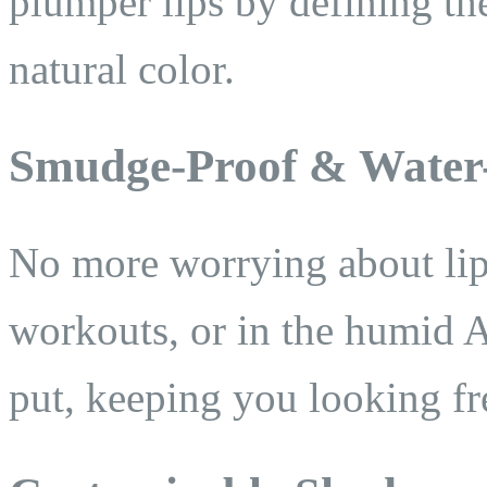
plumper lips by defining th
natural color.
Smudge-Proof & Water-
No more worrying about lip
workouts, or in the humid 
put, keeping you looking fr