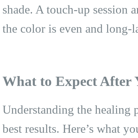
shade. A touch-up session a
the color is even and long-l
What to Expect After
Understanding the healing p
best results. Here’s what yo