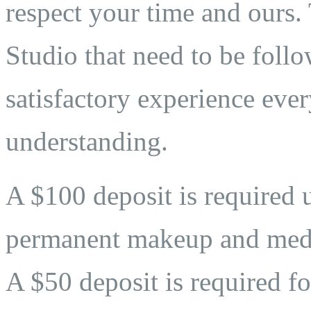
respect your time and ours. 
Studio that need to be follo
satisfactory experience eve
understanding.
A $100 deposit is required 
permanent makeup and medi
A $50 deposit is required fo