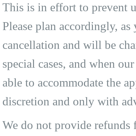
This is in effort to prevent 
Please plan accordingly, as 
cancellation and will be char
special cases, and when our
able to accommodate the app
discretion and only with adv
We do not provide refunds fo