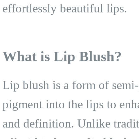
effortlessly beautiful lips.
What is Lip Blush?
Lip blush is a form of sem
pigment into the lips to enh
and definition. Unlike tradi