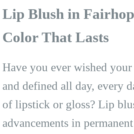
Lip Blush in Fairho
Color That Lasts
Have you ever wished your l
and defined all day, every
of lipstick or gloss? Lip bl
advancements in permanent