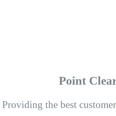
Point Clear
Providing the best customer 