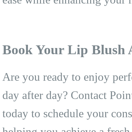
Book Your Lip Blush
Are you ready to enjoy perfe
day after day? Contact Poin
today to schedule your cons
helping you achieve a fresh,