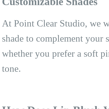
Customizable Shades
At Point Clear Studio, we w
shade to complement your s
whether you prefer a soft p
tone.