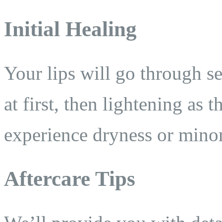
Initial Healing
Your lips will go through s
at first, then lightening as t
experience dryness or minor 
Aftercare Tips