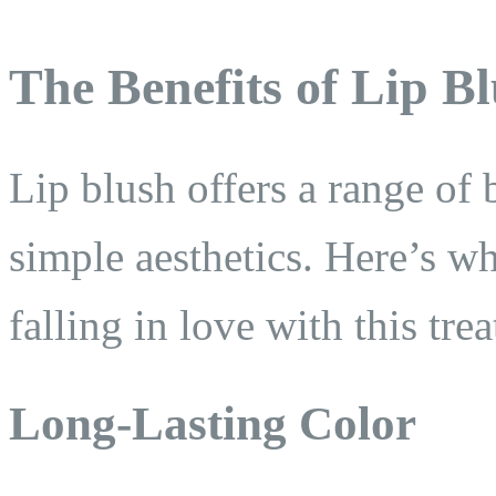
The Benefits of Lip B
Lip blush offers a range of 
simple aesthetics. Here’s wh
falling in love with this tre
Long-Lasting Color