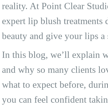
reality. At Point Clear Stud
expert lip blush treatments
beauty and give your lips a s
In this blog, we’ll explain 
and why so many clients lov
what to expect before, durin
you can feel confident taki