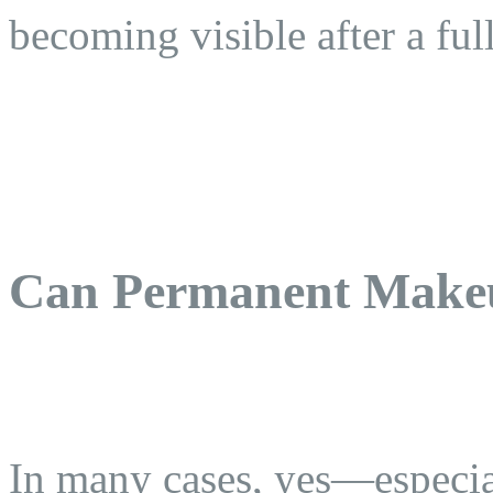
becoming visible after a ful
Can Permanent Make
In many cases, yes—especia