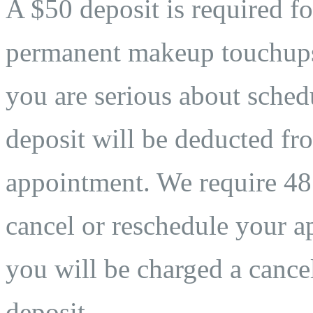
A $50 deposit is required fo
permanent makeup touchups. 
you are serious about sche
deposit will be deducted fro
appointment. We require 48 
cancel or reschedule your ap
you will be charged a cancel
deposit.