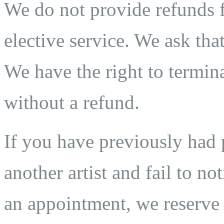
We do not provide refunds fo
elective service. We ask that
We have the right to termina
without a refund.
If you have previously ha
another artist and fail to n
an appointment, we reserve t