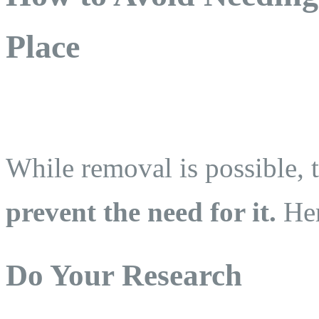
Place
While removal is possible, t
prevent the need for it.
Her
Do Your Research