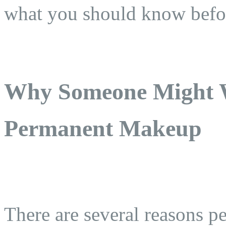
what you should know befo
Why Someone Might 
Permanent Makeup
There are several reasons 