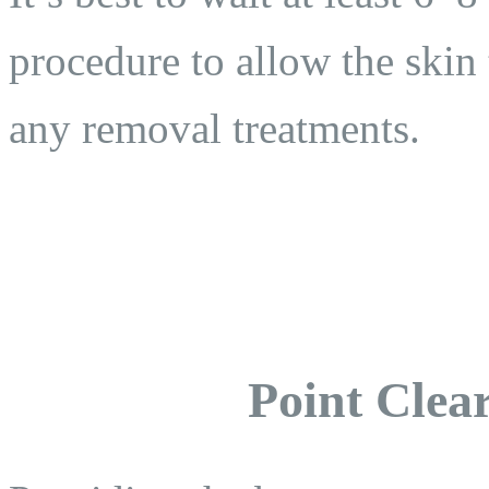
procedure to allow the skin 
any removal treatments.
Point Clear