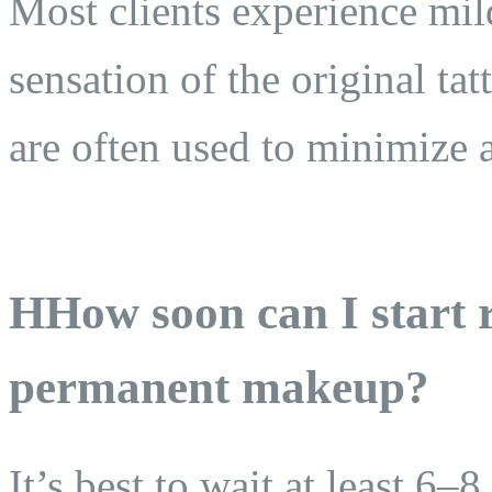
Most clients experience mild
sensation of the original t
are often used to minimize 
HHow soon can I start r
permanent makeup?
It’s best to wait at least 6–8