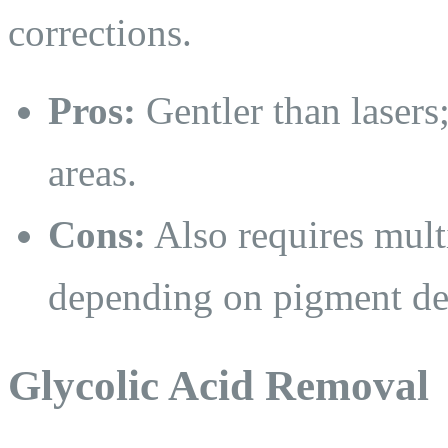
corrections.
Pros:
Gentler than lasers;
areas.
Cons:
Also requires multi
depending on pigment de
Glycolic Acid Removal