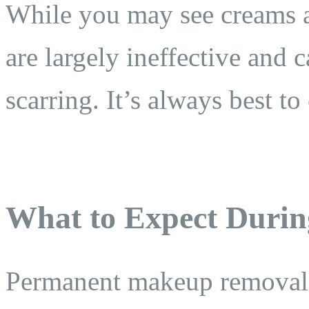
While you may see creams a
are largely ineffective and c
scarring. It’s always best to
What to Expect Durin
Permanent makeup removal is