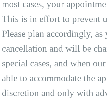
most cases, your appointmen
This is in effort to prevent 
Please plan accordingly, as 
cancellation and will be char
special cases, and when our
able to accommodate the app
discretion and only with adv