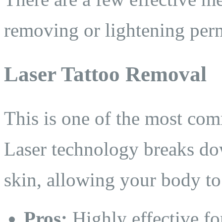
removing or lightening pe
Laser Tattoo Removal
This is one of the most co
Laser technology breaks dow
skin, allowing your body to
Pros:
Highly effective fo