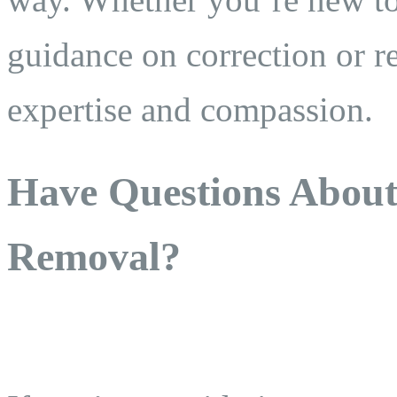
guidance on correction or r
expertise and compassion.
Have Questions Abou
Removal?