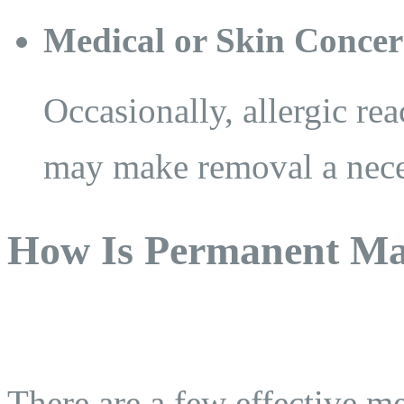
Medical or Skin Concer
Occasionally, allergic rea
may make removal a nece
How Is Permanent M
There are a few effective m