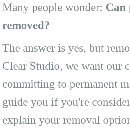
Many people wonder:
Can 
removed?
The answer is yes, but remo
Clear Studio, we want our c
committing to permanent ma
guide you if you're consider
explain your removal optio