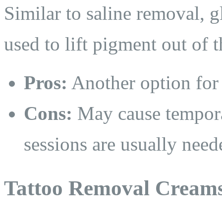
Similar to saline removal, g
used to lift pigment out of t
Pros:
Another option for 
Cons:
May cause temporar
sessions are usually need
Tattoo Removal Cream