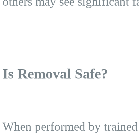
others may see significant fa
Is Removal Safe?
When performed by trained p