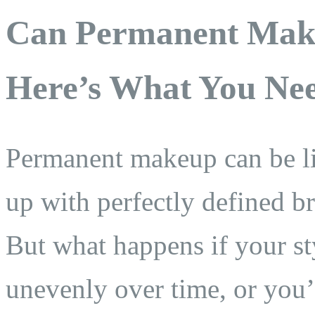
Can Permanent Mak
Here’s What You Ne
Permanent makeup can be 
up with perfectly defined br
But what happens if your st
unevenly over time, or you’