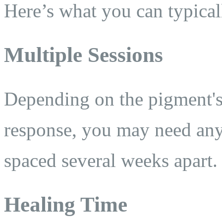
Here’s what you can typical
Multiple Sessions
Depending on the pigment's
response, you may need an
spaced several weeks apart.
Healing Time