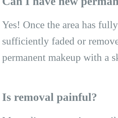
Can I have new perman
Yes! Once the area has full
sufficiently faded or remov
permanent makeup with a ski
Is removal painful?