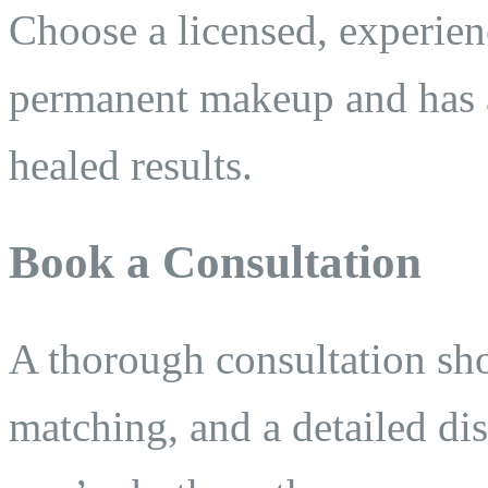
Choose a licensed, experienc
permanent makeup and has a 
healed results.
Book a Consultation
A thorough consultation sho
matching, and a detailed di