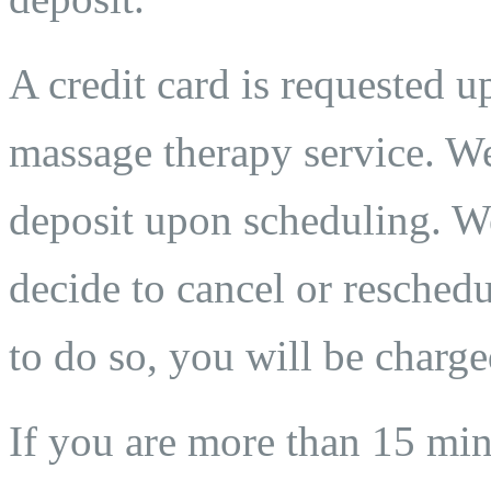
A credit card is requested 
massage therapy service. We
deposit upon scheduling. We
decide to cancel or reschedu
to do so, you will be charge
If you are more than 15 min