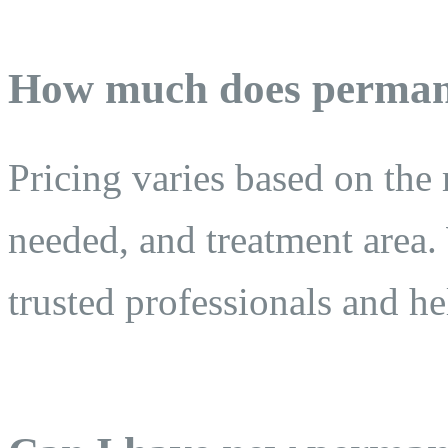
How much does perman
Pricing varies based on the
needed, and treatment area. 
trusted professionals and h