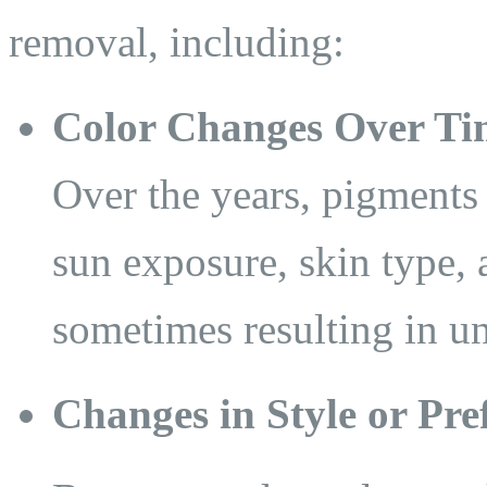
removal, including:
Color Changes Over Ti
Over the years, pigments 
sun exposure, skin type,
sometimes resulting in un
Changes in Style or Pre