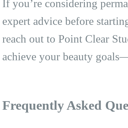
If you’re considering perm
expert advice before startin
reach out to Point Clear St
achieve your beauty goals—s
Frequently Asked Que