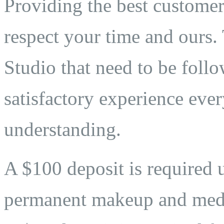
Providing the best customer 
respect your time and ours. 
Studio that need to be follo
satisfactory experience eve
understanding.
A $100 deposit is required 
permanent makeup and medi