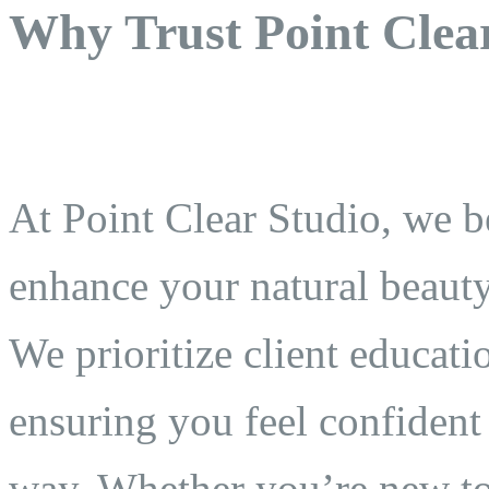
Why Trust Point Clea
At Point Clear Studio, we 
enhance your natural beauty 
We prioritize client educati
ensuring you feel confident
way. Whether you’re new t