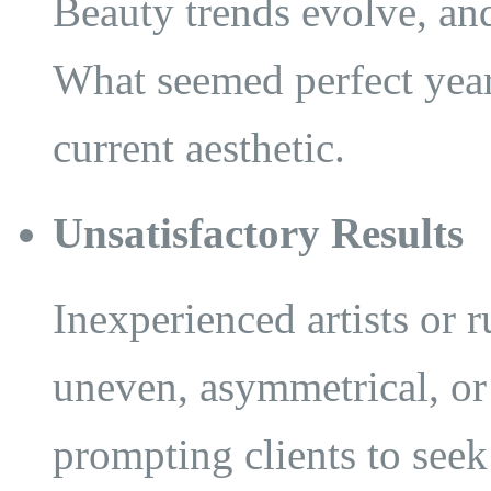
Beauty trends evolve, and
What seemed perfect year
current aesthetic.
Unsatisfactory Results
Inexperienced artists or 
uneven, asymmetrical, or 
prompting clients to seek