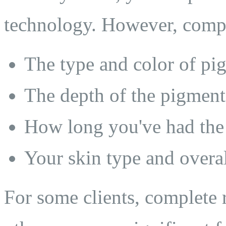
technology. However, comp
The type and color of pi
The depth of the pigment
How long you've had the 
Your skin type and overal
For some clients, complete 