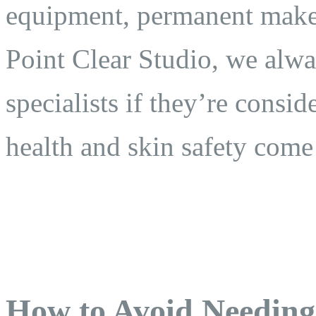
equipment, permanent makeu
Point Clear Studio, we alway
specialists if they’re consi
health and skin safety come 
How to Avoid Needing 