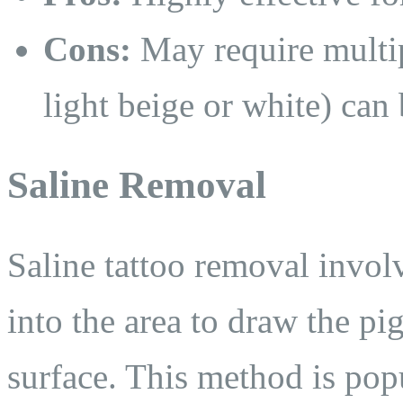
Cons:
May require multipl
light beige or white) can
Saline Removal
Saline tattoo removal involv
into the area to draw the pi
surface. This method is popu