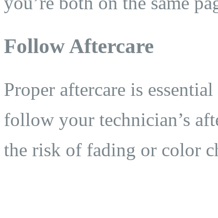
you’re both on the same pa
Follow Aftercare
Proper aftercare is essential
follow your technician’s aft
the risk of fading or color 