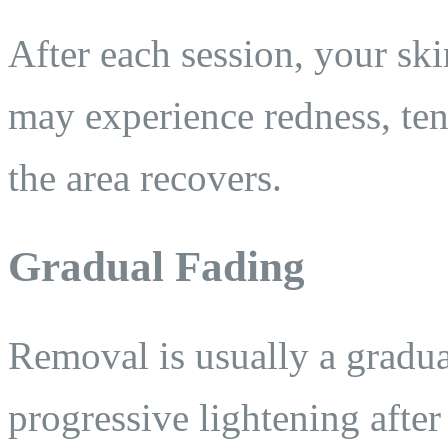
After each session, your ski
may experience redness, ten
the area recovers.
Gradual Fading
Removal is usually a gradu
progressive lightening after 