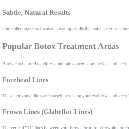
Subtle, Natural Results
Our skilled injectors focus on creating results that enhance your natu
Popular Botox Treatment Areas
Botox can be used to address multiple concerns on the face and neck.
Forehead Lines
These horizontal lines are caused by raising your eyebrows and are oft
Frown Lines (Glabellar Lines)
The vertical "11" lines between your brows form from frowning or co