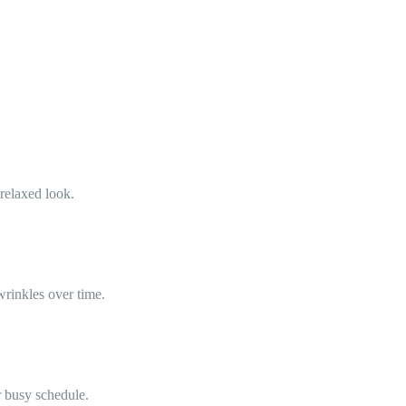
 relaxed look.
wrinkles over time.
r busy schedule.