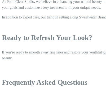
At Point Clear Studio, we believe in enhancing your natural beauty—not
your goals and customize every treatment to fit your unique needs.
In addition to expert care, our tranquil setting along Sweetwater Bra
Ready to Refresh Your Look?
If you’re ready to smooth away fine lines and restore your youthful gl
beauty.
Frequently Asked Questions