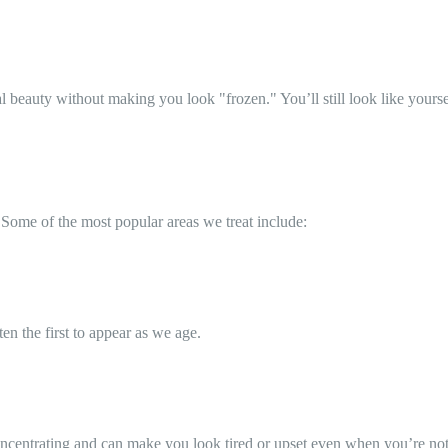
ral beauty without making you look "frozen." You’ll still look like your
 Some of the most popular areas we treat include:
en the first to appear as we age.
ncentrating and can make you look tired or upset even when you’re not