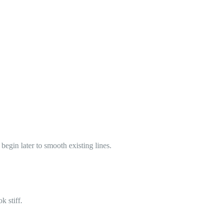
begin later to smooth existing lines.
k stiff.