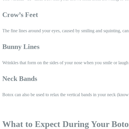
Crow’s Feet
The fine lines around your eyes, caused by smiling and squinting, can
Bunny Lines
Wrinkles that form on the sides of your nose when you smile or laugh
Neck Bands
Botox can also be used to relax the vertical bands in your neck (know
What to Expect During Your Bot