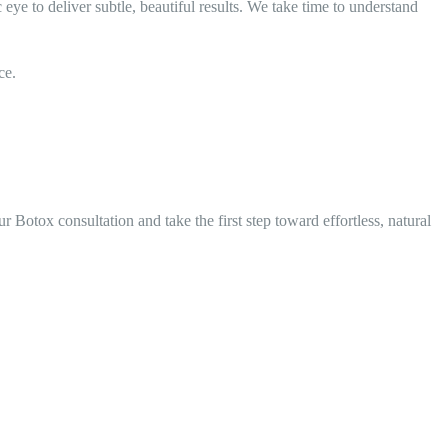
ye to deliver subtle, beautiful results. We take time to understand
ce.
 Botox consultation and take the first step toward effortless, natural