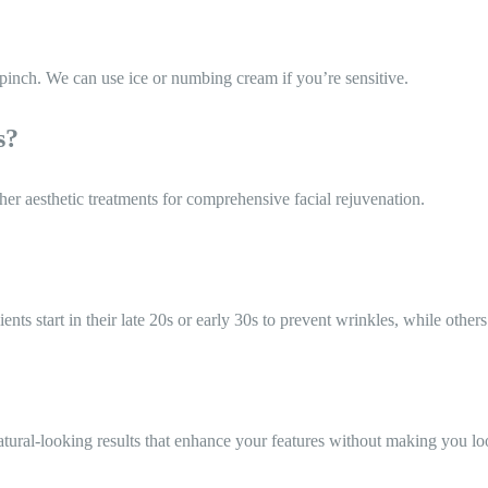
 pinch. We can use ice or numbing cream if you’re sensitive.
s?
her aesthetic treatments for comprehensive facial rejuvenation.
s start in their late 20s or early 30s to prevent wrinkles, while others 
tural-looking results that enhance your features without making you loo