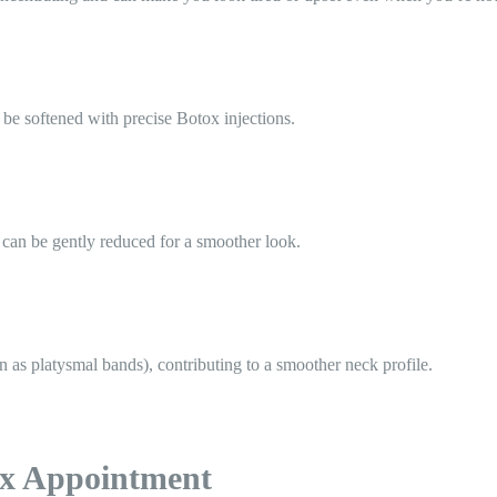
 be softened with precise Botox injections.
 can be gently reduced for a smoother look.
n as platysmal bands), contributing to a smoother neck profile.
ox Appointment