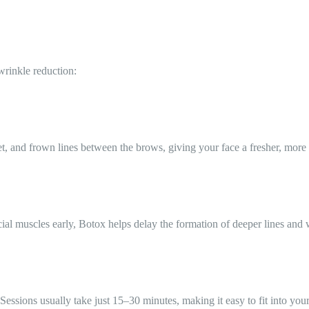
wrinkle reduction:
eet, and frown lines between the brows, giving your face a fresher, more
al muscles early, Botox helps delay the formation of deeper lines and 
essions usually take just 15–30 minutes, making it easy to fit into you