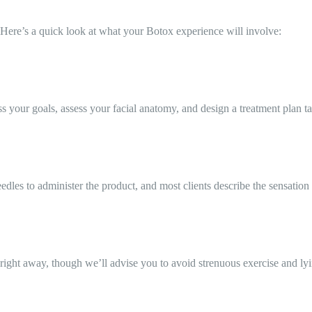
Here’s a quick look at what your Botox experience will involve:
your goals, assess your facial anatomy, and design a treatment plan tai
edles to administer the product, and most clients describe the sensation 
right away, though we’ll advise you to avoid strenuous exercise and ly