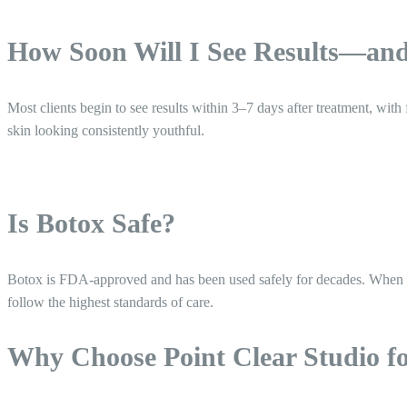
How Soon Will I See Results—an
Most clients begin to see results within 3–7 days after treatment, wit
skin looking consistently youthful.
Is Botox Safe?
Botox is FDA-approved and has been used safely for decades. When admi
follow the highest standards of care.
Why Choose Point Clear Studio f