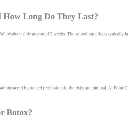
d How Long Do They Last?
h full results visible at around 2 weeks. The smoothing effects typicall
nistered by trained professionals, the risks are minimal. At Point Clea
or Botox?