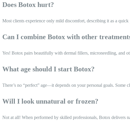
Does Botox hurt?
Most clients experience only mild discomfort, describing it as a quick
Can I combine Botox with other treatment
Yes! Botox pairs beautifully with dermal fillers, microneedling, and ot
What age should I start Botox?
There’s no “perfect” age—it depends on your personal goals. Some client
Will I look unnatural or frozen?
Not at all! When performed by skilled professionals, Botox delivers na