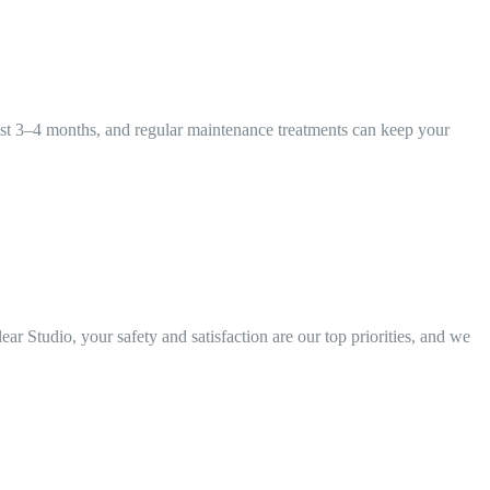
y last 3–4 months, and regular maintenance treatments can keep your
r Studio, your safety and satisfaction are our top priorities, and we