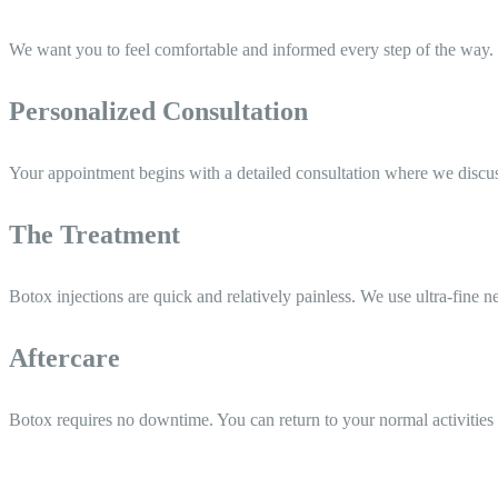
We want you to feel comfortable and informed every step of the way. 
Personalized Consultation
Your appointment begins with a detailed consultation where we discuss 
The Treatment
Botox injections are quick and relatively painless. We use ultra-fine ne
Aftercare
Botox requires no downtime. You can return to your normal activities 