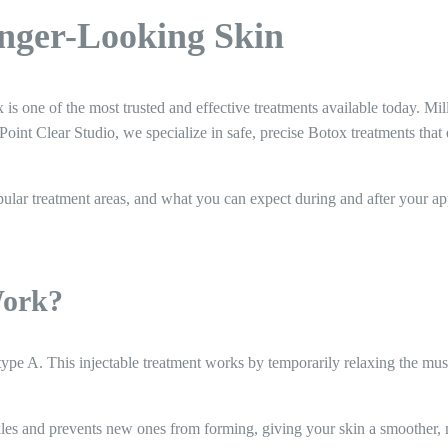
unger-Looking Skin
is one of the most trusted and effective treatments available today. Mil
Point Clear Studio, we specialize in safe, precise Botox treatments tha
opular treatment areas, and what you can expect during and after your a
Work?
 type A. This injectable treatment works by temporarily relaxing the m
kles and prevents new ones from forming, giving your skin a smoother,