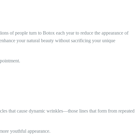
lions of people turn to Botox each year to reduce the appearance of
t enhance your natural beauty without sacrificing your unique
ppointment.
uscles that cause dynamic wrinkles—those lines that form from repeated
 more youthful appearance.