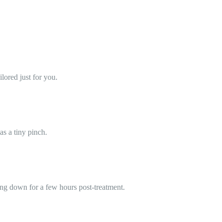
lored just for you.
as a tiny pinch.
ing down for a few hours post-treatment.