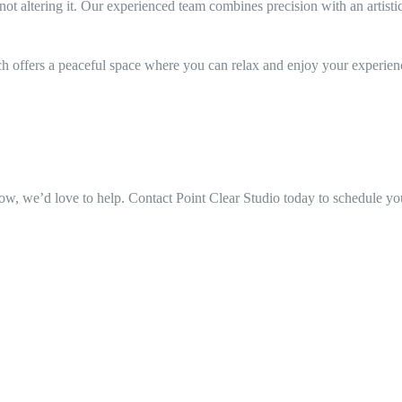
 altering it. Our experienced team combines precision with an artistic e
nch offers a peaceful space where you can relax and enjoy your experien
ow, we’d love to help. Contact Point Clear Studio today to schedule your