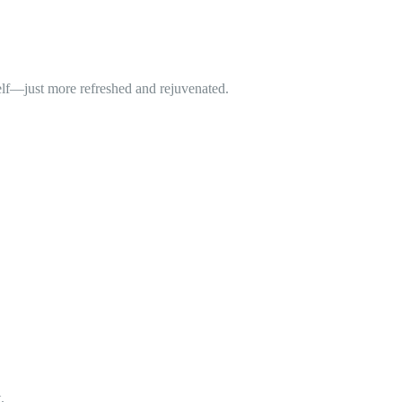
self—just more refreshed and rejuvenated.
.