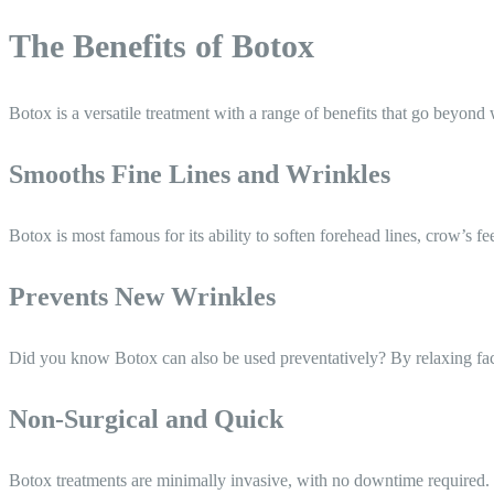
The Benefits of Botox
Botox is a versatile treatment with a range of benefits that go beyond 
Smooths Fine Lines and Wrinkles
Botox is most famous for its ability to soften forehead lines, crow’s f
Prevents New Wrinkles
Did you know Botox can also be used preventatively? By relaxing faci
Non-Surgical and Quick
Botox treatments are minimally invasive, with no downtime required. S