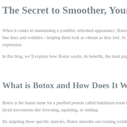
The Secret to Smoother, Yo
When it comes to maintaining a youthful, refreshed appearance, Botox 
fine lines and wrinkles—helping them look as vibrant as they feel. At 
expression.
In this blog, we’ll explore how Botox works, its benefits, the most p
What is Botox and How Does It 
Botox is the brand name for a purified protein called botulinum toxin
facial movements like frowning, squinting, or smiling.
By targeting these specific muscles, Botox smooths out existing wrin