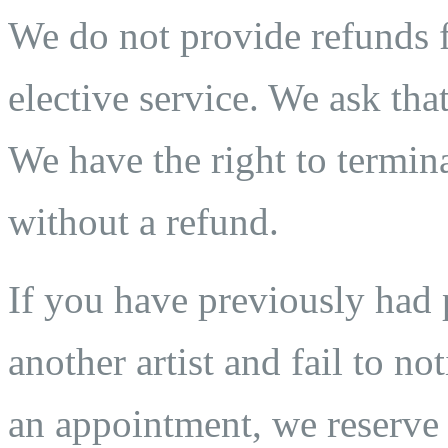
We do not provide refunds fo
elective service. We ask that
We have the right to termina
without a refund.
If you have previously ha
another artist and fail to n
an appointment, we reserve t