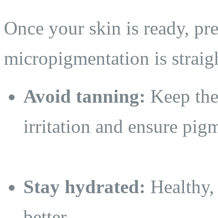
Once your skin is ready, pre
micropigmentation is straig
Avoid tanning:
Keep the 
irritation and ensure pig
Stay hydrated:
Healthy,
better.