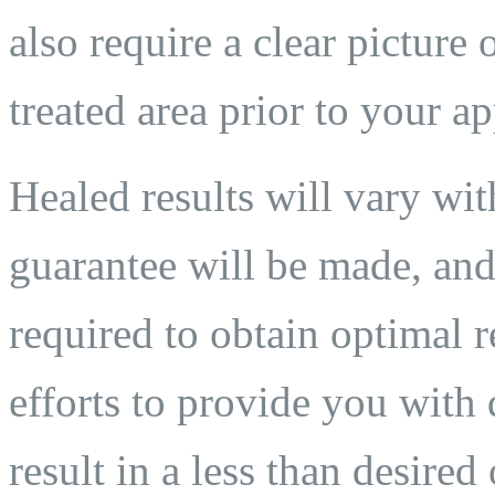
also require a clear pictur
treated area prior to your a
Healed results will vary wit
guarantee will be made, and
required to obtain optimal 
efforts to provide you with 
result in a less than desired