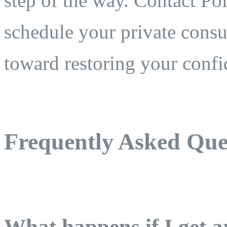
step of the way. Contact Po
schedule your private consul
toward restoring your confi
Frequently Asked Que
What happens if I get a