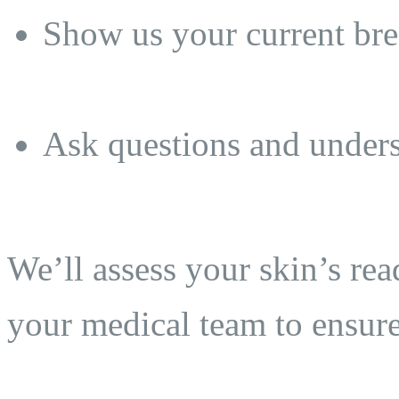
Show us your current brea
Ask questions and unders
We’ll assess your skin’s re
your medical team to ensure 