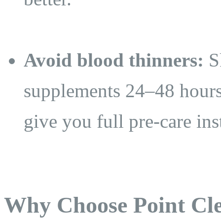
Avoid blood thinners:
Sk
supplements 24–48 hours
give you full pre-care ins
Why Choose Point Cle