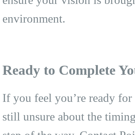
environment.
Ready to Complete Yo
If you feel you’re ready for
still unsure about the timi