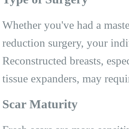
Whether you've had a maste
reduction surgery, your ind
Reconstructed breasts, espec
tissue expanders, may requi
Scar Maturity