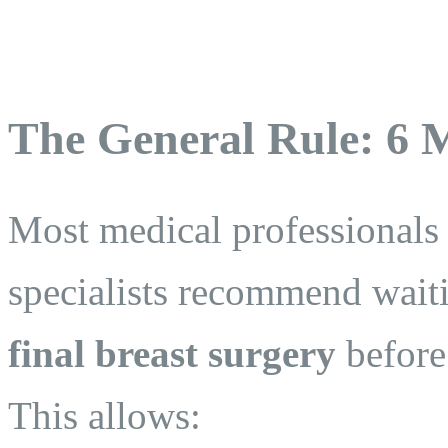
The General Rule: 6 
Most medical professionals
specialists recommend waiti
final breast surgery
before
This allows: