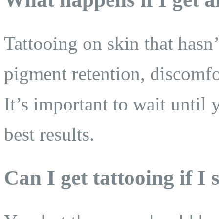
Tattooing on skin that hasn’
pigment retention, discomfo
It’s important to wait until 
best results.
Can I get tattooing if I s