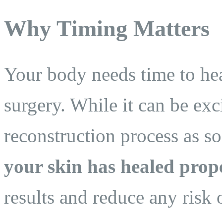
Why Timing Matters
Your body needs time to heal
surgery. While it can be exc
reconstruction process as s
your skin has healed prop
results and reduce any risk 