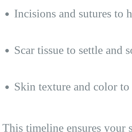
Incisions and sutures to 
Scar tissue to settle and s
Skin texture and color to 
This timeline ensures your 