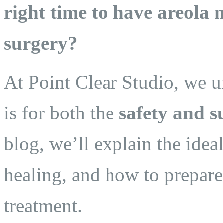
right time to have areola
surgery?
At Point Clear Studio, we 
is for both the
safety and s
blog, we’ll explain the idea
healing, and how to prepare 
treatment.