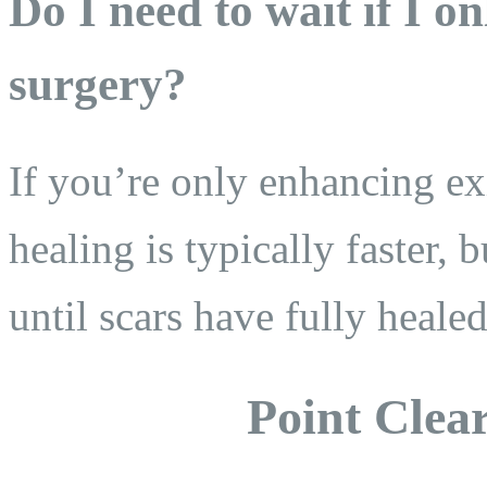
Do I need to wait if I 
surgery?
If you’re only enhancing exi
healing is typically faster,
until scars have fully hea
Point Clear