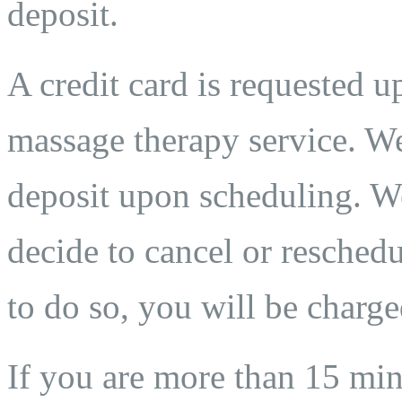
deposit.
A credit card is requested 
massage therapy service. We
deposit upon scheduling. We
decide to cancel or reschedu
to do so, you will be charge
If you are more than 15 min