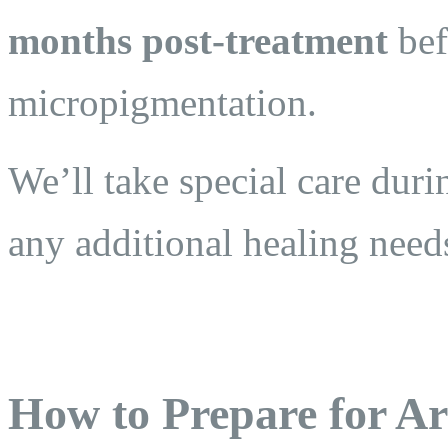
months post-treatment
bef
micropigmentation.
We’ll take special care duri
any additional healing need
How to Prepare for Ar