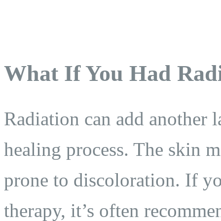
What If You Had Radi
Radiation can add another l
healing process. The skin ma
prone to discoloration. If 
therapy, it’s often recomme