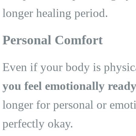
longer healing period.
Personal Comfort
Even if your body is physica
you feel emotionally ready
longer for personal or emot
perfectly okay.