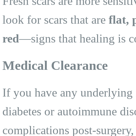
Fresh scars are more sensit
look for scars that are
flat,
red
—signs that healing is 
Medical Clearance
If you have any underlying 
diabetes or autoimmune dis
complications post-surgery