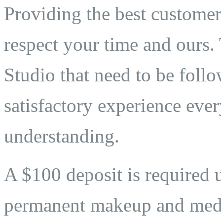
Providing the best customer 
respect your time and ours. 
Studio that need to be follo
satisfactory experience eve
understanding.
A $100 deposit is required 
permanent makeup and medi