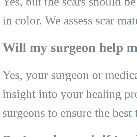
Yes, but the scars should be
in color. We assess scar mat
Will my surgeon help m
Yes, your surgeon or medic
insight into your healing pr
surgeons to ensure the best 