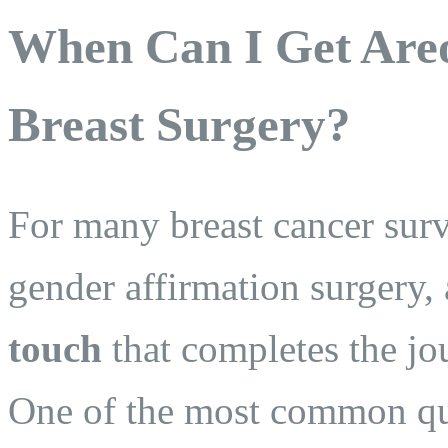
When Can I Get Areo
Breast Surgery?
For many breast cancer surv
gender affirmation surgery, 
touch
that completes the jou
One of the most common qu