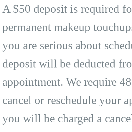
A $50 deposit is required fo
permanent makeup touchups. 
you are serious about sche
deposit will be deducted fro
appointment. We require 48 
cancel or reschedule your ap
you will be charged a cancel