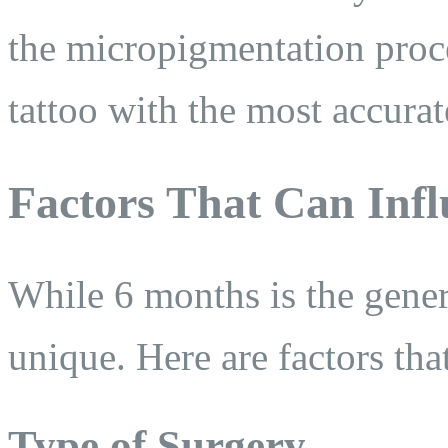
the micropigmentation proc
tattoo with the most accura
Factors That Can Infl
While 6 months is the genera
unique. Here are factors tha
Type of Surgery