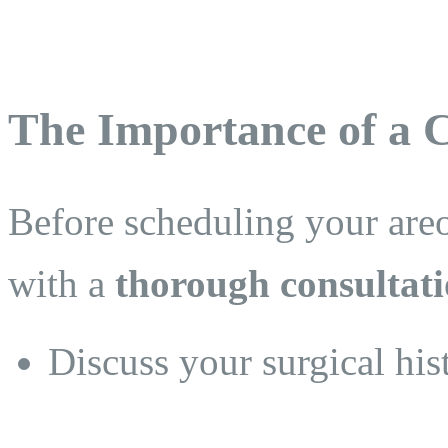
The Importance of a C
Before scheduling your areo
with a
thorough consultati
Discuss your surgical his