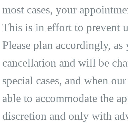
most cases, your appointmen
This is in effort to prevent 
Please plan accordingly, as 
cancellation and will be char
special cases, and when our
able to accommodate the app
discretion and only with adv