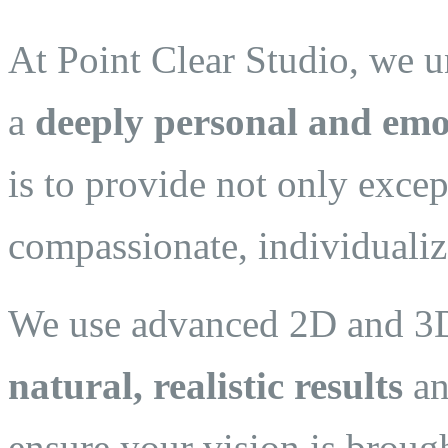
At Point Clear Studio, we un
a
deeply personal and emo
is to provide not only excep
compassionate, individualiz
We use advanced 2D and 3D 
natural, realistic results
an
ensure your vision is brough