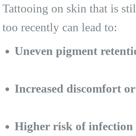
Tattooing on skin that is sti
too recently can lead to:
Uneven pigment retenti
Increased discomfort or
Higher risk of infection