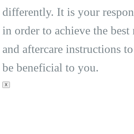
differently. It is your respo
in order to achieve the best
and aftercare instructions to
be beneficial to you.
X