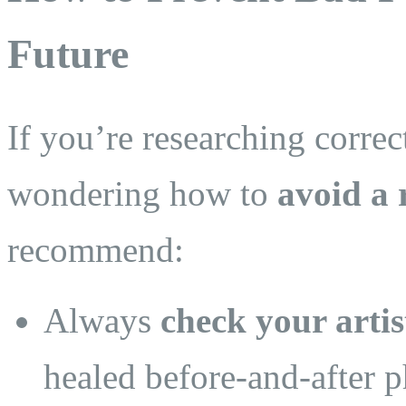
Future
If you’re researching correc
wondering how to
avoid a 
recommend:
Always
check your artis
healed before-and-after p