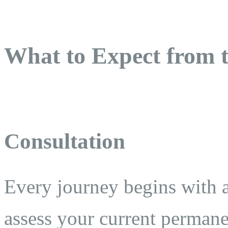
What to Expect from t
Consultation
Every journey begins with 
assess your current permane