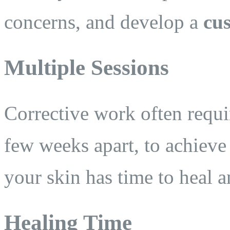
concerns, and develop a
cu
Multiple Sessions
Corrective work often requ
few weeks apart, to achieve 
your skin has time to heal 
Healing Time