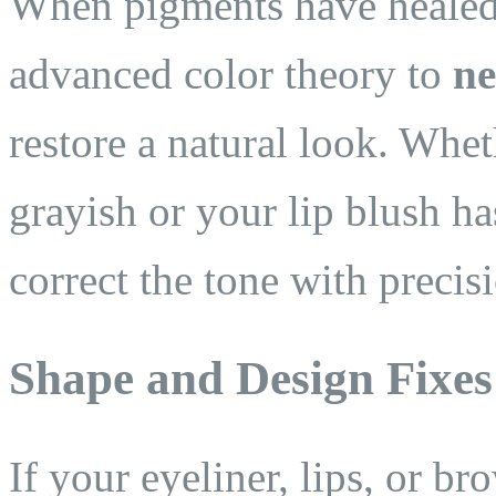
When pigments have healed 
advanced color theory to
ne
restore a natural look. Whe
grayish or your lip blush h
correct the tone with precis
Shape and Design Fixes
If your eyeliner, lips, or b