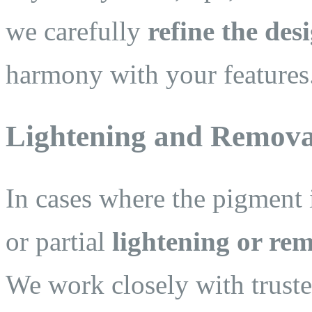
we carefully
refine the des
harmony with your features
Lightening and Removal
In cases where the pigment i
or partial
lightening or re
We work closely with trusted