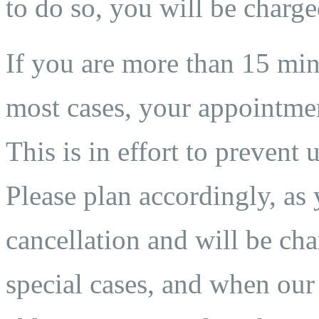
to do so, you will be charge
If you are more than 15 min
most cases, your appointmen
This is in effort to prevent 
Please plan accordingly, as 
cancellation and will be char
special cases, and when our