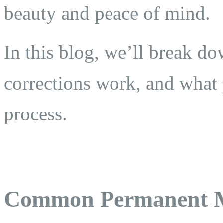
beauty and peace of mind.
In this blog, we’ll break 
corrections work, and what 
process.
Common Permanent M