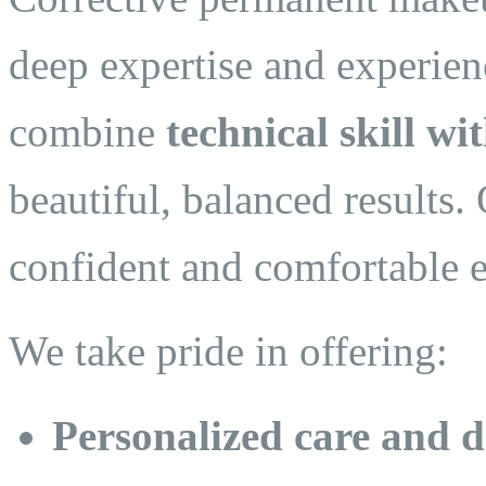
deep expertise and experien
combine
technical skill wit
beautiful, balanced results. 
confident and comfortable e
We take pride in offering:
Personalized care and d