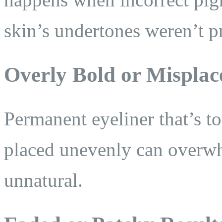
skin’s undertones weren’t p
Overly Bold or Misplac
Permanent eyeliner that’s to
placed unevenly can overw
unnatural.