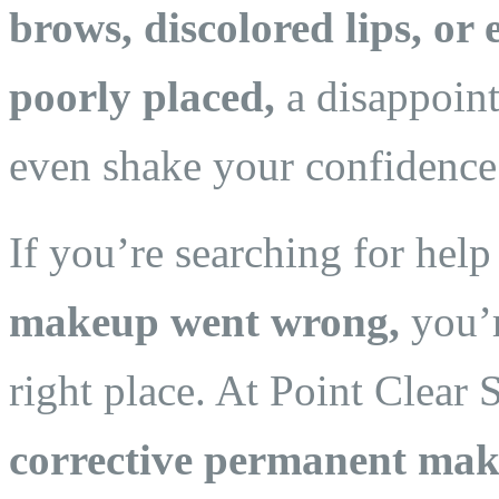
brows, discolored lips, or 
poorly placed,
a disappoint
even shake your confidence
If you’re searching for hel
makeup went wrong,
you’r
right place. At Point Clear 
corrective permanent mak