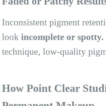
Faded or Patchy Result
Inconsistent pigment reten
look
incomplete or spotty.
technique, low-quality pigm
How Point Clear Stud
Permanent Makeup