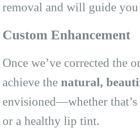
removal and will guide you 
Custom Enhancement
Once we’ve corrected the or
achieve the
natural, beauti
envisioned—whether that’s so
or a healthy lip tint.