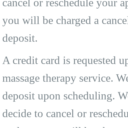
cancel or reschedule your ap
you will be charged a cancel
deposit.
A credit card is requested 
massage therapy service. We
deposit upon scheduling. We
decide to cancel or reschedu