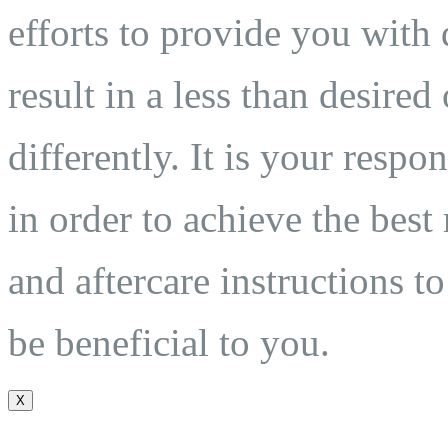
efforts to provide you with 
result in a less than desired
differently. It is your respo
in order to achieve the best
and aftercare instructions to
be beneficial to you.
X