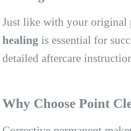
Just like with your origin
healing
is essential for suc
detailed aftercare instructio
Why Choose Point Cle
Corrective permanent makeup 