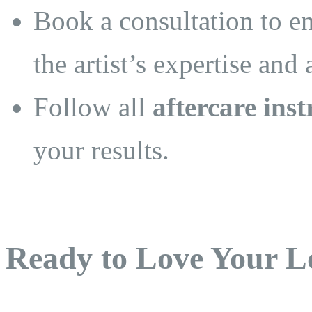
Book a consultation to e
the artist’s expertise and
Follow all
aftercare inst
your results.
Ready to Love Your L