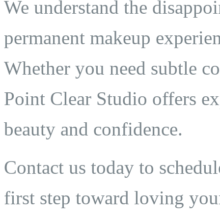
We understand the disappoi
permanent makeup experien
Whether you need subtle cor
Point Clear Studio offers ex
beauty and confidence.
Contact us today to schedul
first step toward loving your