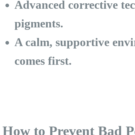
Advanced corrective te
pigments.
A calm, supportive env
comes first.
How to Prevent Bad 