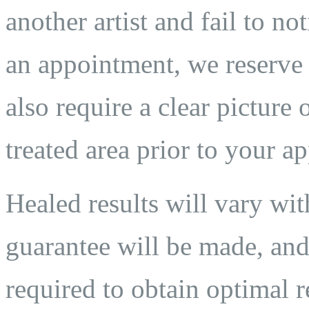
another artist and fail to n
an appointment, we reserve t
also require a clear pictur
treated area prior to your a
Healed results will vary wit
guarantee will be made, and
required to obtain optimal 