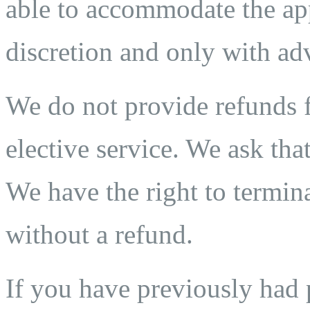
able to accommodate the app
discretion and only with adv
We do not provide refunds fo
elective service. We ask that
We have the right to termina
without a refund.
If you have previously ha