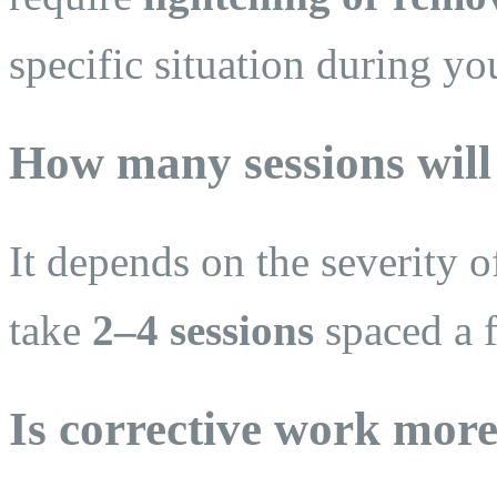
specific situation during yo
How many sessions will
It depends on the severity o
take
2–4 sessions
spaced a 
Is corrective work more