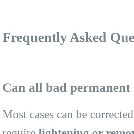
Frequently Asked Que
Can all bad permanent
Most cases can be correcte
require
lightening or remov