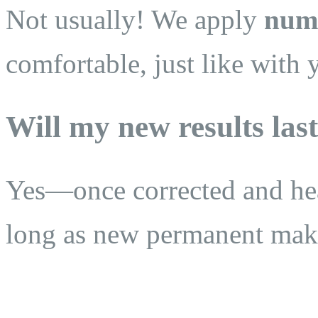
Not usually! We apply
num
comfortable, just like with 
Will my new results last
Yes—once corrected and heal
long as new permanent mak