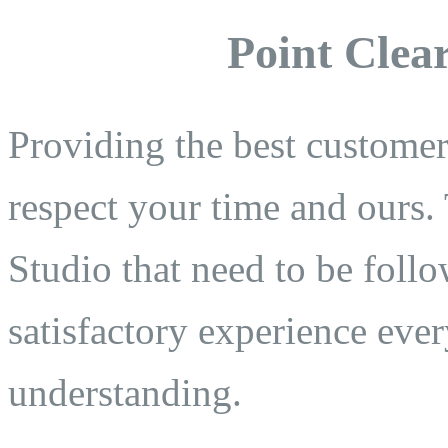
Point Clear
Providing the best customer 
respect your time and ours. 
Studio that need to be follo
satisfactory experience eve
understanding.