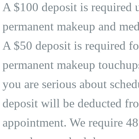
A $100 deposit is required 
permanent makeup and medi
A $50 deposit is required fo
permanent makeup touchups. 
you are serious about sche
deposit will be deducted fro
appointment. We require 48 