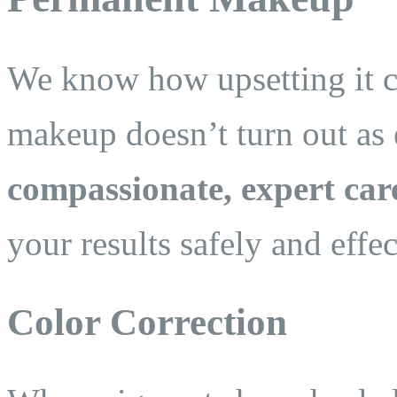
We know how upsetting it 
makeup doesn’t turn out as 
compassionate, expert car
your results safely and effec
Color Correction