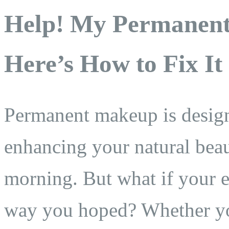
Help! My Permane
Here’s How to Fix It
Permanent makeup is design
enhancing your natural bea
morning. But what if your e
way you hoped? Whether yo