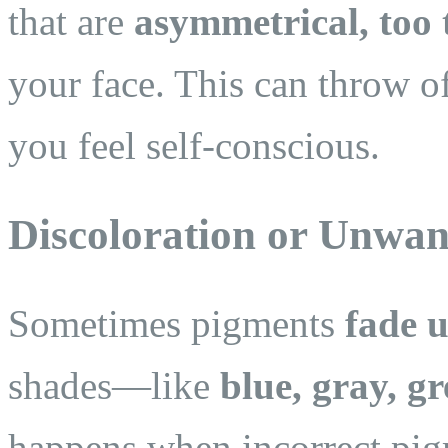
that are
asymmetrical, too 
your face. This can throw 
you feel self-conscious.
Discoloration or Unwan
Sometimes pigments
fade 
shades—like
blue, gray, gr
happens when incorrect pig