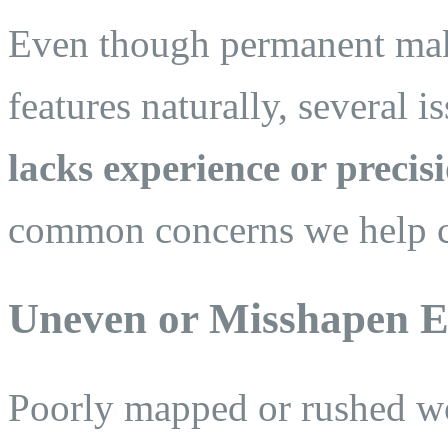
Even though permanent mak
features naturally, several 
lacks experience or precis
common concerns we help cl
Uneven or Misshapen 
Poorly mapped or rushed w