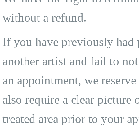
without a refund.
If you have previously ha
another artist and fail to n
an appointment, we reserve t
also require a clear pictur
treated area prior to your a