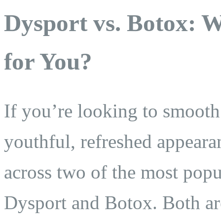
Dysport vs. Botox: W
for You?
If you’re looking to smooth
youthful, refreshed appear
across two of the most popu
Dysport and Botox. Both a