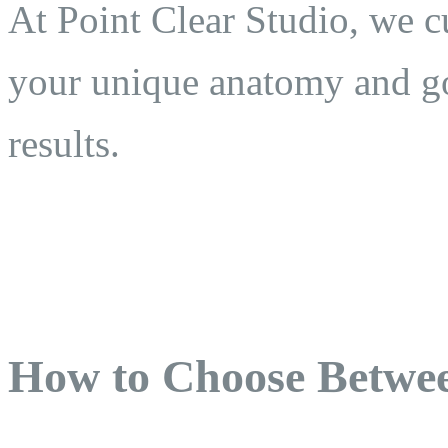
At Point Clear Studio, we c
your unique anatomy and go
results.
How to Choose Betwee