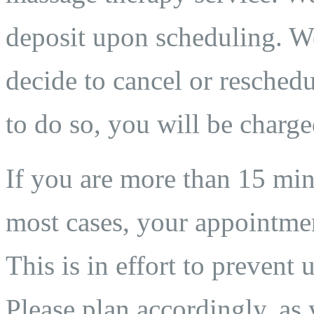
deposit upon scheduling. We
decide to cancel or reschedu
to do so, you will be charge
If you are more than 15 min
most cases, your appointmen
This is in effort to prevent 
Please plan accordingly, as 