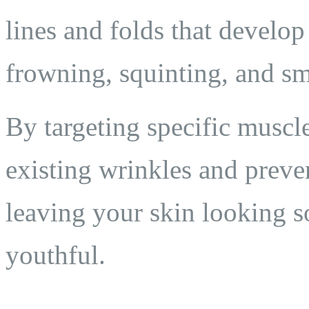
lines and folds that develo
frowning, squinting, and sm
By targeting specific muscl
existing wrinkles and preve
leaving your skin looking s
youthful.