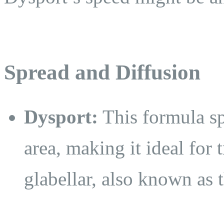
Spread and Diffusion
Dysport:
This formula sp
area, making it ideal for 
glabellar, also known as 