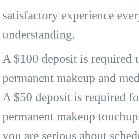
satisfactory experience eve
understanding.
A $100 deposit is required 
permanent makeup and medi
A $50 deposit is required fo
permanent makeup touchups. 
you are serious about sche