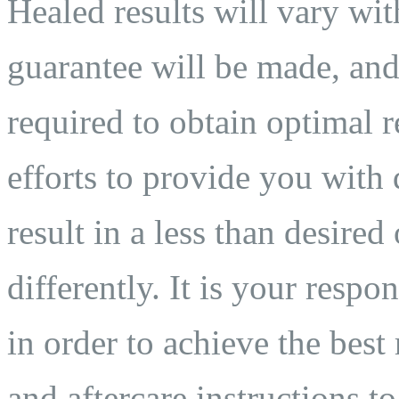
Healed results will vary wit
guarantee will be made, and
required to obtain optimal 
efforts to provide you with 
result in a less than desired
differently. It is your respo
in order to achieve the best
and aftercare instructions to