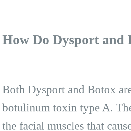
How Do Dysport and 
Both Dysport and Botox ar
botulinum toxin type A. Th
the facial muscles that cau