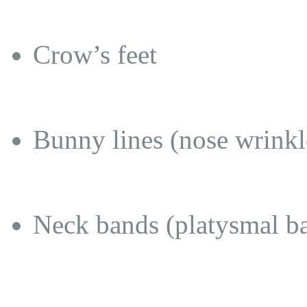
Crow’s feet
Bunny lines (nose wrinkl
Neck bands (platysmal b