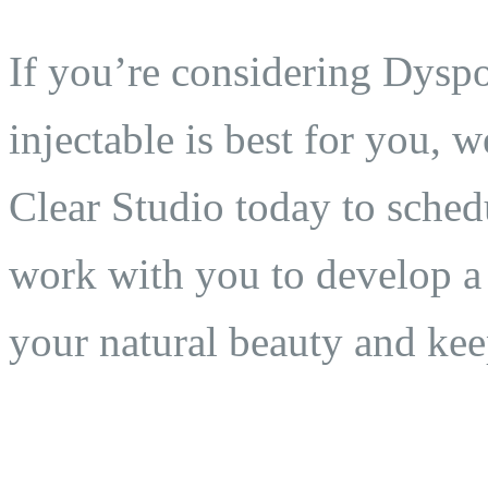
If you’re considering Dyspo
injectable is best for you, 
Clear Studio today to sched
work with you to develop a 
your natural beauty and ke