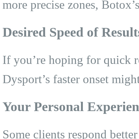
more precise zones, Botox’s
Desired Speed of Result
If you’re hoping for quick 
Dysport’s faster onset might
Your Personal Experien
Some clients respond better 