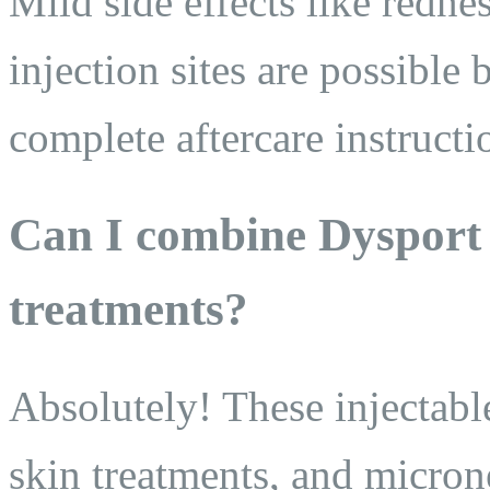
Mild side effects like rednes
injection sites are possible
complete aftercare instructi
Can I combine Dysport 
treatments?
Absolutely! These injectables
skin treatments, and micro