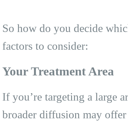
So how do you decide which
factors to consider:
Your Treatment Area
If you’re targeting a large a
broader diffusion may offer 