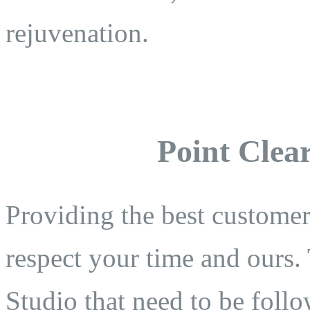
rejuvenation.
Point Clear
Providing the best customer 
respect your time and ours. 
Studio that need to be follo