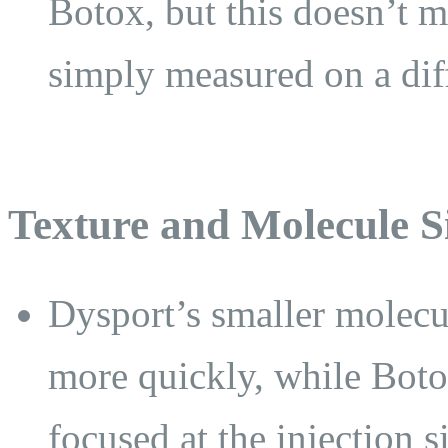
Botox, but this doesn’t me
simply measured on a diff
Texture and Molecule S
Dysport’s smaller molecul
more quickly, while Boto
focused at the injection si