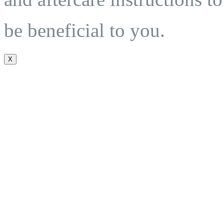
be beneficial to you.
X