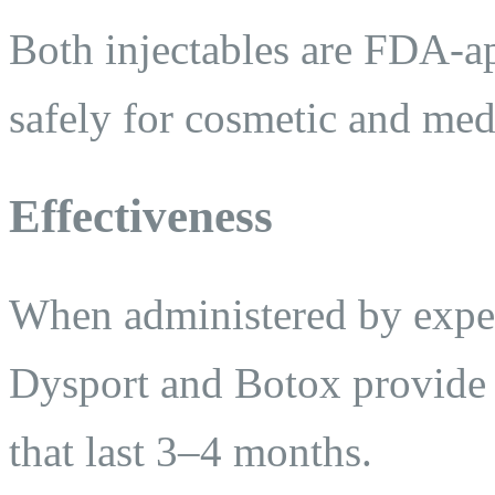
Both injectables are FDA-a
safely for cosmetic and med
Effectiveness
When administered by exper
Dysport and Botox provide b
that last 3–4 months.