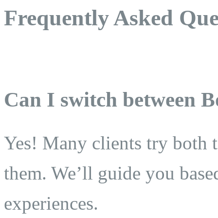
Frequently Asked Que
Can I switch between B
Yes! Many clients try both 
them. We’ll guide you base
experiences.