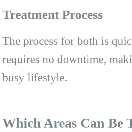
Treatment Process
The process for both is qui
requires no downtime, makin
busy lifestyle.
Which Areas Can Be 