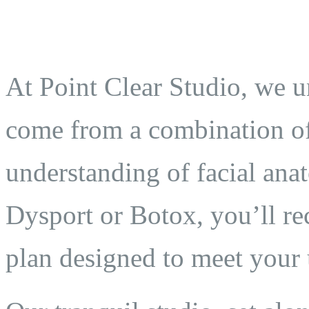
At Point Clear Studio, we un
come from a combination of 
understanding of facial an
Dysport or Botox, you’ll re
plan designed to meet your 