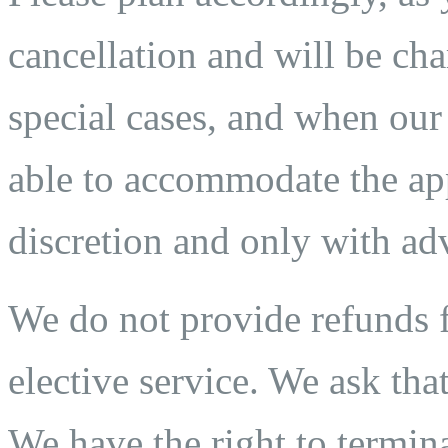
cancellation and will be char
special cases, and when our
able to accommodate the app
discretion and only with adv
We do not provide refunds fo
elective service. We ask that
We have the right to termina