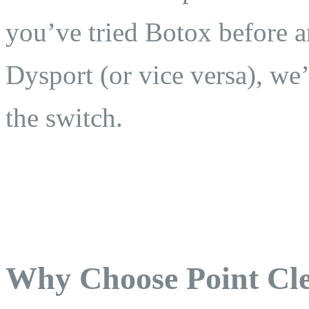
you’ve tried Botox before 
Dysport (or vice versa), we
the switch.
Why Choose Point Cle