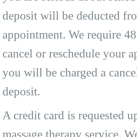
deposit will be deducted fro
appointment. We require 48 
cancel or reschedule your ap
you will be charged a cancel
deposit.
A credit card is requested 
massage therapy service. We