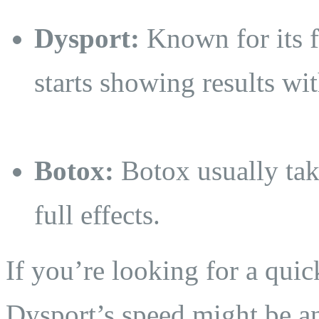
Dysport:
Known for its f
starts showing results wi
Botox:
Botox usually take
full effects.
If you’re looking for a quic
Dysport’s speed might be a