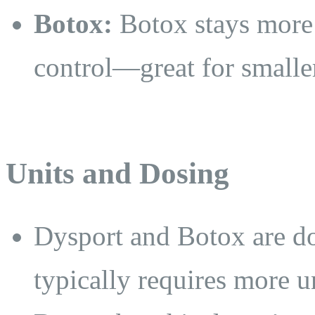
Botox:
Botox stays more l
control—great for smaller
Units and Dosing
Dysport and Botox are do
typically requires more un