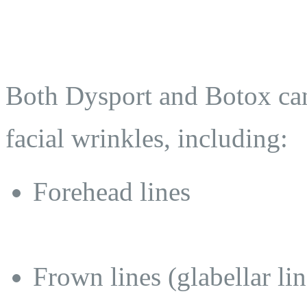
Both Dysport and Botox can
facial wrinkles, including:
Forehead lines
Frown lines (glabellar lin