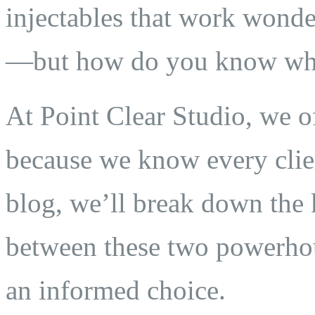
injectables that work wond
—but how do you know whic
At Point Clear Studio, we 
because we know every clien
blog, we’ll break down the k
between these two powerhou
an informed choice.