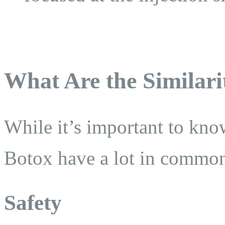
What Are the Similari
While it’s important to kno
Botox have a lot in commo
Safety