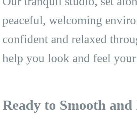
Our tranquil studio, set al
peaceful, welcoming enviro
confident and relaxed throu
help you look and feel your
Ready to Smooth and 