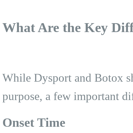
What Are the Key Dif
While Dysport and Botox sh
purpose, a few important dif
Onset Time