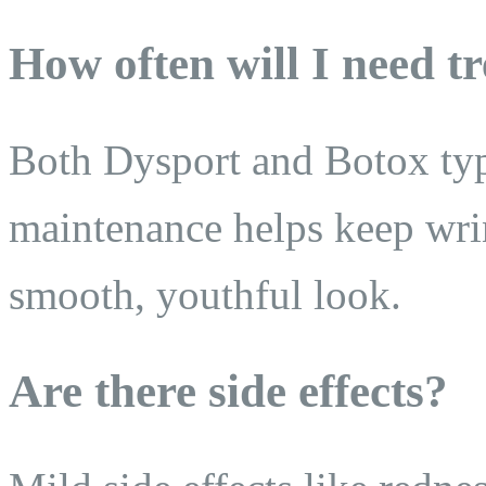
How often will I need t
Both Dysport and Botox typ
maintenance helps keep wrin
smooth, youthful look.
Are there side effects?