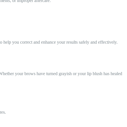
ents, or improper aftercare.
o help you correct and enhance your results safely and effectively.
 Whether your brows have turned grayish or your lip blush has healed
res.