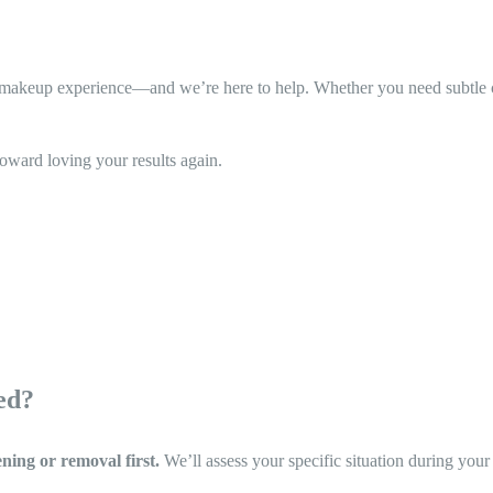
akeup experience—and we’re here to help. Whether you need subtle corr
toward loving your results again.
ed?
ening or removal first.
We’ll assess your specific situation during your