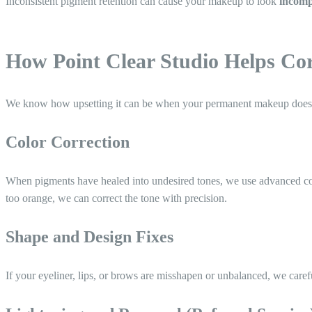
Inconsistent pigment retention can cause your makeup to look
incompl
How Point Clear Studio Helps C
We know how upsetting it can be when your permanent makeup doesn’
Color Correction
When pigments have healed into undesired tones, we use advanced co
too orange, we can correct the tone with precision.
Shape and Design Fixes
If your eyeliner, lips, or brows are misshapen or unbalanced, we care