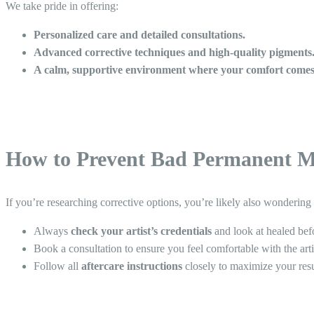
We take pride in offering:
Personalized care and detailed consultations.
Advanced corrective techniques and high-quality pigments
A calm, supportive environment where your comfort comes 
How to Prevent Bad Permanent M
If you’re researching corrective options, you’re likely also wonderin
Always
check your artist’s credentials
and look at healed bef
Book a consultation to ensure you feel comfortable with the arti
Follow all
aftercare instructions
closely to maximize your resu