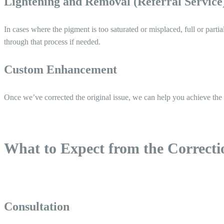
Lightening and Removal (Referral Service
In cases where the pigment is too saturated or misplaced, full or partia
through that process if needed.
Custom Enhancement
Once we’ve corrected the original issue, we can help you achieve the
What to Expect from the Correcti
Consultation