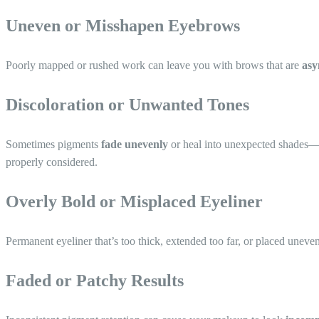
Uneven or Misshapen Eyebrows
Poorly mapped or rushed work can leave you with brows that are
asy
Discoloration or Unwanted Tones
Sometimes pigments
fade unevenly
or heal into unexpected shades
properly considered.
Overly Bold or Misplaced Eyeliner
Permanent eyeliner that’s too thick, extended too far, or placed unev
Faded or Patchy Results