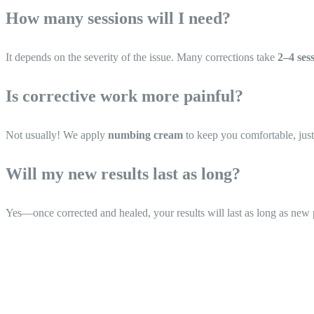
How many sessions will I need?
It depends on the severity of the issue. Many corrections take
2–4 ses
Is corrective work more painful?
Not usually! We apply
numbing cream
to keep you comfortable, just
Will my new results last as long?
Yes—once corrected and healed, your results will last as long as ne