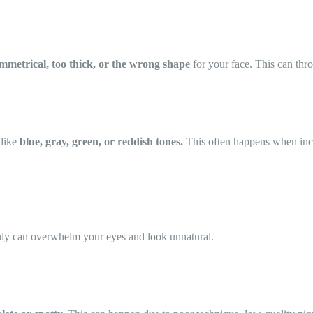
mmetrical, too thick, or the wrong shape
for your face. This can thr
—like
blue, gray, green, or reddish tones.
This often happens when inco
enly can overwhelm your eyes and look unnatural.