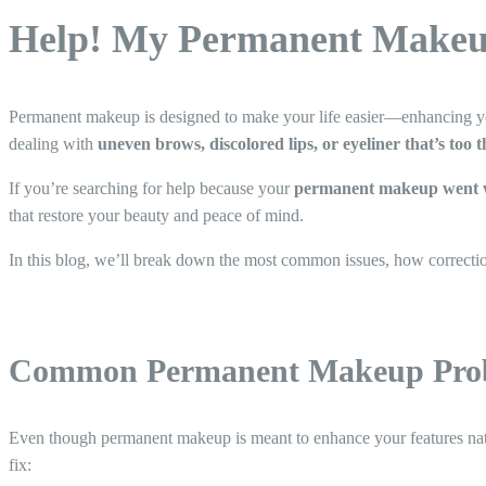
Help! My Permanent Makeu
Permanent makeup is designed to make your life easier—enhancing yo
dealing with
uneven brows, discolored lips, or eyeliner that’s too 
If you’re searching for help because your
permanent makeup went 
that restore your beauty and peace of mind.
In this blog, we’ll break down the most common issues, how correcti
Common Permanent Makeup Prob
Even though permanent makeup is meant to enhance your features natu
fix: