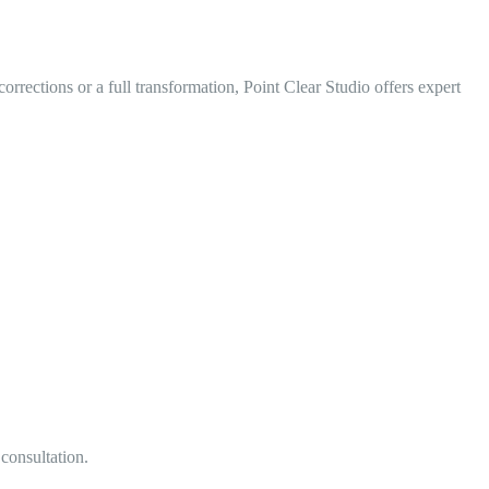
ections or a full transformation, Point Clear Studio offers expert
 consultation.