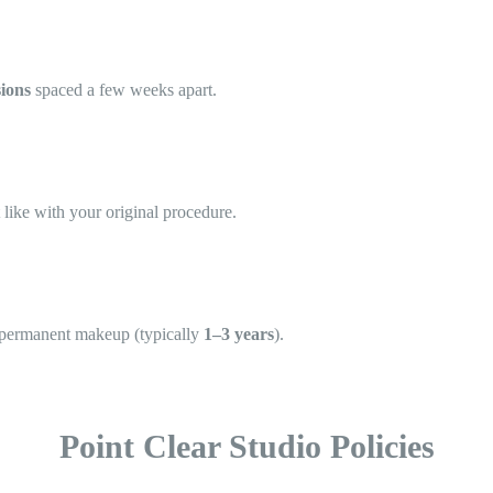
sions
spaced a few weeks apart.
 like with your original procedure.
w permanent makeup (typically
1–3 years
).
Point Clear Studio Policies