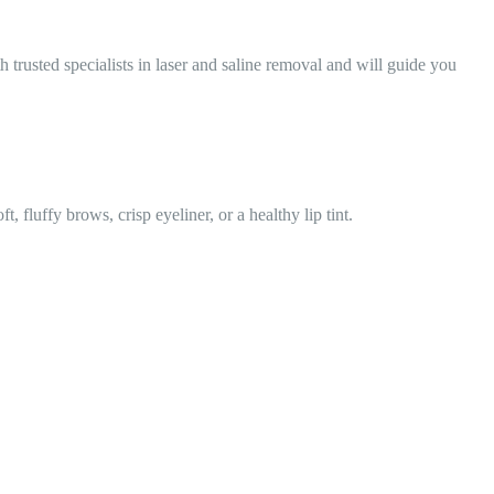
 trusted specialists in laser and saline removal and will guide you
 fluffy brows, crisp eyeliner, or a healthy lip tint.