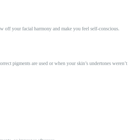
ow off your facial harmony and make you feel self-conscious.
rrect pigments are used or when your skin’s undertones weren’t