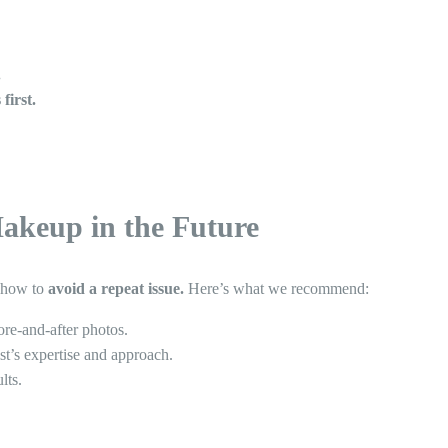
.
first.
akeup in the Future
g how to
avoid a repeat issue.
Here’s what we recommend:
ore-and-after photos.
st’s expertise and approach.
lts.