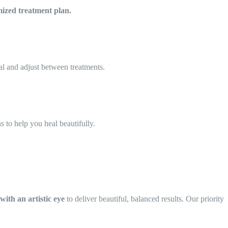
ized treatment plan.
al and adjust between treatments.
ns to help you heal beautifully.
 with an artistic eye
to deliver beautiful, balanced results. Our priority