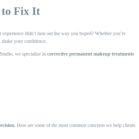
o Fix It
r experience didn’t turn out the way you hoped? Whether you’re
n shake your confidence.
Studio, we specialize in
corrective permanent makeup treatments
ecision.
Here are some of the most common concerns we help clients