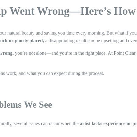
p Went Wrong—Here’s How t
ur natural beauty and saving you time every morning. But what if you
thick or poorly placed,
a disappointing result can be upsetting and eve
wrong,
you’re not alone—and you’re in the right place. At Point Clear 
ons work, and what you can expect during the process.
lems We See
rally, several issues can occur when the
artist lacks experience or pr