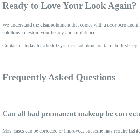
Ready to Love Your Look Again?
We understand the disappointment that comes with a poor permanent m
solutions to restore your beauty and confidence.
Contact us today to schedule your consultation and take the first step 
Frequently Asked Questions
Can all bad permanent makeup be correct
Most cases can be corrected or improved, but some may require
light