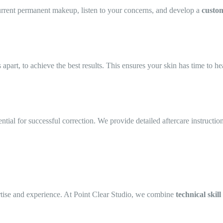
urrent permanent makeup, listen to your concerns, and develop a
custom
part, to achieve the best results. This ensures your skin has time to he
ential for successful correction. We provide detailed aftercare instructio
ertise and experience. At Point Clear Studio, we combine
technical skill