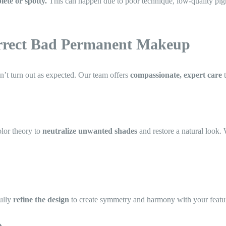
ete or spotty.
This can happen due to poor technique, low-quality pigm
orrect Bad Permanent Makeup
t turn out as expected. Our team offers
compassionate, expert care
t
lor theory to
neutralize unwanted shades
and restore a natural look.
fully
refine the design
to create symmetry and harmony with your featu