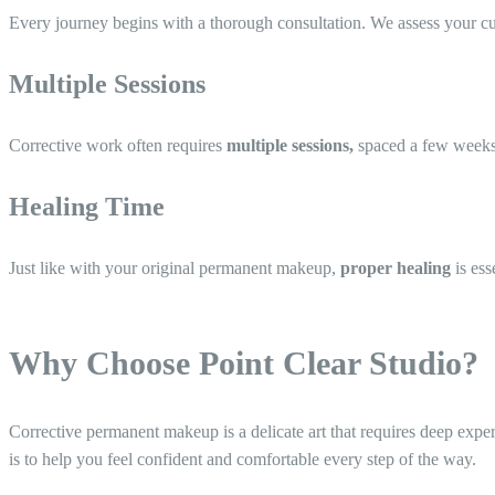
Every journey begins with a thorough consultation. We assess your c
Multiple Sessions
Corrective work often requires
multiple sessions,
spaced a few weeks a
Healing Time
Just like with your original permanent makeup,
proper healing
is ess
Why Choose Point Clear Studio?
Corrective permanent makeup is a delicate art that requires deep exp
is to help you feel confident and comfortable every step of the way.