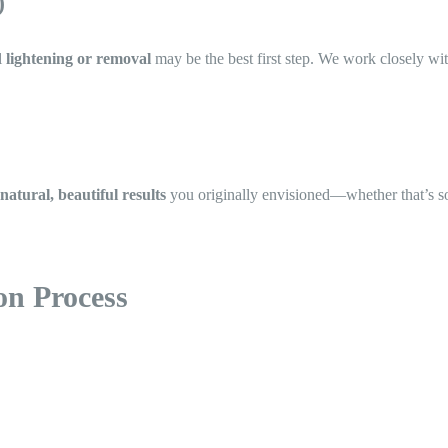
)
l
lightening or removal
may be the best first step. We work closely with
natural, beautiful results
you originally envisioned—whether that’s soft,
on Process