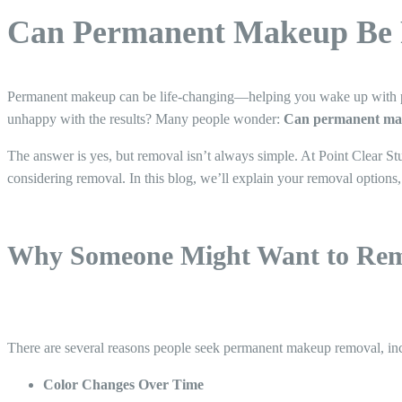
Can Permanent Makeup Be 
Permanent makeup can be life-changing—helping you wake up with perf
unhappy with the results? Many people wonder:
Can permanent ma
The answer is yes, but removal isn’t always simple. At Point Clear St
considering removal. In this blog, we’ll explain your removal optio
Why Someone Might Want to Re
There are several reasons people seek permanent makeup removal, in
Color Changes Over Time