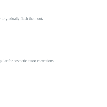
to gradually flush them out.
ular for cosmetic tattoo corrections.