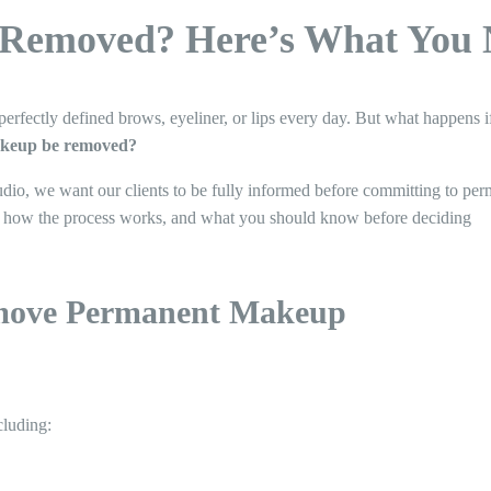
Removed? Here’s What You 
ectly defined brows, eyeliner, or lips every day. But what happens if 
keup be removed?
udio, we want our clients to be fully informed before committing to pe
ns, how the process works, and what you should know before deciding
move Permanent Makeup
cluding: