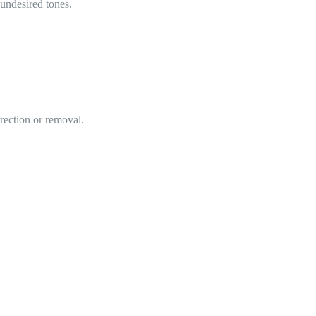
 undesired tones.
rrection or removal.