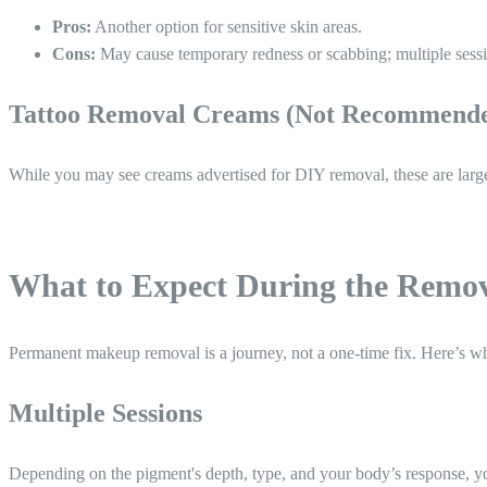
Pros:
Another option for sensitive skin areas.
Cons:
May cause temporary redness or scabbing; multiple sessi
Tattoo Removal Creams (Not Recommend
While you may see creams advertised for DIY removal, these are largely 
What to Expect During the Remov
Permanent makeup removal is a journey, not a one-time fix. Here’s wh
Multiple Sessions
Depending on the pigment's depth, type, and your body’s response, 