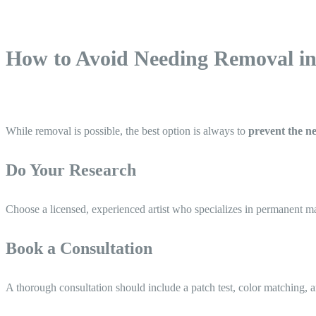
How to Avoid Needing Removal in 
While removal is possible, the best option is always to
prevent the ne
Do Your Research
Choose a licensed, experienced artist who specializes in permanent mak
Book a Consultation
A thorough consultation should include a patch test, color matching, a