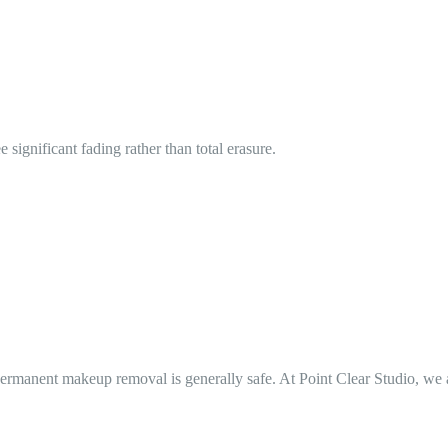
significant fading rather than total erasure.
manent makeup removal is generally safe. At Point Clear Studio, we alwa