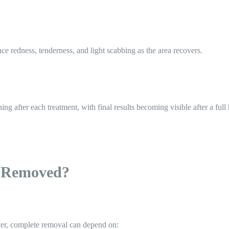
ce redness, tenderness, and light scabbing as the area recovers.
g after each treatment, with final results becoming visible after a full 
 Removed?
er, complete removal can depend on: