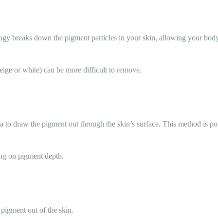
gy breaks down the pigment particles in your skin, allowing your body 
beige or white) can be more difficult to remove.
ea to draw the pigment out through the skin’s surface. This method is pop
ing on pigment depth.
t pigment out of the skin.