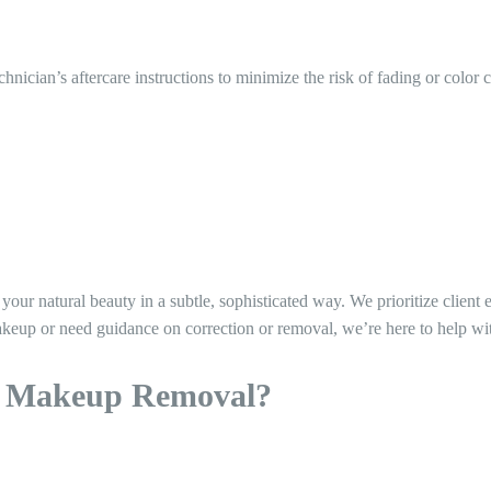
echnician’s aftercare instructions to minimize the risk of fading or color 
r natural beauty in a subtle, sophisticated way. We prioritize client 
eup or need guidance on correction or removal, we’re here to help wi
t Makeup Removal?