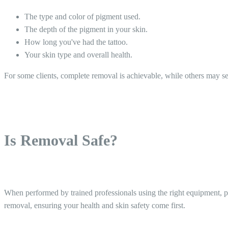
The type and color of pigment used.
The depth of the pigment in your skin.
How long you've had the tattoo.
Your skin type and overall health.
For some clients, complete removal is achievable, while others may see 
Is Removal Safe?
When performed by trained professionals using the right equipment, per
removal, ensuring your health and skin safety come first.