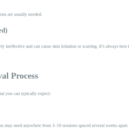
ons are usually needed.
ed)
ineffective and can cause skin irritation or scarring. It’s always best t
al Process
at you can typically expect:
you may need anywhere from 3–10 sessions spaced several weeks apart.