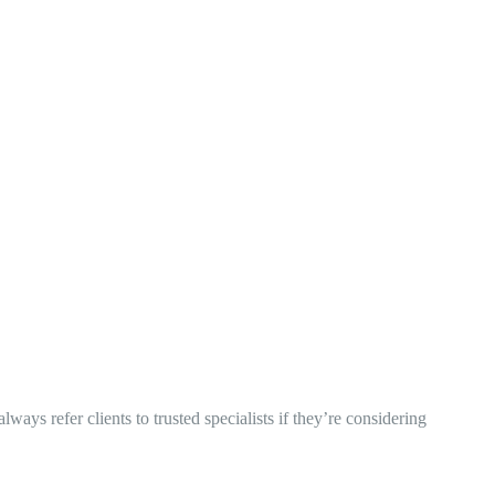
ys refer clients to trusted specialists if they’re considering