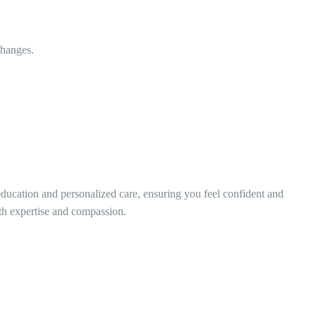
changes.
education and personalized care, ensuring you feel confident and
th expertise and compassion.