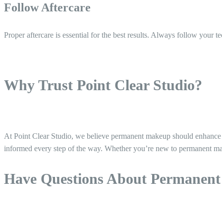
Follow Aftercare
Proper aftercare is essential for the best results. Always follow your t
Why Trust Point Clear Studio?
At Point Clear Studio, we believe permanent makeup should enhance you
informed every step of the way. Whether you’re new to permanent mak
Have Questions About Permanen