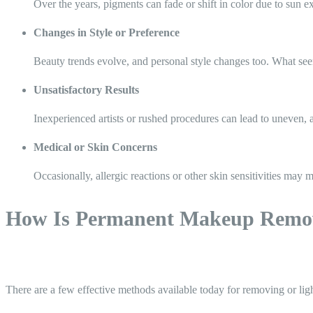
Over the years, pigments can fade or shift in color due to sun 
Changes in Style or Preference
Beauty trends evolve, and personal style changes too. What seem
Unsatisfactory Results
Inexperienced artists or rushed procedures can lead to uneven, a
Medical or Skin Concerns
Occasionally, allergic reactions or other skin sensitivities may
How Is Permanent Makeup Remo
There are a few effective methods available today for removing or l