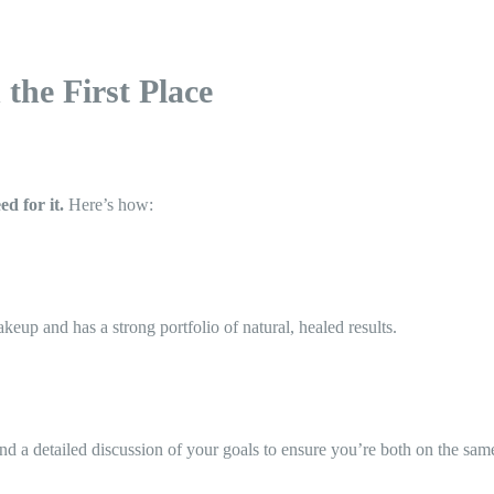
the First Place
ed for it.
Here’s how:
eup and has a strong portfolio of natural, healed results.
nd a detailed discussion of your goals to ensure you’re both on the sam