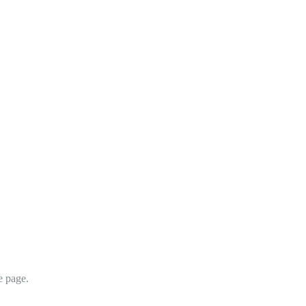
e page.