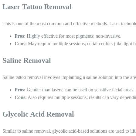
Laser Tattoo Removal
This is one of the most common and effective methods. Laser technolo
Pros:
Highly effective for most pigments; non-invasive.
Cons:
May require multiple sessions; certain colors (like light 
Saline Removal
Saline tattoo removal involves implanting a saline solution into the ar
Pros:
Gentler than lasers; can be used on sensitive facial areas.
Cons:
Also requires multiple sessions; results can vary depend
Glycolic Acid Removal
Similar to saline removal, glycolic acid-based solutions are used to lif