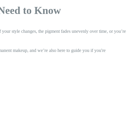
Need to Know
your style changes, the pigment fades unevenly over time, or you’re
rmanent makeup, and we’re also here to guide you if you're