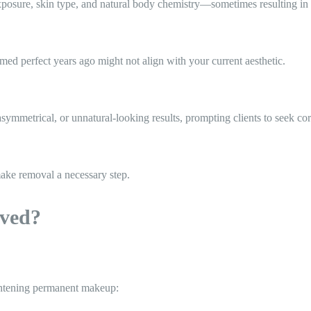
exposure, skin type, and natural body chemistry—sometimes resulting in
ed perfect years ago might not align with your current aesthetic.
symmetrical, or unnatural-looking results, prompting clients to seek co
 make removal a necessary step.
ved?
ightening permanent makeup: