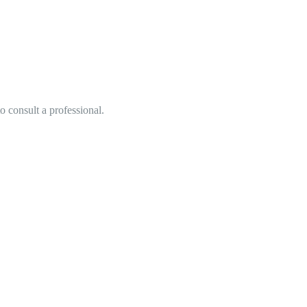
o consult a professional.