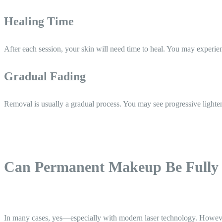
Healing Time
After each session, your skin will need time to heal. You may experien
Gradual Fading
Removal is usually a gradual process. You may see progressive lightenin
Can Permanent Makeup Be Fully
In many cases, yes—especially with modern laser technology. Howev