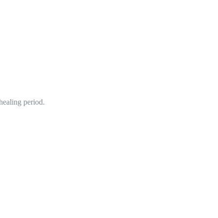
healing period.